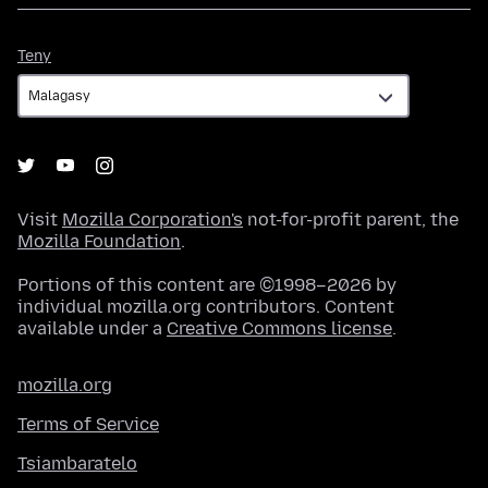
Teny
Teny
Visit
Mozilla Corporation's
not-for-profit parent, the
Mozilla Foundation
.
Portions of this content are ©1998–2026 by
individual mozilla.org contributors. Content
available under a
Creative Commons license
.
mozilla.org
Terms of Service
Tsiambaratelo