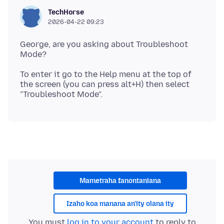
TechHorse
2026-04-22 09:23
George, are you asking about Troubleshoot
To enter it go to the Help menu at the top of
the screen (you can press alt+H) then select
Mametraha fanontaniana
Izaho koa manana an'ity olana ity
You must
log in to your account
to reply to