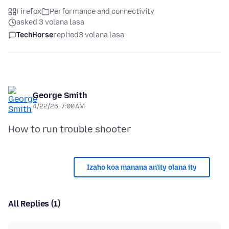
Firefox
Performance and connectivity
asked 3 volana lasa
TechHorse
replied
3 volana lasa
George Smith
4/22/26, 7:00 AM
Izaho koa manana an'ity olana ity
All Replies (1)