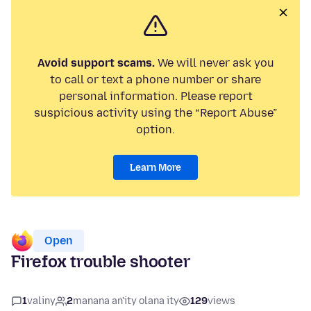
Avoid support scams.
We will never ask you
to call or text a phone number or share
personal information. Please report
suspicious activity using the “Report Abuse”
option.
Learn More
Open
Firefox trouble shooter
1
valiny
2
manana an'ity olana ity
129
views