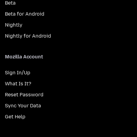
Beta
Beta for Android
Nightly
Nightly for Android
Mozilla Account
Sign In/Up
What Is It?
Reset Password
Sync Your Data
Get Help