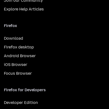
Join our Community
Explore Help Articles
Firefox
Download
Firefox desktop
Android Browser
iOS Browser
Focus Browser
Firefox for Developers
Developer Edition