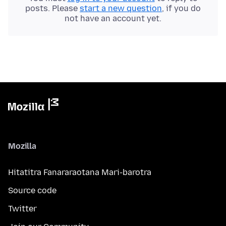
posts. Please
start a new question
, if you do
not have an account yet.
Mozilla
Hitatitra Fanararaotana Mari-barotra
Source code
Twitter