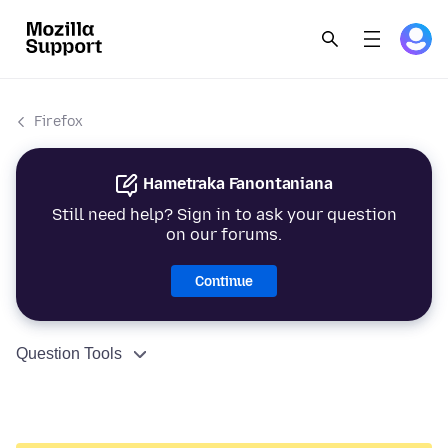
Firefox
Hametraka Fanontaniana
Still need help? Sign in to ask your question
on our forums.
Continue
Question Tools