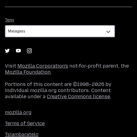
Teny
Teny
Visit
Mozilla Corporation's
not-for-profit parent, the
Mozilla Foundation
.
Portions of this content are ©1998–2026 by
individual mozilla.org contributors. Content
available under a
Creative Commons license
.
mozilla.org
Terms of Service
Tsiambaratelo