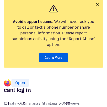
Avoid support scams.
We will never ask you
to call or text a phone number or share
personal information. Please report
suspicious activity using the “Report Abuse”
option.
Learn More
Open
cant log in
1
valiny
0
manana an'ity olana ity
30
views