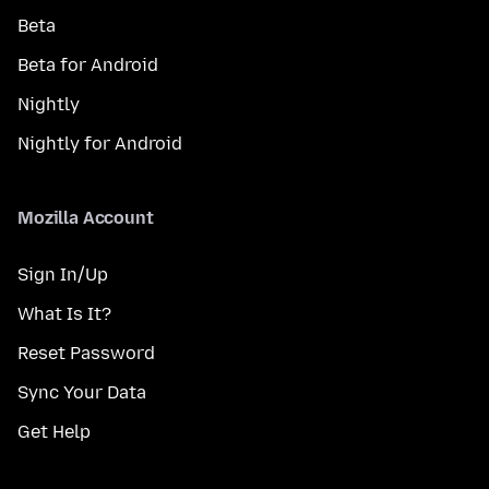
Beta
Beta for Android
Nightly
Nightly for Android
Mozilla Account
Sign In/Up
What Is It?
Reset Password
Sync Your Data
Get Help