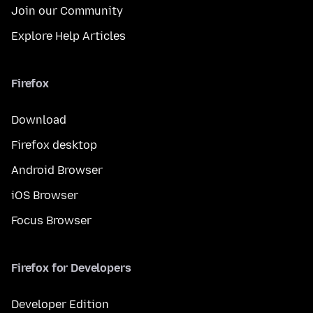
Join our Community
Explore Help Articles
Firefox
Download
Firefox desktop
Android Browser
iOS Browser
Focus Browser
Firefox for Developers
Developer Edition