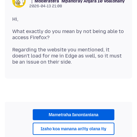
Moderatera
Mpandray Anjara 10 Voalohany
2026-04-13 21:08
What exactly do you mean by not being able to
Regarding the website you mentioned, it
doesn't load for me in Edge as well, so it must
Mametraha fanontaniana
Izaho koa manana an'ity olana ity