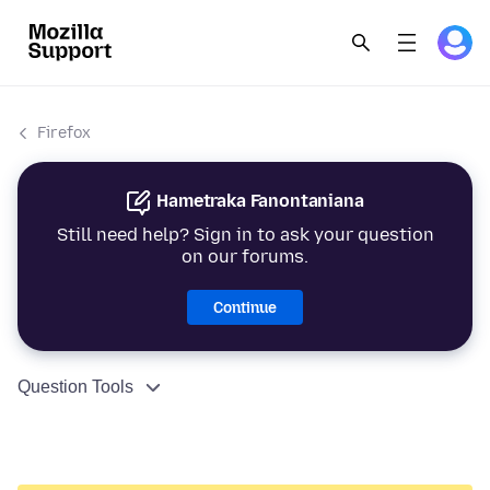
Firefox
Hametraka Fanontaniana
Still need help? Sign in to ask your question
on our forums.
Continue
Question Tools