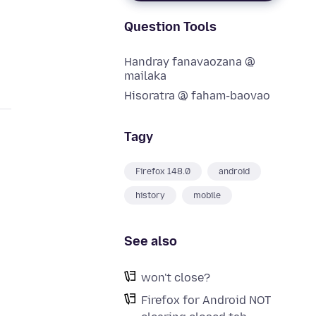
Question Tools
Handray fanavaozana @
mailaka
Hisoratra @ faham-baovao
Tagy
Firefox 148.0
android
history
mobile
See also
won't close?
d
Firefox for Android NOT