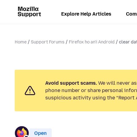
Explore Help Articles
Com
Home
Support Forums
Firefox ho an'i Android
clear dat
Avoid support scams.
We will never ask
phone number or share personal infor
suspicious activity using the “Report 
Open