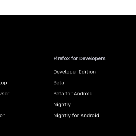
Firefox for Developers
Developer Edition
top
Beta
wser
Beta for Android
Nightly
er
Nightly for Android