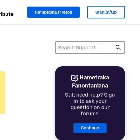
Hampidina Firefox
Sign In/Up
ibute
Hametraka
Fanontaniana
Still need help? Sign
in to ask your
question on our
forums.
Continue