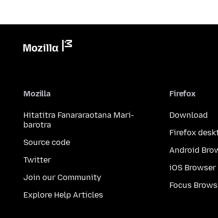
Mozilla
Firefox
Hitatitra Fanararaotana Mari-
Download
barotra
Firefox desk
Source code
Android Bro
Twitter
iOS Browser
Join our Community
Focus Brows
Explore Help Articles