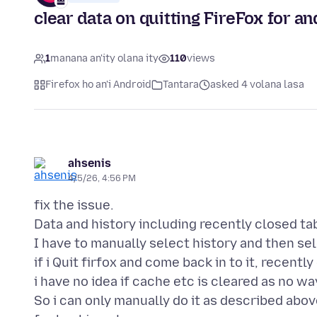
clear data on quitting FireFox for a
1
manana an'ity olana ity
110
views
Firefox ho an'i Android
Tantara
asked 4 volana lasa
ahsenis
4/5/26, 4:56 PM
fix the issue.
Data and history including recently closed ta
I have to manually select history and then sele
if i Quit firfox and come back in to it, recently
i have no idea if cache etc is cleared as no way
So i can only manually do it as described above