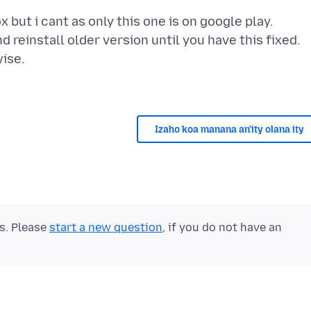
ox but i cant as only this one is on google play.
d reinstall older version until you have this fixed.
wise.
Izaho koa manana an'ity olana ity
ts. Please
start a new question
, if you do not have an