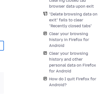
clearing closed tab
browser data upon exit
"Delete browsing data on
exit" fails to clear
"Recently closed tabs"
Clear your browsing
history in Firefox for
Android
Clear your browsing
history and other
personal data on Firefox
for Android
How do I quit Firefox for
Android?