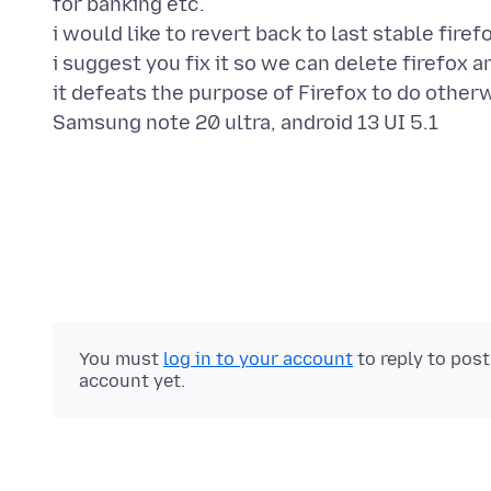
for banking etc.
i would like to revert back to last stable firef
i suggest you fix it so we can delete firefox an
it defeats the purpose of Firefox to do other
You must
log in to your account
to reply to pos
account yet.