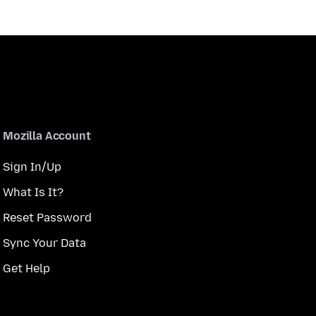
Mozilla Account
Sign In/Up
What Is It?
Reset Password
Sync Your Data
Get Help