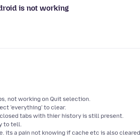
ndroid is not working
bs, not working on Quit selection.
ct 'everything' to clear.
 closed tabs with thier history is still present.
 to tell.
. its a pain not knowing if cache etc is also cleare