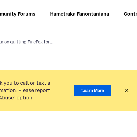
munity Forums
Hametraka Fanontaniana
Contr
a on quitting FireFox for...
 you to call or text a
mation. Please report
Learn More
Abuse” option.