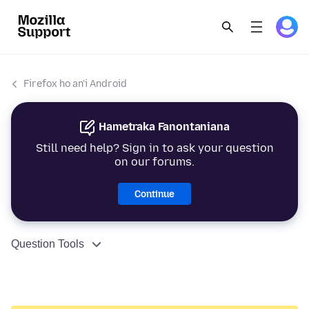
Firefox ho an'i Android
Hametraka Fanontaniana
Still need help? Sign in to ask your question
on our forums.
Continue
Question Tools