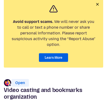
Avoid support scams.
We will never ask you
to call or text a phone number or share
personal information. Please report
suspicious activity using the “Report Abuse”
option.
Learn More
Open
Video casting and bookmarks
organization