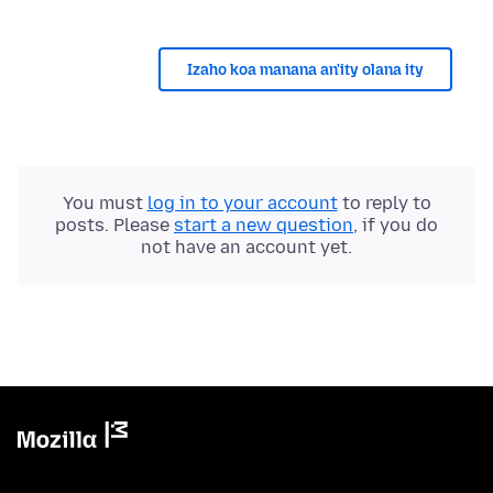
Izaho koa manana an'ity olana ity
You must
log in to your account
to reply to
posts. Please
start a new question
, if you do
not have an account yet.