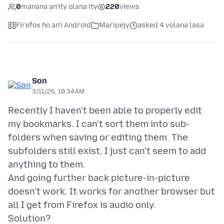
0
manana an'ity olana ity
220
views
Firefox ho an'i Android
Maripejy
asked 4 volana lasa
Son
3/11/26, 10:34 AM
Recently I haven't been able to properly edit
my bookmarks. I can't sort them into sub-
folders when saving or editing them. The
subfolders still exist, I just can't seem to add
anything to them.
And going further back picture-in-picture
doesn't work. It works for another browser but
all I get from Firefox is audio only.