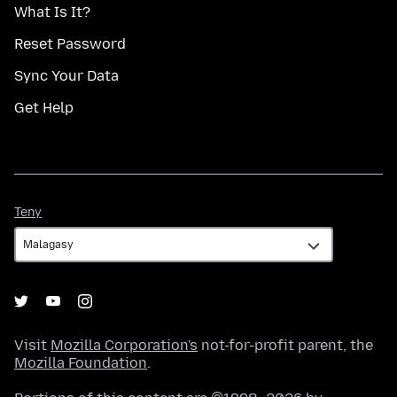
What Is It?
Reset Password
Sync Your Data
Get Help
Teny
Teny
Visit
Mozilla Corporation's
not-for-profit parent, the
Mozilla Foundation
.