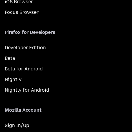
iOS Browser
Focus Browser
Firefox for Developers
Developer Edition
Beta
Beta for Android
Nightly
Nightly for Android
Mozilla Account
Sign In/Up