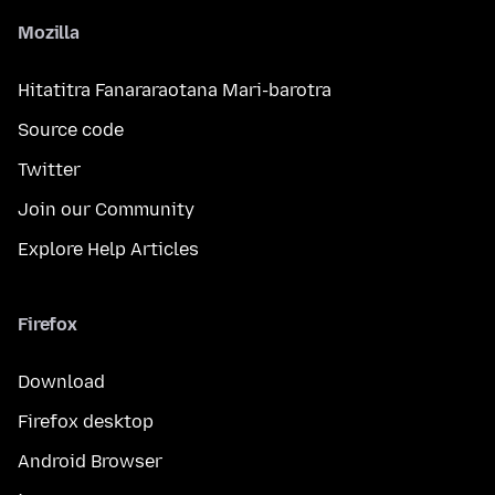
Mozilla
Hitatitra Fanararaotana Mari-barotra
Source code
Twitter
Join our Community
Explore Help Articles
Firefox
Download
Firefox desktop
Android Browser