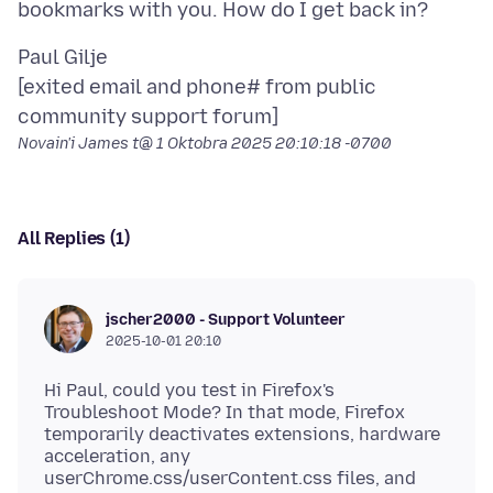
Paul Gilje
[exited email and phone# from public
Novain'i James t@
1 Oktobra 2025 20:10:18 -0700
All Replies (1)
jscher2000 - Support Volunteer
2025-10-01 20:10
Hi Paul, could you test in Firefox's
Troubleshoot Mode? In that mode, Firefox
temporarily deactivates extensions, hardware
acceleration, any
userChrome.css/userContent.css files, and