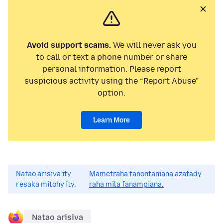
Avoid support scams.
We will never ask you
to call or text a phone number or share
personal information. Please report
suspicious activity using the “Report Abuse”
option.
Learn More
Natao arisiva ity
Mametraha fanontaniana azafady
resaka mitohy ity.
raha mila fanampiana.
Natao arisiva