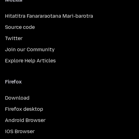
Hitatitra Fanararaotana Mari-barotra
Source code
Twitter
Join our Community
Explore Help Articles
Firefox
Download
Firefox desktop
Android Browser
iOS Browser