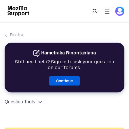
Firefox
Hametraka Fanontaniana
Still need help? Sign in to ask your question
on our forums.
Continue
Question Tools