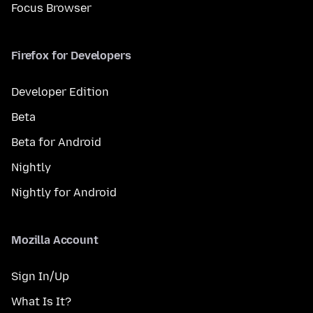
Focus Browser
Firefox for Developers
Developer Edition
Beta
Beta for Android
Nightly
Nightly for Android
Mozilla Account
Sign In/Up
What Is It?