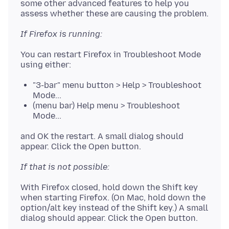
some other advanced features to help you
If Firefox is running:
You can restart Firefox in Troubleshoot Mode
"3-bar" menu button > Help > Troubleshoot
Mode...
(menu bar) Help menu > Troubleshoot
Mode...
and OK the restart. A small dialog should
If that is not possible:
With Firefox closed, hold down the Shift key
when starting Firefox. (On Mac, hold down the
option/alt key instead of the Shift key.) A small