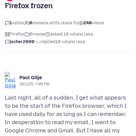
Firefox frozen
1
valiny
0
manana an'ity olana ity
240
views
Firefox
Browse
asked 10 volana lasa
jscher2000 -...
replied
10 volana lasa
Paul Gilje
10/1/25, 7:06 PM
Last night, all of a sudden, I get what appears
to be the start of the Firefox browser, which I
have used daily for as long as I can remember.
In desperation to read my email, I went to
Google Chrome and Gmail. But I have all my