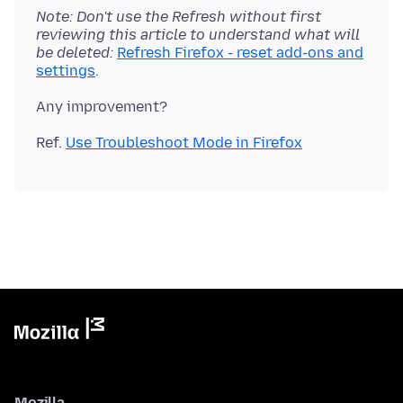
Note: Don't use the Refresh without first
reviewing this article to understand what will
be deleted:
Refresh Firefox - reset add-ons and
settings
Ref.
Use Troubleshoot Mode in Firefox
Mozilla