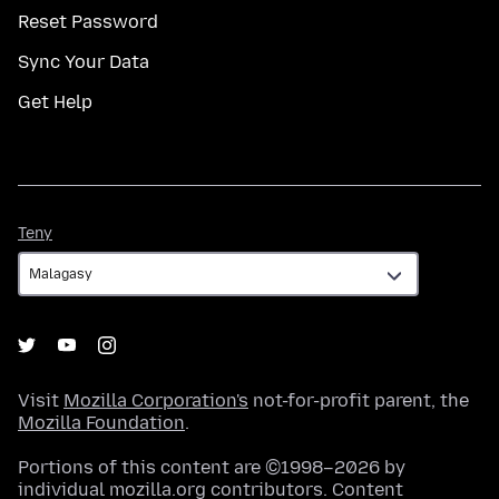
Reset Password
Sync Your Data
Get Help
Teny
Teny
Visit
Mozilla Corporation's
not-for-profit parent, the
Mozilla Foundation
.
Portions of this content are ©1998–2026 by
individual mozilla.org contributors. Content