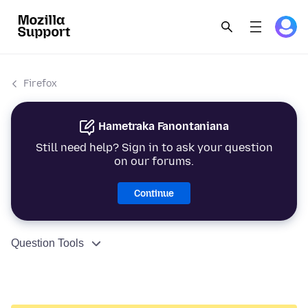
Firefox
Hametraka Fanontaniana
Still need help? Sign in to ask your question
on our forums.
Continue
Question Tools