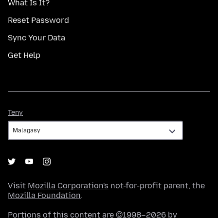
What Is It?
Reset Password
Sync Your Data
Get Help
Teny
Teny
Visit
Mozilla Corporation's
not-for-profit parent, the
Mozilla Foundation
.
Portions of this content are ©1998–2026 by