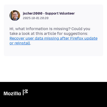
jscher2000 - Support Volunteer
2025-10-01 20:20
Hi, what information is missing? Could you
take a look at this article for suggestions:
Recover user data missing after Firefox update
or reinstall