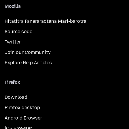
Mozilla
Hitatitra Fanararaotana Mari-barotra
Source code
Twitter
Join our Community
Explore Help Articles
Firefox
Download
Firefox desktop
Android Browser
iOS Browser