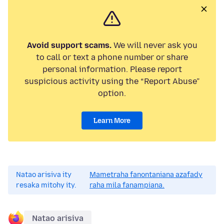
Avoid support scams.
We will never ask you
to call or text a phone number or share
personal information. Please report
suspicious activity using the “Report Abuse”
option.
Learn More
Natao arisiva ity
Mametraha fanontaniana azafady
resaka mitohy ity.
raha mila fanampiana.
Natao arisiva