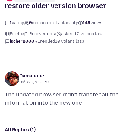
restore older version browser
1
valiny
0
manana an'ity olana ity
149
views
Firefox
Recover data
asked 10 volana lasa
jscher2000 -...
replied
10 volana lasa
Damanone
10/1/25, 3:57 PM
The updated browser didn't transfer all the
All Replies (1)