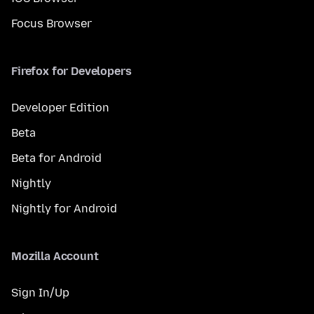
Focus Browser
Firefox for Developers
Developer Edition
Beta
Beta for Android
Nightly
Nightly for Android
Mozilla Account
Sign In/Up