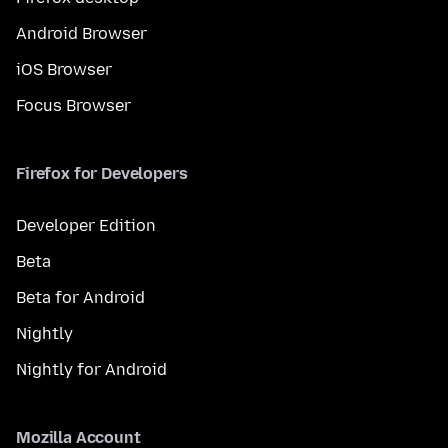
Android Browser
iOS Browser
Focus Browser
Firefox for Developers
Developer Edition
Beta
Beta for Android
Nightly
Nightly for Android
Mozilla Account