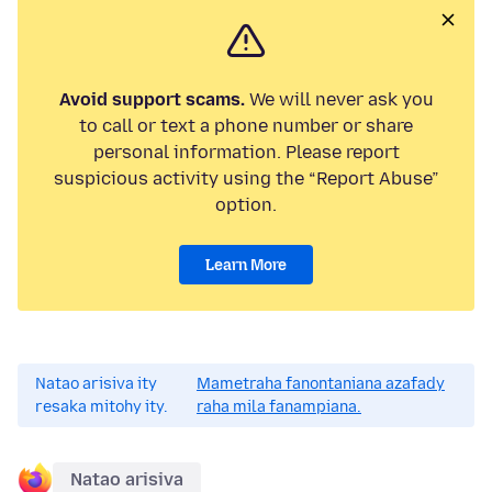
Avoid support scams.
We will never ask you
to call or text a phone number or share
personal information. Please report
suspicious activity using the “Report Abuse”
option.
Learn More
Natao arisiva ity
Mametraha fanontaniana azafady
resaka mitohy ity.
raha mila fanampiana.
Natao arisiva