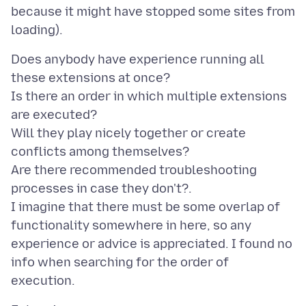
because it might have stopped some sites from
Does anybody have experience running all
these extensions at once?
Is there an order in which multiple extensions
are executed?
Will they play nicely together or create
conflicts among themselves?
Are there recommended troubleshooting
processes in case they don't?.
I imagine that there must be some overlap of
functionality somewhere in here, so any
experience or advice is appreciated. I found no
info when searching for the order of