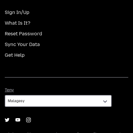
Sign In/Up
What Is It?
Reset Password
Sync Your Data
Get Help
Teny
Teny