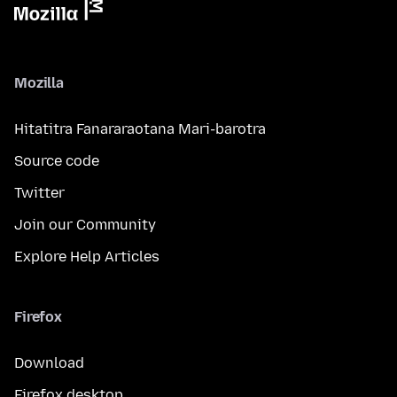
Mozilla
Hitatitra Fanararaotana Mari-barotra
Source code
Twitter
Join our Community
Explore Help Articles
Firefox
Download
Firefox desktop