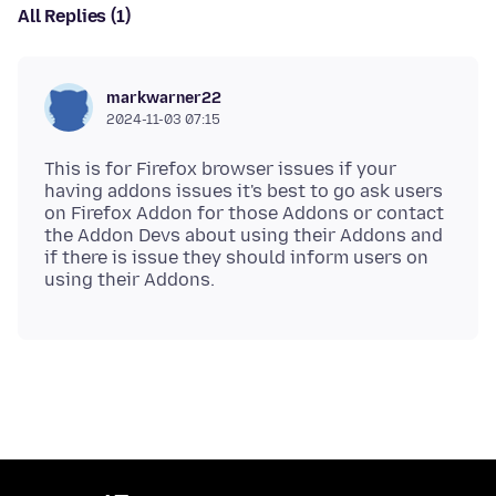
All Replies (1)
markwarner22
2024-11-03 07:15
This is for Firefox browser issues if your
having addons issues it's best to go ask users
on Firefox Addon for those Addons or contact
the Addon Devs about using their Addons and
if there is issue they should inform users on