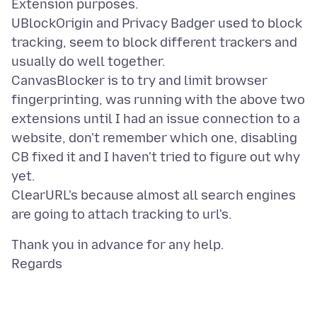
Extension purposes.
UBlockOrigin and Privacy Badger used to block
tracking, seem to block different trackers and
usually do well together.
CanvasBlocker is to try and limit browser
fingerprinting, was running with the above two
extensions until I had an issue connection to a
website, don't remember which one, disabling
CB fixed it and I haven't tried to figure out why
yet.
ClearURL's because almost all search engines
Thank you in advance for any help.