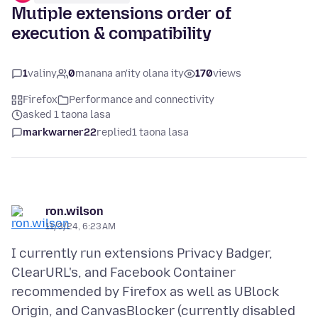
Mutiple extensions order of
execution & compatibility
1
valiny
0
manana an'ity olana ity
170
views
Firefox
Performance and connectivity
asked 1 taona lasa
markwarner22
replied
1 taona lasa
ron.wilson
11/3/24, 6:23 AM
I currently run extensions Privacy Badger,
ClearURL's, and Facebook Container
recommended by Firefox as well as UBlock
Origin, and CanvasBlocker (currently disabled