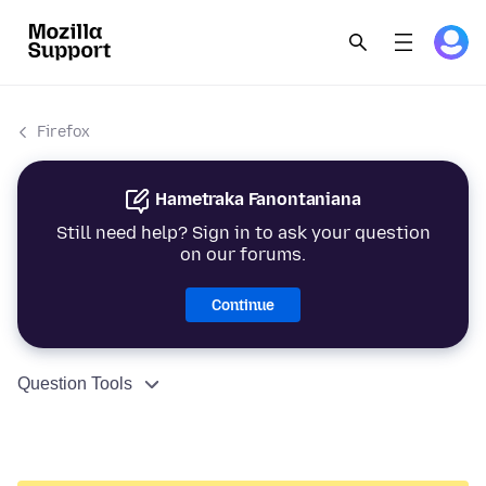
Firefox
Hametraka Fanontaniana
Still need help? Sign in to ask your question
on our forums.
Continue
Question Tools