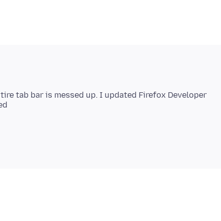
ntire tab bar is messed up. I updated Firefox Developer