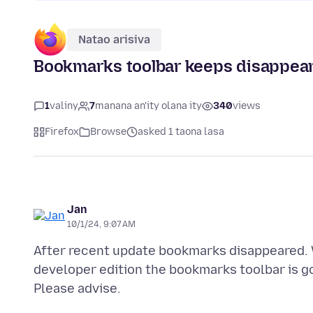
Natao arisiva
Bookmarks toolbar keeps disappea
1
valiny
7
manana an'ity olana ity
340
views
Firefox
Browse
asked 1 taona lasa
Jan
10/1/24, 9:07 AM
After recent update bookmarks disappeared. 
developer edition the bookmarks toolbar is go