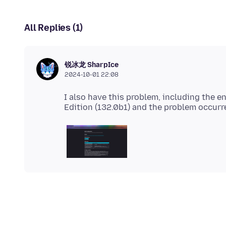
All Replies (1)
锐冰龙 SharpIce
2024-10-01 22:08
I also have this problem, including the e