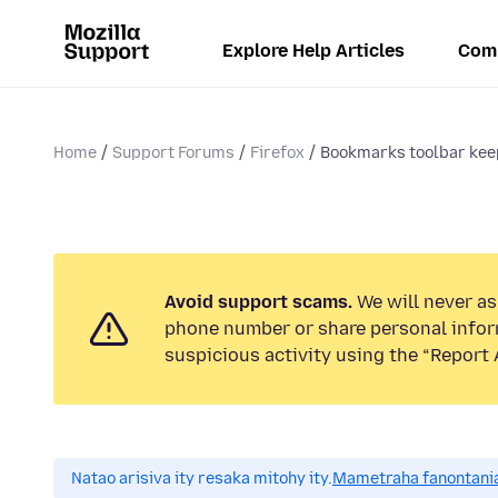
Explore Help Articles
Com
Home
Support Forums
Firefox
Bookmarks toolbar kee
Avoid support scams.
We will never ask
phone number or share personal infor
suspicious activity using the “Report 
Natao arisiva ity resaka mitohy ity.
Mametraha fanontania