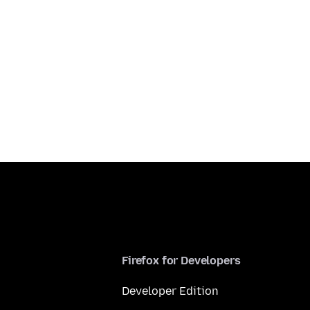
Firefox for Developers
Developer Edition