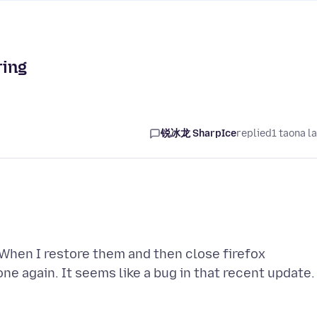
ring
锐冰龙 SharpIce
replied
1 taona l
When I restore them and then close firefox
ne again. It seems like a bug in that recent update.