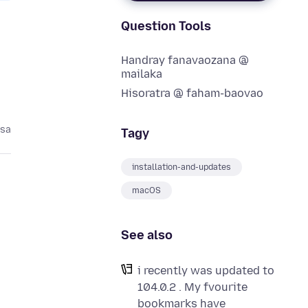
Question Tools
Handray fanavaozana @
mailaka
Hisoratra @ faham-baovao
asa
Tagy
installation-and-updates
macOS
See also
i recently was updated to
104.0.2 . My fvourite
bookmarks have