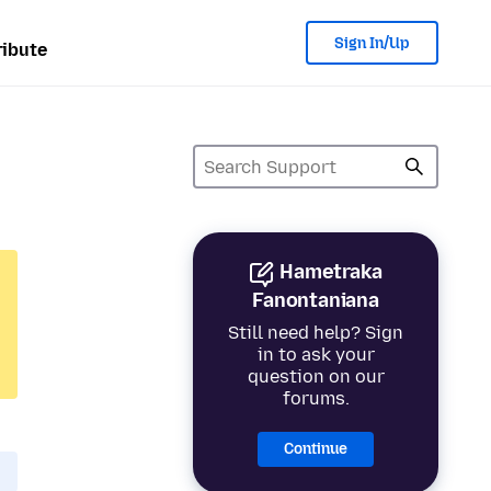
Sign In/Up
ibute
Hametraka
Fanontaniana
Still need help? Sign
in to ask your
question on our
forums.
Continue