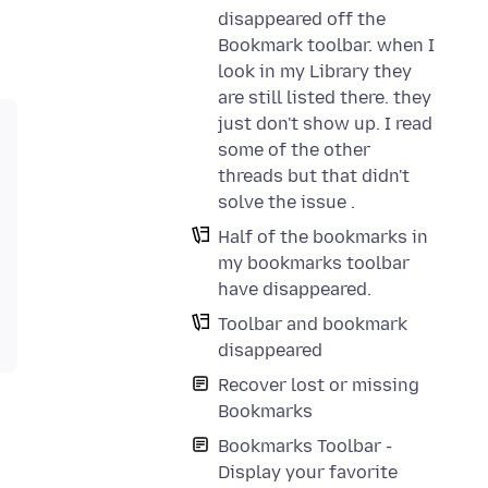
disappeared off the
Bookmark toolbar. when I
look in my Library they
are still listed there. they
just don't show up. I read
some of the other
threads but that didn't
solve the issue .
Half of the bookmarks in
my bookmarks toolbar
have disappeared.
Toolbar and bookmark
disappeared
Recover lost or missing
Bookmarks
Bookmarks Toolbar -
Display your favorite