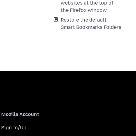
websites at the top of
the Firefox window
Restore the default
Smart Bookmarks Folders
Mozilla Account
Sign In/Up