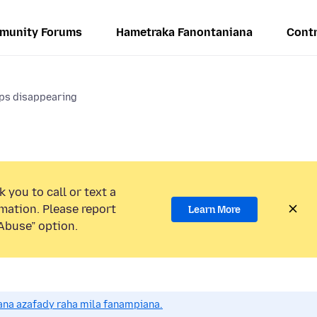
munity Forums
Hametraka Fanontaniana
Contr
ps disappearing
 you to call or text a
mation. Please report
Learn More
Abuse” option.
na azafady raha mila fanampiana.