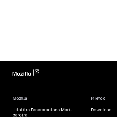
Mozilla
Firefox
Hitatitra Fanararaotana Mari-
Download
barotra