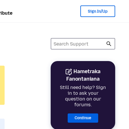
Sign In/Up
ibute
Hametraka
Fanontaniana
Still need help? Sign
in to ask your
question on our
forums.
Continue