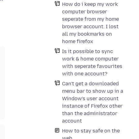
How do i keep my work
computer browser
seperate from my home
browser account. I lost
all my bookmarks on
home firefox
Is it possible to sync
work & home computer
with seperate favourites
with one account?
Can't get a downloaded
menu bar to show up in a
Window's user account
instance of Firefox other
than the administrator
account
How to stay safe on the
web