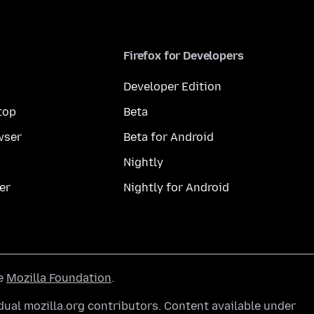
Firefox for Developers
Developer Edition
top
Beta
wser
Beta for Android
Nightly
er
Nightly for Android
he
Mozilla Foundation
.
ual mozilla.org contributors. Content available under