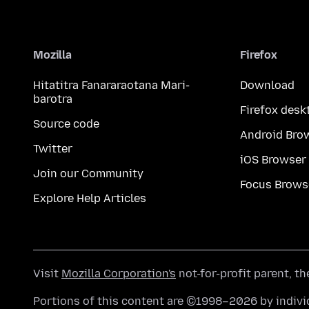
Mozilla
Firefox
Hitatitra Fanararaotana Mari-
Download
barotra
Firefox desk
Source code
Android Bro
Twitter
iOS Browser
Join our Community
Focus Brows
Explore Help Articles
Visit
Mozilla Corporation's
not-for-profit parent, t
Portions of this content are ©1998–2026 by individ