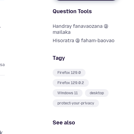
Question Tools
Handray fanavaozana @
r
mailaka
Hisoratra @ faham-baovao
Tagy
asa
Firefox 129.0
Firefox 129.0.2
Windows 11
desktop
protect-your-privacy
See also
k