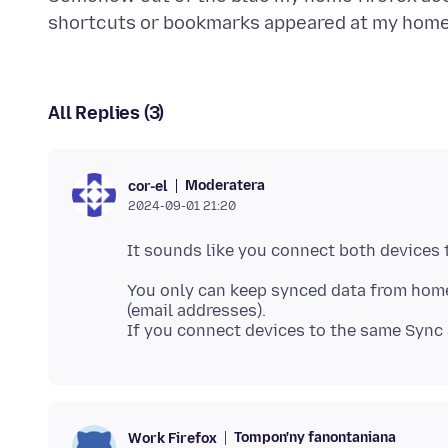
All Replies (3)
Moderatera
cor-el
2024-09-01 21:20
You only can keep synced data from home
(email addresses).
Tompon'ny fanontaniana
Work Firefox