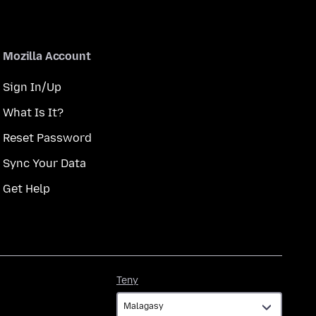
Mozilla Account
Sign In/Up
What Is It?
Reset Password
Sync Your Data
Get Help
Teny
Teny