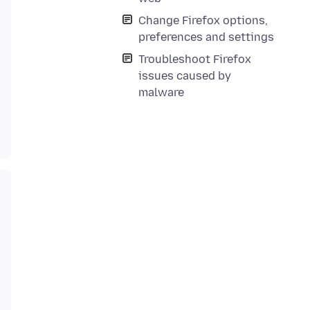
Change Firefox options,
preferences and settings
Troubleshoot Firefox
issues caused by
malware