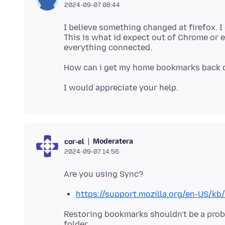
2024-09-07 08:44
I believe something changed at firefox. 
This is what id expect out of Chrome or 
Moderatera
cor-el
2024-09-07 14:56
https://support.mozilla.org/en-US/k
Restoring bookmarks shouldn't be a pro