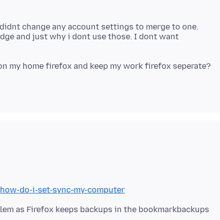
I didnt change any account settings to merge to one.
edge and just why i dont use those. I dont want
b/how-do-i-set-sync-my-computer
blem as Firefox keeps backups in the bookmarkbackups