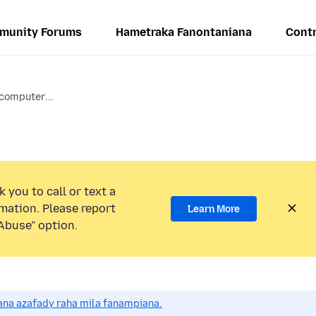
munity Forums
Hametraka Fanontaniana
Contr
computer...
 you to call or text a
mation. Please report
Learn More
Abuse” option.
na azafady raha mila fanampiana.