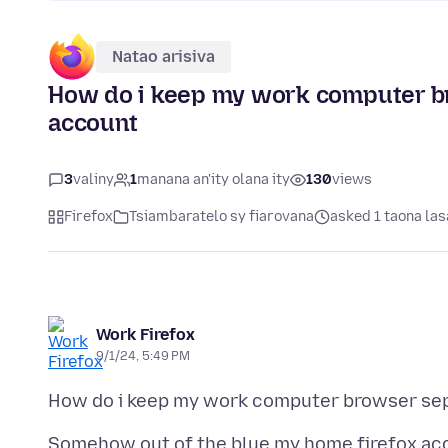
Natao arisiva
How do i keep my work computer b
account
3
valiny
1
manana an'ity olana ity
130
views
Firefox
Tsiambaratelo sy fiarovana
asked 1 taona las
Work Firefox
9/1/24, 5:49 PM
Somehow out of the blue my home firefox ac