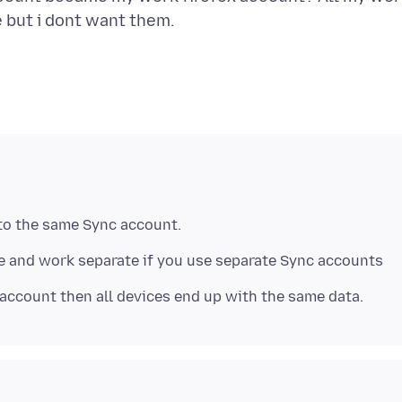
 and work separate if you use separate Sync accounts