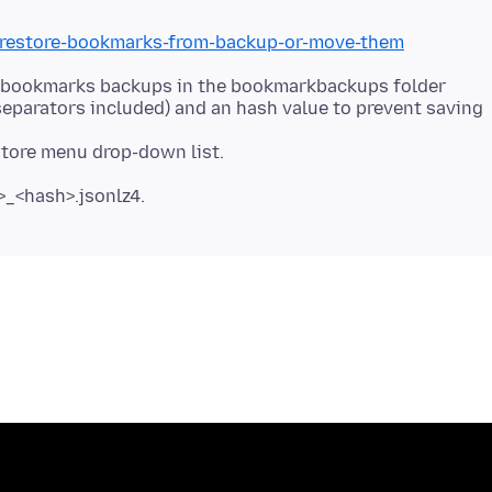
b/restore-bookmarks-from-backup-or-move-them
N bookmarks backups in the bookmarkbackups folder
 separators included) and an hash value to prevent saving
_<hash>.jsonlz4.