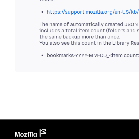
https://support.mozilla.org/en-US/k
The name of automatically created JSO
includes a total item count (folders and
the same backup more than once.
bookmarks-YYYY-MM-DD_<item count>