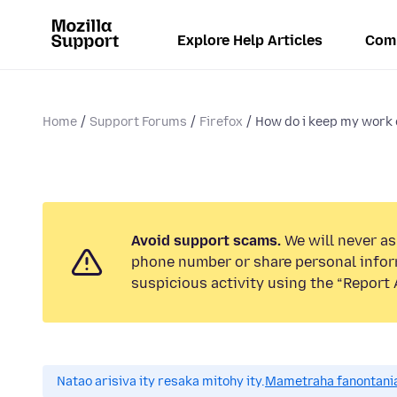
Explore Help Articles
Com
Home
Support Forums
Firefox
How do i keep my work 
Avoid support scams.
We will never ask
phone number or share personal infor
suspicious activity using the “Report 
Natao arisiva ity resaka mitohy ity.
Mametraha fanontania