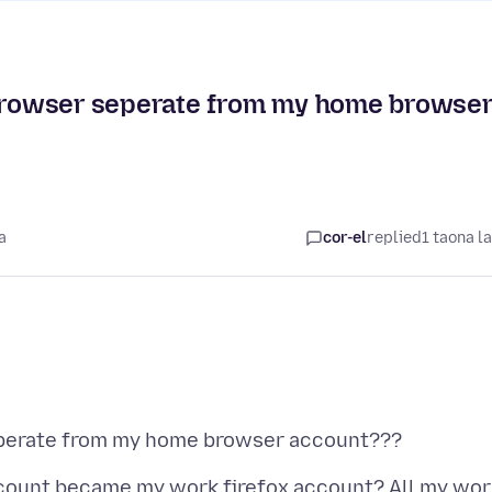
rowser seperate from my home browse
a
cor-el
replied
1 taona l
count became my work firefox account? All my wor