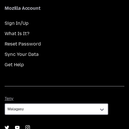
Mozilla Account
Sign In/Up
What Is It?
Reset Password
Sync Your Data
Get Help
Teny
Teny