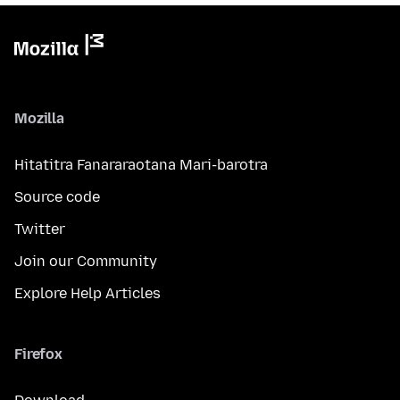
Mozilla
Hitatitra Fanararaotana Mari-barotra
Source code
Twitter
Join our Community
Explore Help Articles
Firefox