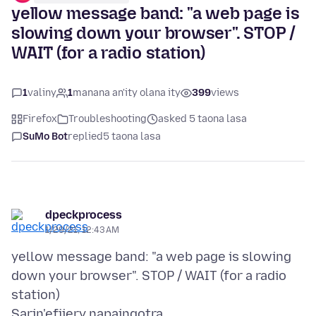
yellow message band: "a web page is
slowing down your browser". STOP /
WAIT (for a radio station)
1
valiny
1
manana an'ity olana ity
399
views
Firefox
Troubleshooting
asked 5 taona lasa
SuMo Bot
replied
5 taona lasa
dpeckprocess
1/29/21, 12:43 AM
yellow message band: "a web page is slowing
down your browser". STOP / WAIT (for a radio
Sarin'efijery napaingotra