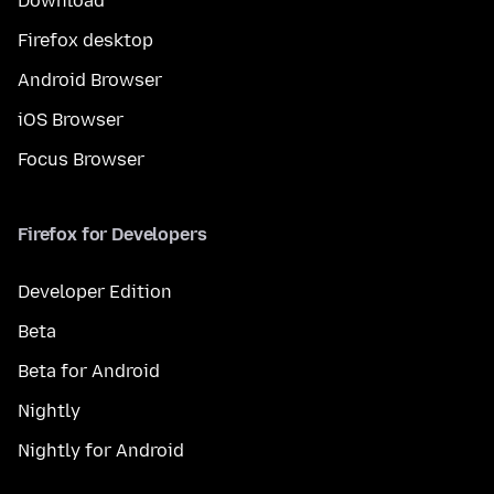
Download
Firefox desktop
Android Browser
iOS Browser
Focus Browser
Firefox for Developers
Developer Edition
Beta
Beta for Android
Nightly
Nightly for Android