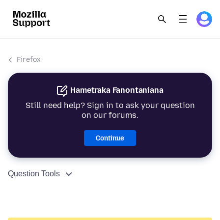
Firefox
Hametraka Fanontaniana
Still need help? Sign in to ask your question
on our forums.
Continue
Question Tools