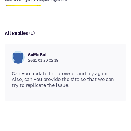
All Replies (1)
SuMo Bot
2021-01-29 02:18
Can you update the browser and try again.
Also, can you provide the site so that we can