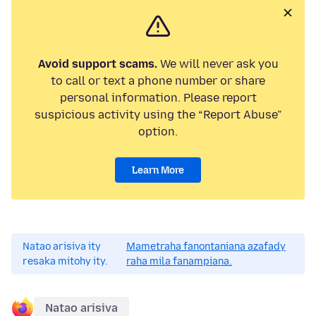
Avoid support scams.
We will never ask you
to call or text a phone number or share
personal information. Please report
suspicious activity using the “Report Abuse”
option.
Learn More
Natao arisiva ity
Mametraha fanontaniana azafady
resaka mitohy ity.
raha mila fanampiana.
Natao arisiva