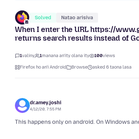
Solved
Natao arisiva
When I enter the URL https://www.g
returns search results instead of G
1
valiny
1
manana an'ity olana ity
100
views
Firefox ho an'i Android
Browse
asked 6 taona lasa
dr.amey.joshi
4/12/20, 7:55 PM