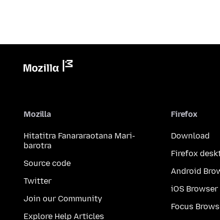
Mozilla
Firefox
Hitatitra Fanararaotana Mari-
Download
barotra
Firefox desk
Source code
Android Bro
Twitter
iOS Browser
Join our Community
Focus Brows
Explore Help Articles