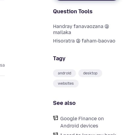
Question Tools
Handray fanavaozana @
mailaka
Hisoratra @ faham-baovao
Tagy
asa
android
desktop
websites
See also
Google Finance on
Android devices