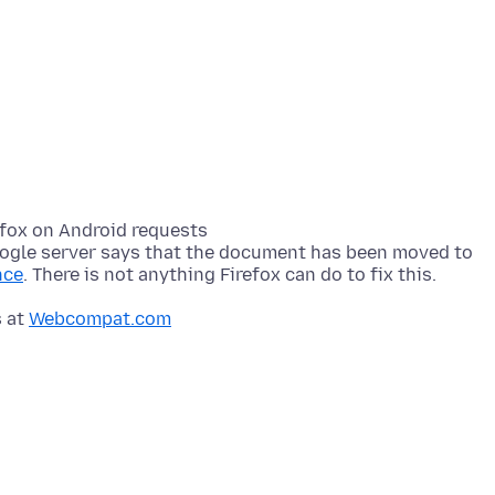
efox on Android requests
ogle server says that the document has been moved to
nce
s at
Webcompat.com