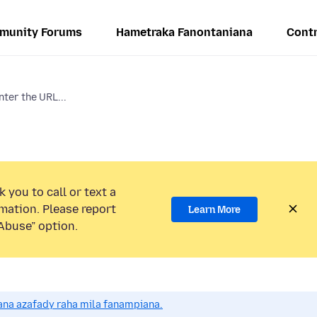
munity Forums
Hametraka Fanontaniana
Contr
nter the URL...
 you to call or text a
mation. Please report
Learn More
Abuse” option.
na azafady raha mila fanampiana.