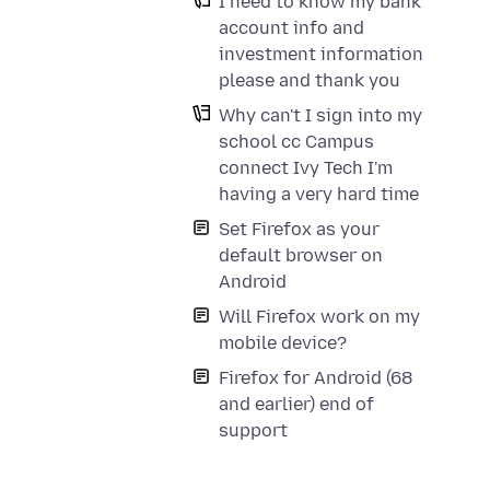
I need to know my bank
account info and
investment information
please and thank you
Why can't I sign into my
school cc Campus
connect Ivy Tech I'm
having a very hard time
Set Firefox as your
default browser on
Android
Will Firefox work on my
mobile device?
Firefox for Android (68
and earlier) end of
support