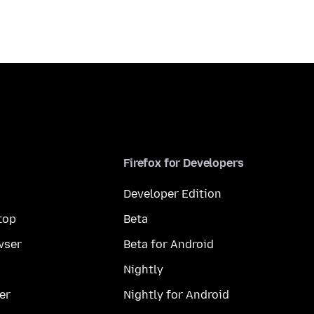
Firefox for Developers
Developer Edition
top
Beta
wser
Beta for Android
Nightly
er
Nightly for Android