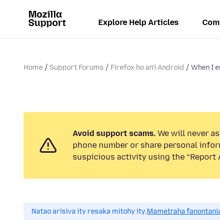
Explore Help Articles
Com
Home
Support Forums
Firefox ho an'i Android
When I e
Avoid support scams.
We will never ask
phone number or share personal infor
suspicious activity using the “Report 
Natao arisiva ity resaka mitohy ity.
Mametraha fanontania