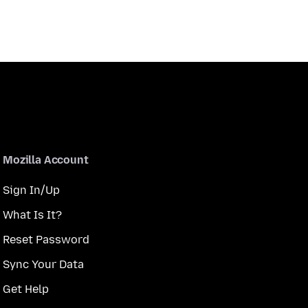
Mozilla Account
Sign In/Up
What Is It?
Reset Password
Sync Your Data
Get Help