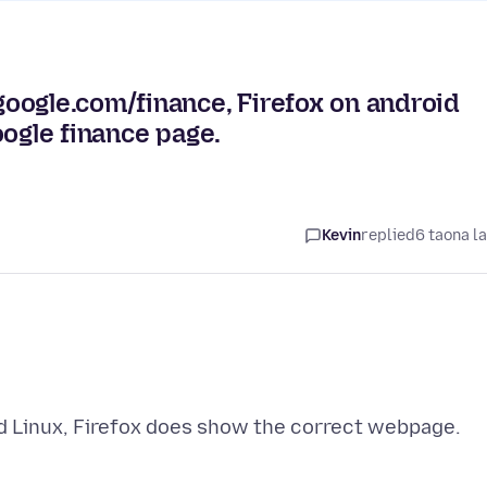
oogle.com/finance, Firefox on android
oogle finance page.
Kevin
replied
6 taona l