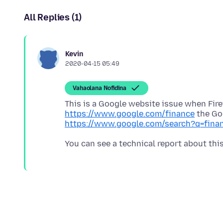
All Replies (1)
Kevin
2020-04-15 05:49
Vahaolana Nofidina
This is a Google website issue when Fir
https://www.google.com/finance
the Go
https://www.google.com/search?q=fina
You can see a technical report about thi