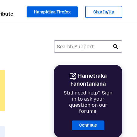
Hampidina Firefox
Sign In/Up
ibute
Hametraka
Fanontaniana
Still need help? Sign
in to ask your
question on our
forums.
Continue