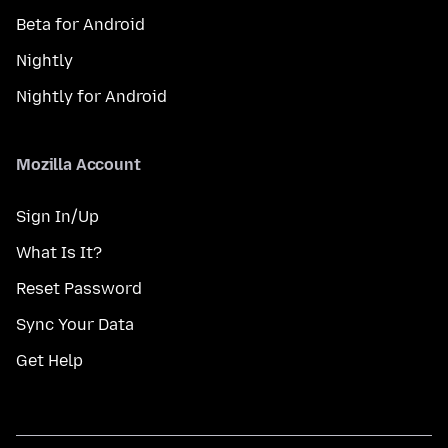
Beta for Android
Nightly
Nightly for Android
Mozilla Account
Sign In/Up
What Is It?
Reset Password
Sync Your Data
Get Help