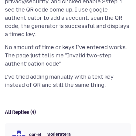
privacy/security, and clicked enable 2step. i
see the QR code come up, I use google
authenticator to add a account, scan the QR
code, the generator is successful and displays
No amount of time or keys I've entered works.
The page just tells me "Invalid two-step
I've tried adding manually with a text key
All Replies (4)
Moderatera
cor-el