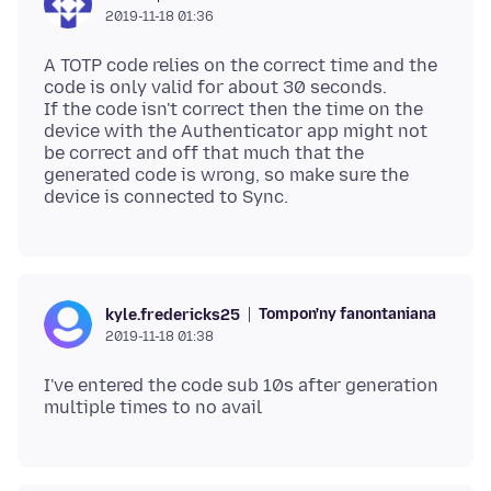
2019-11-18 01:36
A TOTP code relies on the correct time and the
code is only valid for about 30 seconds.
If the code isn't correct then the time on the
device with the Authenticator app might not
be correct and off that much that the
generated code is wrong, so make sure the
Tompon'ny fanontaniana
kyle.fredericks25
2019-11-18 01:38
I've entered the code sub 10s after generation