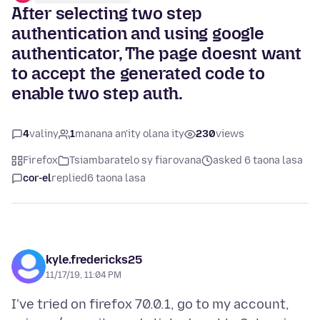
After selecting two step
authentication and using google
authenticator, The page doesnt want
to accept the generated code to
enable two step auth.
4
valiny
1
manana an'ity olana ity
230
views
Firefox
Tsiambaratelo sy fiarovana
asked 6 taona lasa
cor-el
replied
6 taona lasa
kyle.fredericks25
11/17/19, 11:04 PM
I've tried on firefox 70.0.1, go to my account,