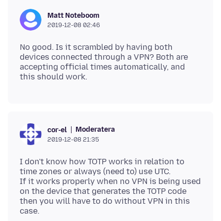
Matt Noteboom
2019-12-08 02:46
No good. Is it scrambled by having both
devices connected through a VPN? Both are
accepting official times automatically, and
Moderatera
cor-el
2019-12-08 21:35
I don't know how TOTP works in relation to
time zones or always (need to) use UTC.
If it works properly when no VPN is being used
on the device that generates the TOTP code
then you will have to do without VPN in this