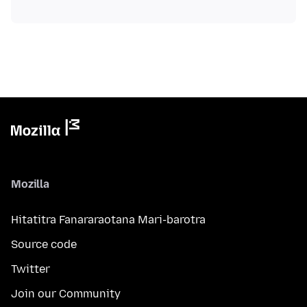
Mozilla
Hitatitra Fanararaotana Mari-barotra
Source code
Twitter
Join our Community