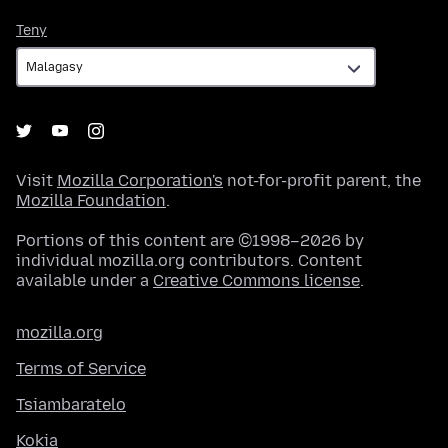
Teny
Teny
Visit
Mozilla Corporation's
not-for-profit parent, the
Mozilla Foundation
.
Portions of this content are ©1998–2026 by
individual mozilla.org contributors. Content
available under a
Creative Commons license
.
mozilla.org
Terms of Service
Tsiambaratelo
Kokia