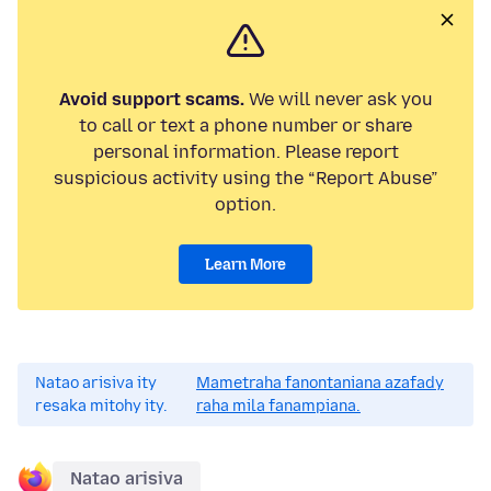
Avoid support scams.
We will never ask you
to call or text a phone number or share
personal information. Please report
suspicious activity using the “Report Abuse”
option.
Learn More
Natao arisiva ity
Mametraha fanontaniana azafady
resaka mitohy ity.
raha mila fanampiana.
Natao arisiva