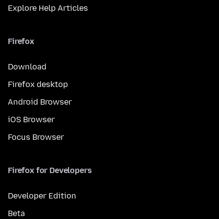
Explore Help Articles
Firefox
Download
Firefox desktop
Android Browser
iOS Browser
Focus Browser
Firefox for Developers
Developer Edition
Beta