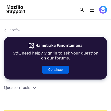
Firefox
Hametraka Fanontaniana
Still need help? Sign in to ask your question
on our forums.
Continue
Question Tools