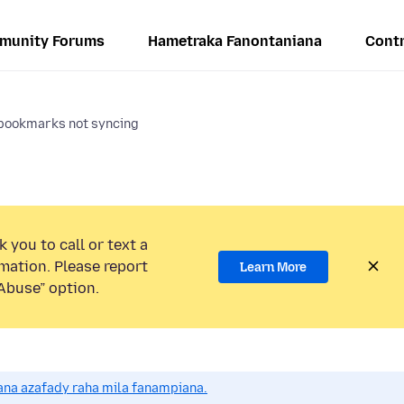
munity Forums
Hametraka Fanontaniana
Contr
bookmarks not syncing
 you to call or text a
mation. Please report
Learn More
Abuse” option.
na azafady raha mila fanampiana.