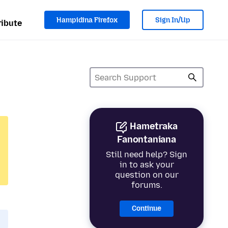
Hampidina Firefox
Sign In/Up
ibute
Hametraka
Fanontaniana
Still need help? Sign
in to ask your
question on our
forums.
Continue