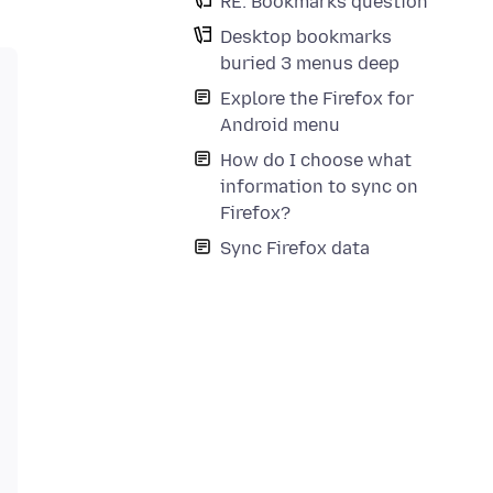
RE: Bookmarks question
Desktop bookmarks
buried 3 menus deep
Explore the Firefox for
Android menu
How do I choose what
information to sync on
Firefox?
Sync Firefox data