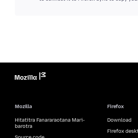
Mozilla
Firefox
Hitatitra Fanararaotana Mari-
Download
barotra
Firefox desk
Source code