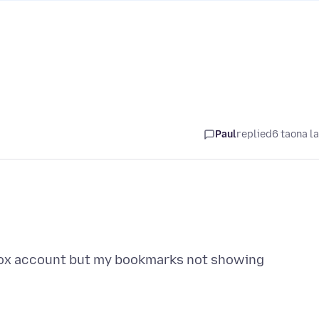
Paul
replied
6 taona l