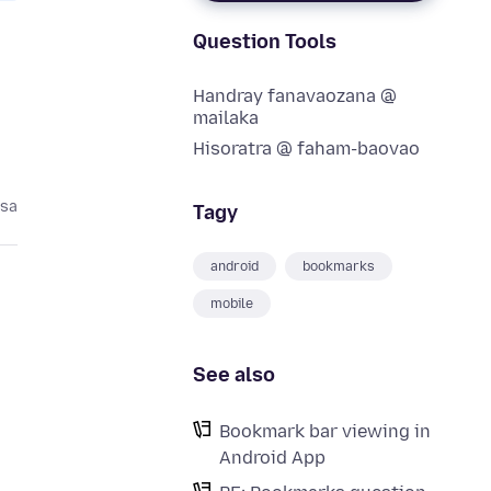
Question Tools
Handray fanavaozana @
mailaka
Hisoratra @ faham-baovao
asa
Tagy
android
bookmarks
mobile
See also
Bookmark bar viewing in
Android App