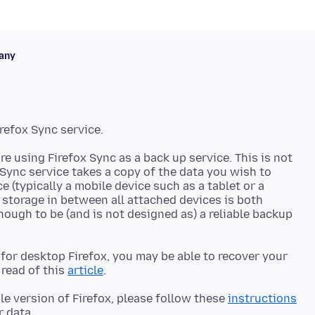
any
re using Firefox Sync as a back up service. This is not
 Sync service takes a copy of the data you wish to
e (typically a mobile device such as a tablet or a
 storage in between all attached devices is both
nough to be (and is not designed as) a reliable backup
e for desktop Firefox, you may be able to recover your
read of this
article
le version of Firefox, please follow these
instructions