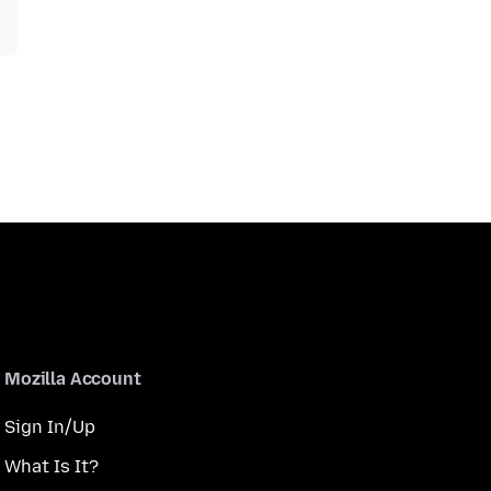
Mozilla Account
Sign In/Up
What Is It?