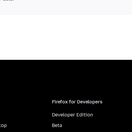
Firefox for Developers
Developer Edition
top
Beta