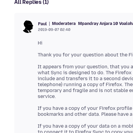
All Replies (1)
Moderatera
Mpandray Anjara 10 Voaloh
Paul
2019-09-07 02:40
It appears from your question, that you a
what Sync is designed to do. The Firefox
include and transfers it to a second devic
telephone) running a copy of Firefox. The
temporary and fragile and is not stable e
If you have a copy of your Firefox profil
bookmarks and other data. Please have a 
If you have a copy of your data on a mobi