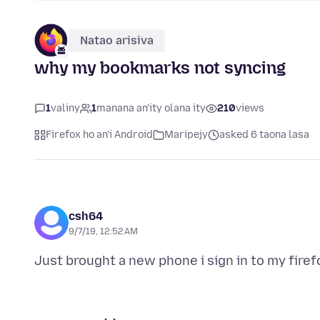
Natao arisiva
why my bookmarks not syncing
1
valiny
1
manana an'ity olana ity
210
views
Firefox ho an'i Android
Maripejy
asked 6 taona lasa
csh64
9/7/19, 12:52 AM