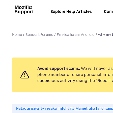
Explore Help Articles
Com
Home
Support Forums
Firefox ho an'i Android
why my 
Avoid support scams.
We will never ask
phone number or share personal infor
suspicious activity using the “Report 
Natao arisiva ity resaka mitohy ity.
Mametraha fanontania