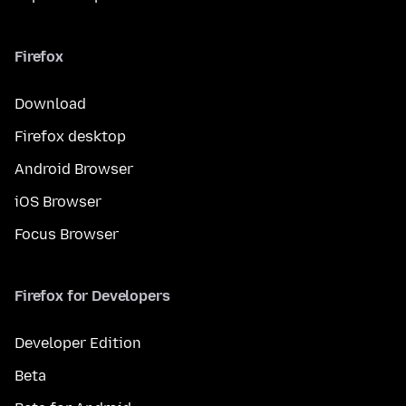
Firefox
Download
Firefox desktop
Android Browser
iOS Browser
Focus Browser
Firefox for Developers
Developer Edition
Beta