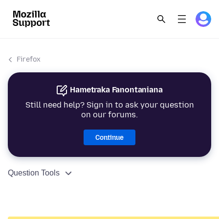
Firefox
Hametraka Fanontaniana
Still need help? Sign in to ask your question
on our forums.
Continue
Question Tools