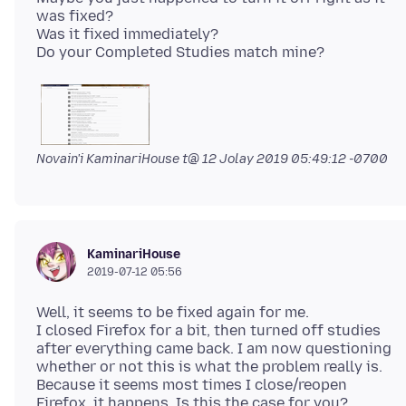
was fixed?
Was it fixed immediately?
Novain'i KaminariHouse t@
12 Jolay 2019 05:49:12 -0700
KaminariHouse
2019-07-12 05:56
Well, it seems to be fixed again for me.
I closed Firefox for a bit, then turned off studies
after everything came back. I am now questioning
whether or not this is what the problem really is.
Because it seems most times I close/reopen