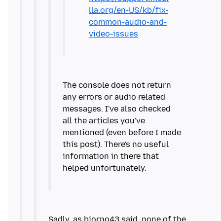
lla.org/en-US/kb/fix-
common-audio-and-
video-issues
The console does not return
any errors or audio related
messages. I've also checked
all the articles you've
mentioned (even before I made
this post). There's no useful
information in there that
Sadly, as bjorno43 said, none of the