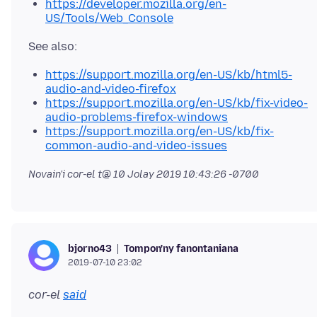
https://developer.mozilla.org/en-
US/Tools/Web_Console
https://support.mozilla.org/en-US/kb/html5-
audio-and-video-firefox
https://support.mozilla.org/en-US/kb/fix-video-
audio-problems-firefox-windows
https://support.mozilla.org/en-US/kb/fix-
common-audio-and-video-issues
Novain'i cor-el t@
10 Jolay 2019 10:43:26 -0700
Tompon'ny fanontaniana
bjorno43
2019-07-10 23:02
cor-el
said