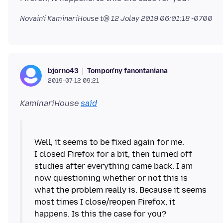
Novain'i KaminariHouse t@
12 Jolay 2019 06:01:18 -0700
Tompon'ny fanontaniana
bjorno43
2019-07-12 09:21
KaminariHouse
said
Well, it seems to be fixed again for me.
I closed Firefox for a bit, then turned off
studies after everything came back. I am
now questioning whether or not this is
what the problem really is. Because it seems
most times I close/reopen Firefox, it