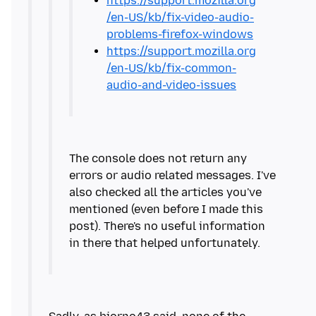
https://support.mozilla.org
/en-US/kb/fix-video-audio-
problems-firefox-windows
https://support.mozilla.org
/en-US/kb/fix-common-
audio-and-video-issues
The console does not return any
errors or audio related messages. I've
also checked all the articles you've
mentioned (even before I made this
post). There's no useful information