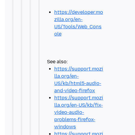
https://developer.mo
zilla.org/en-
US/Tools/Web_Cons
ole
https://support.mozi
lla.org/en-
US/kb/html5-audio-
and-video-firefox
https://support.mozi
lla.org/en-US/kb/fix-
video-audio-
problems-firefox-
windows
https://support.mozi