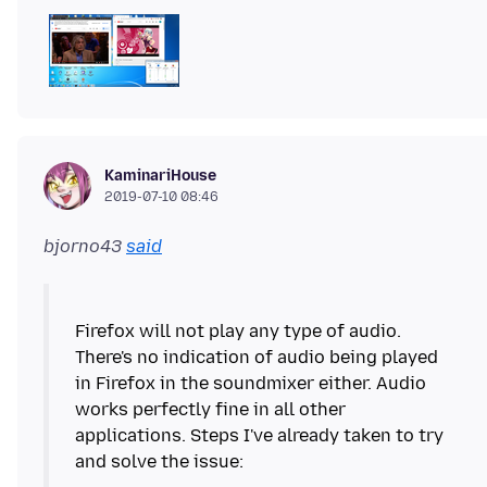
KaminariHouse
2019-07-10 08:46
bjorno43
said
Firefox will not play any type of audio.
There's no indication of audio being played
in Firefox in the soundmixer either. Audio
works perfectly fine in all other
applications. Steps I've already taken to try
and solve the issue: