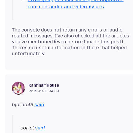
common-audio-and-video-issues
The console does not return any errors or audio
related messages. I've also checked all the articles
you've mentioned (even before I made this post).
There's no useful information in there that helped
KaminariHouse
2019-07-11 04:39
bjorno43
said
cor-el
said