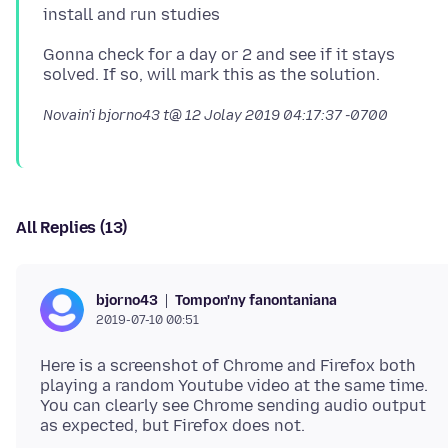
Gonna check for a day or 2 and see if it stays
Novain'i bjorno43 t@
12 Jolay 2019 04:17:37 -0700
All Replies (13)
Tompon'ny fanontaniana
bjorno43
2019-07-10 00:51
Here is a screenshot of Chrome and Firefox both
playing a random Youtube video at the same time.
You can clearly see Chrome sending audio output