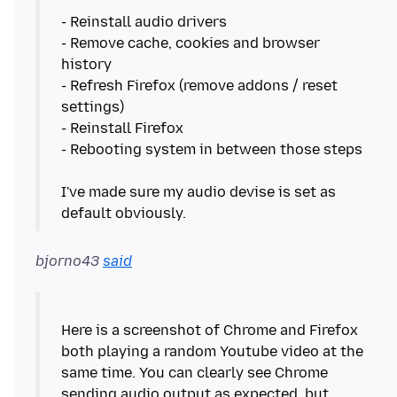
- Reinstall audio drivers
- Remove cache, cookies and browser
history
- Refresh Firefox (remove addons / reset
settings)
- Reinstall Firefox
- Rebooting system in between those steps
I've made sure my audio devise is set as
bjorno43
said
Here is a screenshot of Chrome and Firefox
both playing a random Youtube video at the
same time. You can clearly see Chrome
sending audio output as expected, but