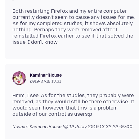
Both restarting Firefox and my entire computer
currently doesn't seem to cause any issues for me.
As for my completed studies, it shows absolutely
nothing. Perhaps they were removed after I
reinstalled Firefox earlier to see if that solved the
KaminariHouse
2019-07-12 13:31
Hmm, I see. As for the studies, they probably were
removed, as they would still be there otherwise. It
would seem however, that this is a problem
Novain'i KaminariHouse t@
12 Jolay 2019 13:32:22 -0700