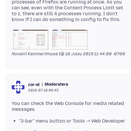
processes of Firefox are running at once. As you
can see, even with the Content Process Limit set
to 1, there are still 4 processes running. I don't
Novain'i KaminariHouse t@
10 Jolay 2019 11:44:00 -0700
Moderatera
cor-el
2019-07-10 09:45
You can check the Web Console for media related
"3-bar" menu button or Tools -> Web Developer