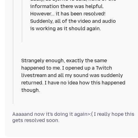
information there was helpful.
However... it has been resolved!
Suddenly, all of the video and audio
Strangely enough, exactly the same
happened to me. I opened up a Twitch
livestream and all my sound was suddenly
returned. I have no idea how this happened
Aaaaand now it's doing it again>:( I really hope this