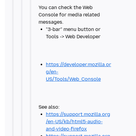
You can check the Web
Console for media related
"3-bar" menu button or
https://developer.mozilla.or
g/en-
US/Tools/Web_Console
https://support.mozilla.org
/en-US/kb/html5-audio-
and-video-firefox