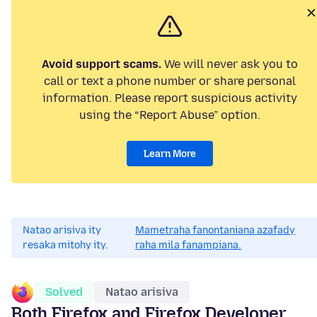
Avoid support scams.
We will never ask you to
call or text a phone number or share personal
information. Please report suspicious activity
using the “Report Abuse” option.
Learn More
Natao arisiva ity
Mametraha fanontaniana azafady
resaka mitohy ity.
raha mila fanampiana.
Solved
Natao arisiva
Both Firefox and Firefox Developer