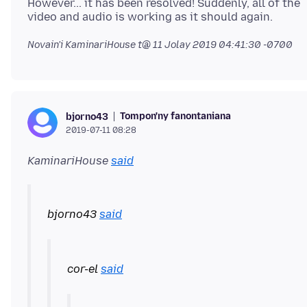
However... it has been resolved! Suddenly, all of the
Novain'i KaminariHouse t@
11 Jolay 2019 04:41:30 -0700
Tompon'ny fanontaniana
bjorno43
2019-07-11 08:28
KaminariHouse
said
bjorno43
said
cor-el
said