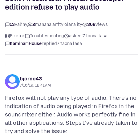
edition refuse to play audio
13
valiny
2
manana an'ity olana ity
368
views
Firefox
Troubleshooting
asked 7 taona lasa
KaminariHouse
replied
7 taona lasa
bjorno43
7/10/19, 12:41 AM
Firefox will not play any type of audio. There's no
indication of audio being played in Firefox in the
soundmixer either. Audio works perfectly fine in
all other applications. Steps I've already taken to