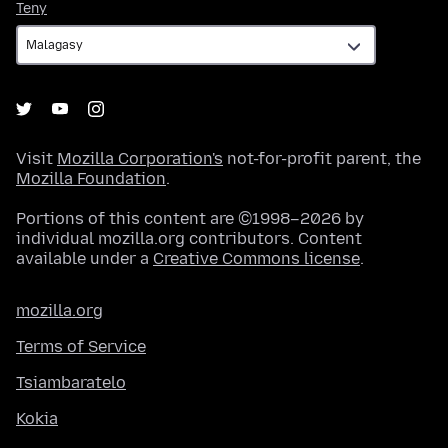
Teny
Teny
Visit
Mozilla Corporation's
not-for-profit parent, the
Mozilla Foundation
.
Portions of this content are ©1998–2026 by
individual mozilla.org contributors. Content
available under a
Creative Commons license
.
mozilla.org
Terms of Service
Tsiambaratelo
Kokia