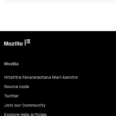
Mozilla
Hitatitra Fanararaotana Mari-barotra
Source code
Twitter
Join our Community
Explore Help Articles