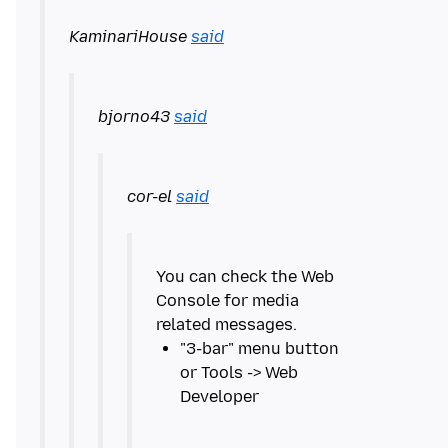
KaminariHouse
said
bjorno43
said
cor-el
said
You can check the Web
Console for media
"3-bar" menu button
or Tools -> Web