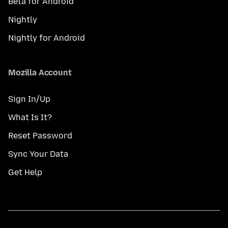
Beta for Android
Nightly
Nightly for Android
Mozilla Account
Sign In/Up
What Is It?
Reset Password
Sync Your Data
Get Help