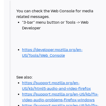
You can check the Web Console for media
"3-bar" menu button or Tools -> Web
https://developer.mozilla.org/en-
US/Tools/Web_Console
https://support.mozilla.org/en-
US/kb/html5-audio-and-video-firefox
https://support.mozilla.org/en-US/kb/fix-
video-audio-problems-firefox-windows
https://support.mozilla.org/en-US/kb/fix-