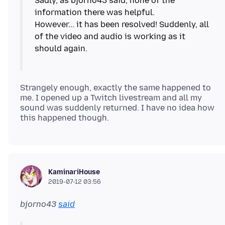
Sadly, as bjorno43 said, none of the
information there was helpful.
However... it has been resolved! Suddenly, all
of the video and audio is working as it
Strangely enough, exactly the same happened to
me. I opened up a Twitch livestream and all my
sound was suddenly returned. I have no idea how
KaminariHouse
2019-07-12 03:56
bjorno43
said