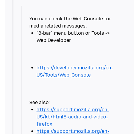
You can check the Web Console for
"3-bar" menu button or Tools ->
https://developer.mozilla.org/en-
US/Tools/Web_Console
https://support.mozilla.org/en-
US/kb/html5-audio-and-video-
firefox
https://support.mozilla.org/en-