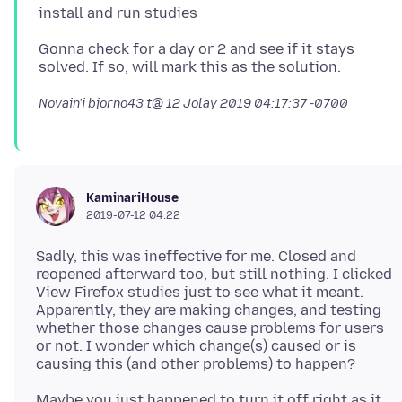
Gonna check for a day or 2 and see if it stays
Novain'i bjorno43 t@
12 Jolay 2019 04:17:37 -0700
KaminariHouse
2019-07-12 04:22
Sadly, this was ineffective for me. Closed and
reopened afterward too, but still nothing. I clicked
View Firefox studies just to see what it meant.
Apparently, they are making changes, and testing
whether those changes cause problems for users
or not. I wonder which change(s) caused or is
Maybe you just happened to turn it off right as it