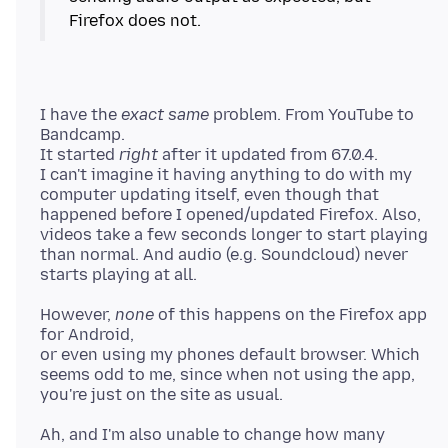
I have the
exact same
problem. From YouTube to
Bandcamp.
It started
right
after it updated from 67.0.4.
I can't imagine it having anything to do with my
computer updating itself, even though that
happened before I opened/updated Firefox. Also,
videos take a few seconds longer to start playing
than normal. And audio (e.g. Soundcloud) never
However,
none
of this happens on the Firefox app
for Android,
or even using my phones default browser. Which
seems odd to me, since when not using the app,
Ah, and I'm also unable to change how many