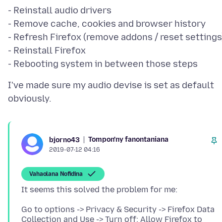
- Reinstall audio drivers
- Remove cache, cookies and browser history
- Refresh Firefox (remove addons / reset settings
- Reinstall Firefox
I've made sure my audio devise is set as default
Tompon'ny fanontaniana
bjorno43
2019-07-12 04:16
Vahaolana Nofidina
Go to options -> Privacy & Security -> Firefox Data
Collection and Use -> Turn off: Allow Firefox to