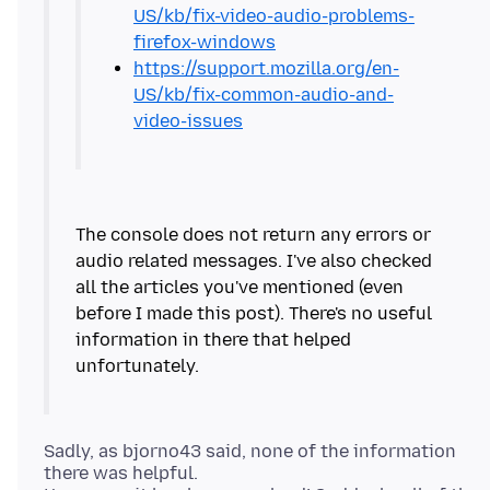
US/kb/fix-video-audio-problems-
firefox-windows
https://support.mozilla.org/en-
US/kb/fix-common-audio-and-
video-issues
The console does not return any errors or
audio related messages. I've also checked
all the articles you've mentioned (even
before I made this post). There's no useful
information in there that helped
Sadly, as bjorno43 said, none of the information
there was helpful.