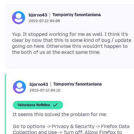
Tompon'ny fanontaniana
bjorno43
2019-07-12 04:08
Yup. It stopped working for me as well. I think it's
clear by now that this is some kind of bug / update
going on here. Otherwise this wouldn't happen to
Tompon'ny fanontaniana
bjorno43
2019-07-12 04:16
Vahaolana Nofidina
Go to options -> Privacy & Security -> Firefox Data
Collection and Use -> Turn off: Allow Firefox to