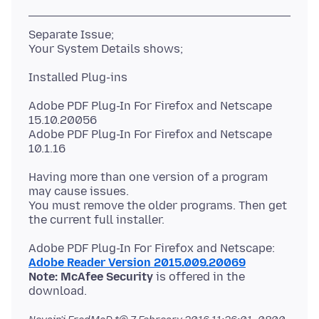
Separate Issue;
Adobe PDF Plug-In For Firefox and Netscape
15.10.20056
Adobe PDF Plug-In For Firefox and Netscape
Having more than one version of a program
may cause issues.
You must remove the older programs. Then get
Adobe Reader Version 2015.009.20069
Note: McAfee Security
is offered in the