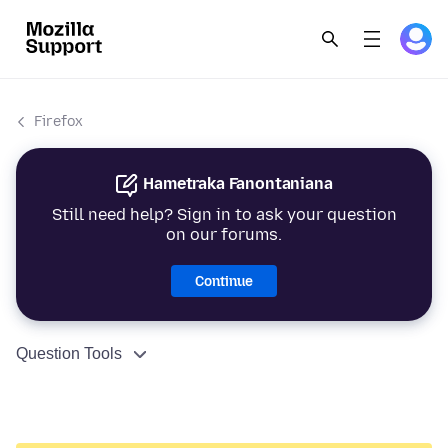
Firefox
Hametraka Fanontaniana
Still need help? Sign in to ask your question
on our forums.
Continue
Question Tools