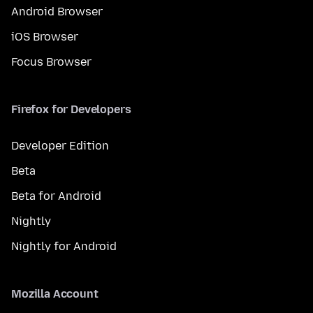
Android Browser
iOS Browser
Focus Browser
Firefox for Developers
Developer Edition
Beta
Beta for Android
Nightly
Nightly for Android
Mozilla Account