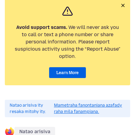
Avoid support scams.
We will never ask you
to call or text a phone number or share
personal information. Please report
suspicious activity using the “Report Abuse”
option.
Learn More
Natao arisiva ity
Mametraha fanontaniana azafady
resaka mitohy ity.
raha mila fanampiana.
Natao arisiva