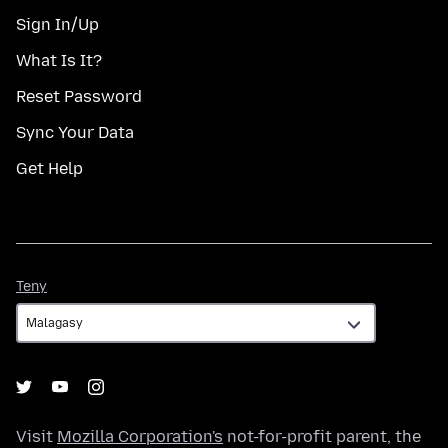
Sign In/Up
What Is It?
Reset Password
Sync Your Data
Get Help
Teny
Teny
Visit
Mozilla Corporation's
not-for-profit parent, the