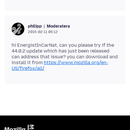
Moderatera
philipp
2016-02-11 06:12
hi EnergistInCarNat, can you please try if the
44.0.2 update which has just been released
can address that issue? you can download and
install it from
https://www.mozilla.org/en-
US/firefox/all/