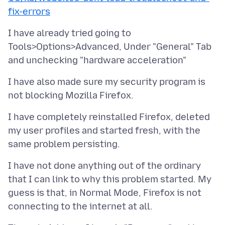
fix-errors
I have already tried going to
Tools>Options>Advanced, Under "General" Tab
I have also made sure my security program is
I have completely reinstalled Firefox, deleted
my user profiles and started fresh, with the
I have not done anything out of the ordinary
that I can link to why this problem started. My
guess is that, in Normal Mode, Firefox is not