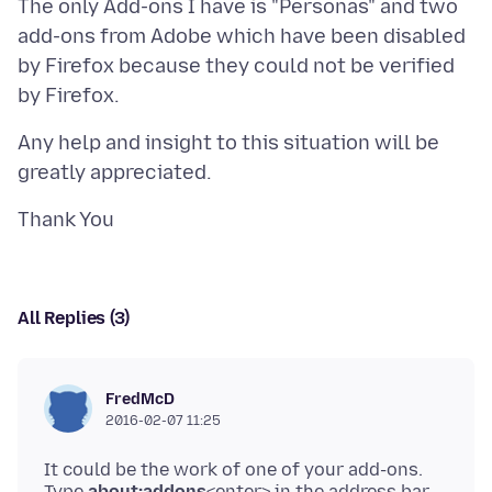
The only Add-ons I have is "Personas" and two
add-ons from Adobe which have been disabled
by Firefox because they could not be verified
Any help and insight to this situation will be
All Replies (3)
FredMcD
2016-02-07 11:25
It could be the work of one of your add-ons.
Type
about:addons
<enter> in the address bar