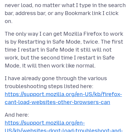
never load, no matter what I type in the search
bar, address bar, or any Bookmark link I click
The only way I can get Mozilla Firefox to work
is by Restarting in Safe Mode, twice. The first
time I restart in Safe Mode it still will not
work, but the second time I restart in Safe
I have already gone through the various
https://support.mozilla.org/en-US/kb/firefox-
cant-load-websites-other-browsers-can
https://support.mozilla.org/en-
US/kb/websites-dont-load-troubleshoot-and-