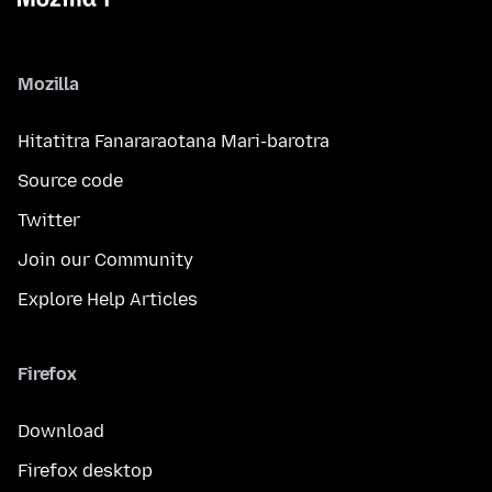
Mozilla
Hitatitra Fanararaotana Mari-barotra
Source code
Twitter
Join our Community
Explore Help Articles
Firefox
Download
Firefox desktop