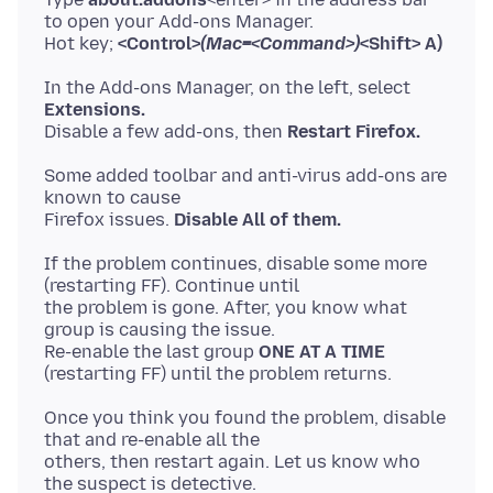
to open your Add-ons Manager.
Hot key;
<Control>
(Mac=<Command>)
<Shift> A)
In the Add-ons Manager, on the left, select
Extensions.
Disable a few add-ons, then
Restart Firefox.
Some added toolbar and anti-virus add-ons are
known to cause
Firefox issues.
Disable All of them.
If the problem continues, disable some more
(restarting FF). Continue until
the problem is gone. After, you know what
group is causing the issue.
Re-enable the last group
ONE AT A TIME
Once you think you found the problem, disable
that and re-enable all the
others, then restart again. Let us know who