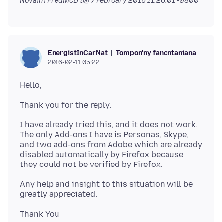
Novain'i FredMcD t@
7 Febroary 2016 11:26:01 -0800
Tompon'ny fanontaniana
EnergistInCarNat
2016-02-11 05:22
I have already tried this, and it does not work.
The only Add-ons I have is Personas, Skype,
and two add-ons from Adobe which are already
disabled automatically by Firefox because
Any help and insight to this situation will be