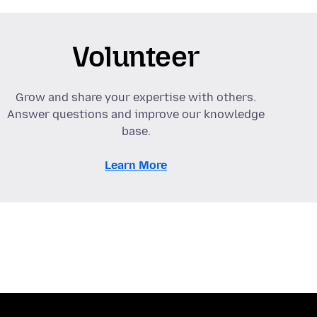
Volunteer
Grow and share your expertise with others.
Answer questions and improve our knowledge
base.
Learn More