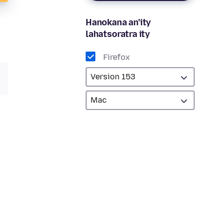
Hanokana an'ity
lahatsoratra ity
Firefox