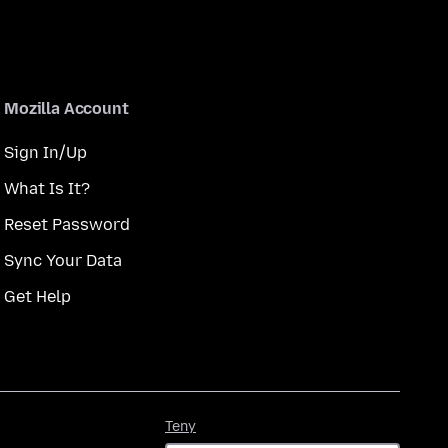
Mozilla Account
Sign In/Up
What Is It?
Reset Password
Sync Your Data
Get Help
Teny
Teny