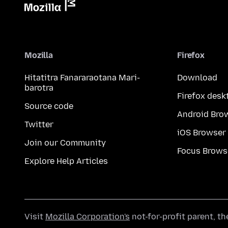
Mozilla
Firefox
Hitatitra Fanararaotana Mari-
Download
barotra
Firefox desk
Source code
Android Bro
Twitter
iOS Browser
Join our Community
Focus Brows
Explore Help Articles
Visit
Mozilla Corporation's
not-for-profit parent, t