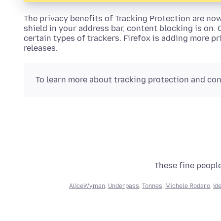
The privacy benefits of Tracking Protection are no
shield in your address bar, content blocking is on.
certain types of trackers. Firefox is adding more p
releases.
To learn more about tracking protection and con
These fine people
AliceWyman
,
Underpass
,
Tonnes
,
Michele Rodaro
,
id