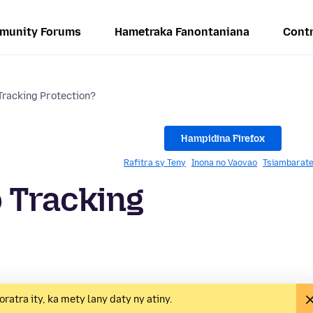
munity Forums
Hametraka Fanontaniana
Contr
racking Protection?
Hampidina Firefox
Rafitra sy Teny
Inona no Vaovao
Tsiambarate
 Tracking
oratra ity, ka mety lany daty ny atiny.