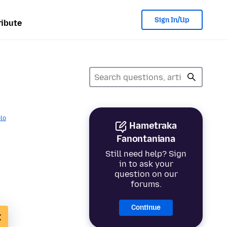
Sign In/Up
ibute
lo
Hametraka
Fanontaniana
Still need help? Sign
in to ask your
question on our
forums.
Continue