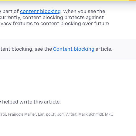
w part of
content blocking
. When you see the
 Currently, content blocking protects against
rivacy features to content blocking over future
tent blocking, see the
Content blocking
article.
 helped write this article:
eato
,
Francois Marier
,
Lan
,
pollti
,
Joni
,
Artist
,
Mark Schmidt
,
Mkll