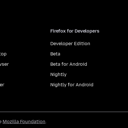
Firefox for Developers
Developer Edition
top
Beta
wser
Beta for Android
Nightly
er
Nightly for Android
he
Mozilla Foundation
.