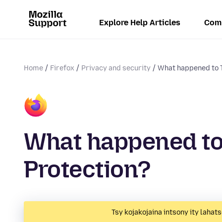
Explore Help Articles
Com
Home
Firefox
Privacy and security
What happened to T
What happened to
Protection?
Tsy kojakojaina intsony ity lahats