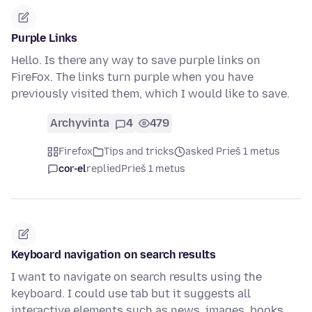
Purple Links
Hello. Is there any way to save purple links on
FireFox. The links turn purple when you have
previously visited them, which I would like to save.
Archyvinta
4
479
Firefox
Tips and tricks
asked Prieš 1 metus
cor-el
replied
Prieš 1 metus
Keyboard navigation on search results
I want to navigate on search results using the
keyboard. I could use tab but it suggests all
interactive elements such as news, images, books,