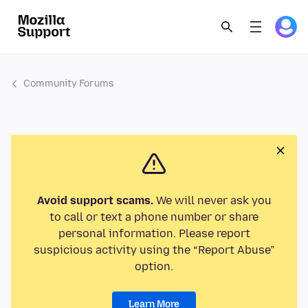
Community Forums
Avoid support scams.
We will never ask you
to call or text a phone number or share
personal information. Please report
suspicious activity using the “Report Abuse”
option.
Learn More