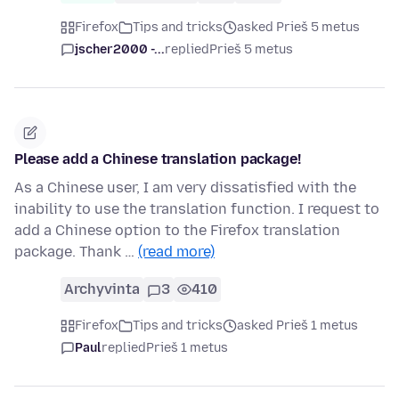
Firefox
Tips and tricks
asked Prieš 5 metus
jscher2000 -...
replied
Prieš 5 metus
Please add a Chinese translation package!
As a Chinese user, I am very dissatisfied with the
inability to use the translation function. I request to
add a Chinese option to the Firefox translation
package. Thank …
(read more)
Archyvinta
3
410
Firefox
Tips and tricks
asked Prieš 1 metus
Paul
replied
Prieš 1 metus