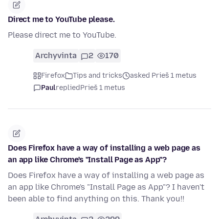
Direct me to YouTube please.
Please direct me to YouTube.
Archyvinta
2
170
Firefox
Tips and tricks
asked Prieš 1 metus
Paul
replied
Prieš 1 metus
Does Firefox have a way of installing a web page as
an app like Chrome's "Install Page as App"?
Does Firefox have a way of installing a web page as
an app like Chrome's "Install Page as App"? I haven't
been able to find anything on this. Thank you!!