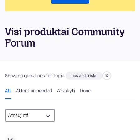
Visi produktai Community
Forum
Showing questions for topic:
Tips and tricks
All
Attention needed
Atsakyti
Done