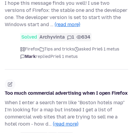
I hope this message finds you well! I use two
versions of Firefox: the stable one and the developer
one. The developer version is set to start with the
Windows start and …
(read more)
Solved
Archyvinta
1
634
Firefox
Tips and tricks
asked Prieš 1 metus
Mark
replied
Prieš 1 metus
Too much commercial advertising when I open Firefox
When I enter a search term like "Boston hotels map"
I'm looking for a map but instead I get a list of
commercial web sites that are trying to sell me a
hotel room - how d…
(read more)