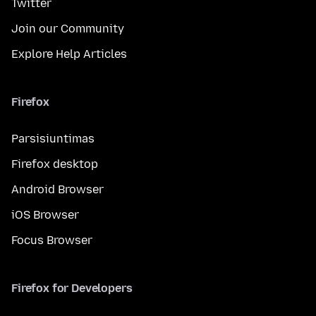
Twitter
Join our Community
Explore Help Articles
Firefox
Parsisiuntimas
Firefox desktop
Android Browser
iOS Browser
Focus Browser
Firefox for Developers