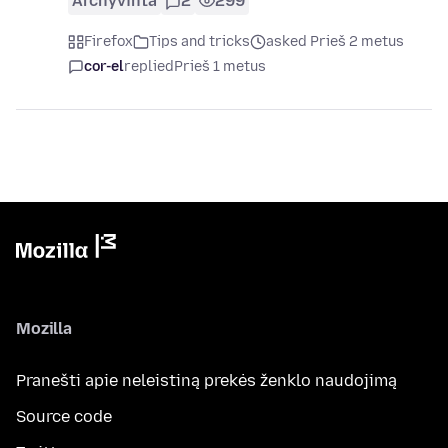
Archyvinta
2
299
Firefox
Tips and tricks
asked Prieš 2 metus
cor-el
replied
Prieš 1 metus
Mozilla
Pranešti apie neleistiną prekės ženklo naudojimą
Source code