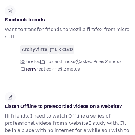
Facebook friends
Want to transfer friends toMozilla firefox from micro
soft.
Archyvinta
1
120
Firefox
Tips and tricks
asked Prieš 2 metus
Terry
replied
Prieš 2 metus
Listen Offline to prerecorded videos on a website?
Hi friends, I need to watch Offline a series of
professional videos from a website I study with. I'll
be in a place with no internet for a while so I wish to