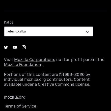
Kalba
Kalba
Visit
Mozilla Corporation's
not-for-profit parent, the
Mozilla Foundation
.
Portions of this content are ©1998–2026 by
individual mozilla.org contributors. Content
available under a
Creative Commons license
.
mozilla.org
Terms of Service