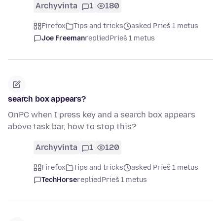
Archyvinta
1
180
Firefox
Tips and tricks
asked Prieš 1 metus
Joe Freeman
replied
Prieš 1 metus
search box appears?
OnPC when I press key and a search box appears
above task bar, how to stop this?
Archyvinta
1
120
Firefox
Tips and tricks
asked Prieš 1 metus
TechHorse
replied
Prieš 1 metus