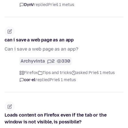
DynV
replied
Prieš 1 metus
can i save a web page as an app
Can i save a web page as an app?
Archyvinta
2
330
Firefox
Tips and tricks
asked Prieš 1 metus
cor-el
replied
Prieš 1 metus
Loads content on Firefox even if the tab or the
window is not visible, is possibile?