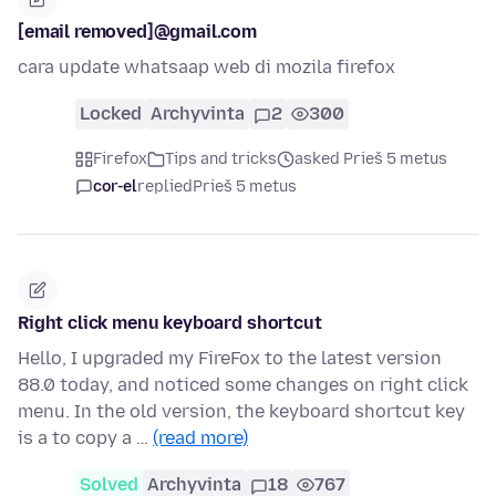
[email removed]@gmail.com
cara update whatsaap web di mozila firefox
Locked
Archyvinta
2
300
Firefox
Tips and tricks
asked Prieš 5 metus
cor-el
replied
Prieš 5 metus
Right click menu keyboard shortcut
Hello, I upgraded my FireFox to the latest version
88.0 today, and noticed some changes on right click
menu. In the old version, the keyboard shortcut key
is a to copy a …
(read more)
Solved
Archyvinta
18
767