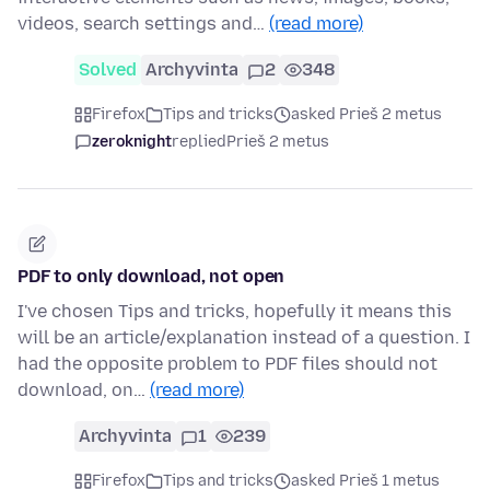
videos, search settings and…
(read more)
Solved
Archyvinta
2
348
Firefox
Tips and tricks
asked Prieš 2 metus
zeroknight
replied
Prieš 2 metus
PDF to only download, not open
I've chosen Tips and tricks, hopefully it means this
will be an article/explanation instead of a question. I
had the opposite problem to PDF files should not
download, on…
(read more)
Archyvinta
1
239
Firefox
Tips and tricks
asked Prieš 1 metus