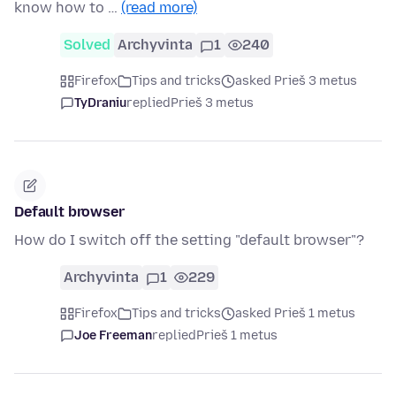
know how to …
(read more)
Solved
Archyvinta
1
240
Firefox
Tips and tricks
asked Prieš 3 metus
TyDraniu
replied
Prieš 3 metus
Default browser
How do I switch off the setting "default browser"?
Archyvinta
1
229
Firefox
Tips and tricks
asked Prieš 1 metus
Joe Freeman
replied
Prieš 1 metus