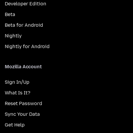
Developer Edition
Beta
Beta for Android
Nightly
Nightly for Android
Mozilla Account
Sign In/Up
What Is It?
Reset Password
Sync Your Data
Get Help