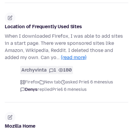
Location of Frequently Used Sites
When I downloaded Firefox, I was able to add sites
in a start page. There were sponsored sites like
Amazon, Wikipedia, Reddit. I deleted those and
added my own. Can yo…
(read more)
Archyvinta
1
180
Firefox
New tab
asked Prieš 6 mėnesius
Denys
replied
Prieš 6 mėnesius
Mozilla Home