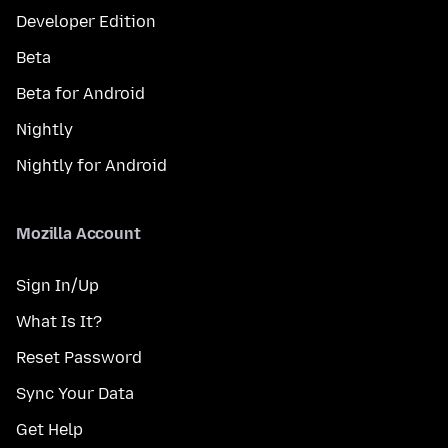
Developer Edition
Beta
Beta for Android
Nightly
Nightly for Android
Mozilla Account
Sign In/Up
What Is It?
Reset Password
Sync Your Data
Get Help