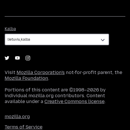
Kalba
Kalba
Visit
Mozilla Corporation's
not-for-profit parent, the
Mozilla Foundation
.
Portions of this content are ©1998–2026 by
individual mozilla.org contributors. Content
available under a
Creative Commons license
.
mozilla.org
Terms of Service