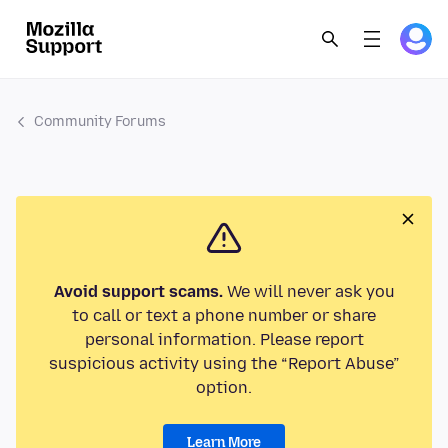
Community Forums
Avoid support scams.
We will never ask you
to call or text a phone number or share
personal information. Please report
suspicious activity using the “Report Abuse”
option.
Learn More