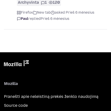
Archyvinta
1
120
Firefox
New tab
asked Prieš 6 mėnesius
Paul
replied
Prieš 6 mėnesius
Mozilla
Pranešti apie neleistiną prekės ženklo naudojimą
Source code