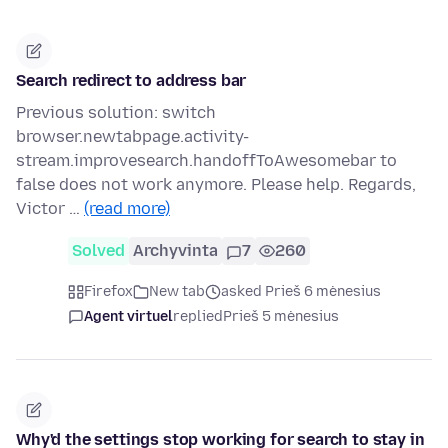
Search redirect to address bar
Previous solution: switch
browser.newtabpage.activity-
stream.improvesearch.handoffToAwesomebar to
false does not work anymore. Please help. Regards,
Victor …
(read more)
Solved
Archyvinta
7
260
Firefox
New tab
asked Prieš 6 mėnesius
Agent virtuel
replied
Prieš 5 mėnesius
Why'd the settings stop working for search to stay in