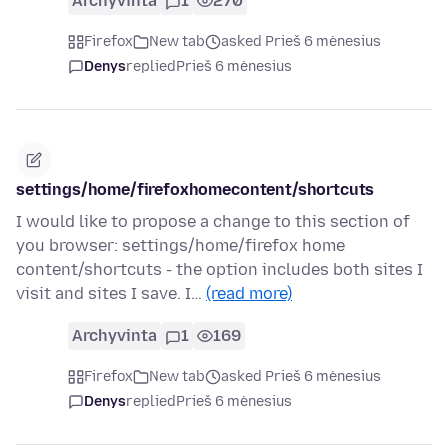
Archyvinta
1
270
Firefox
New tab
asked Prieš 6 mėnesius
Denys
replied
Prieš 6 mėnesius
settings/home/firefoxhomecontent/shortcuts
I would like to propose a change to this section of
you browser: settings/home/firefox home
content/shortcuts - the option includes both sites I
visit and sites I save. I…
(read more)
Archyvinta
1
169
Firefox
New tab
asked Prieš 6 mėnesius
Denys
replied
Prieš 6 mėnesius