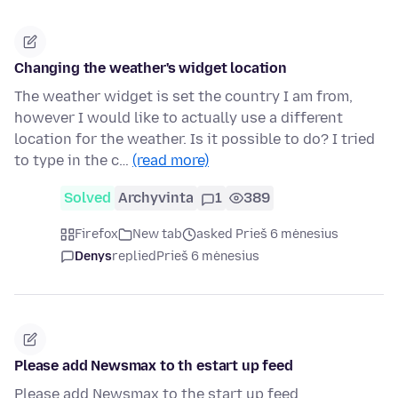
Changing the weather's widget location
The weather widget is set the country I am from,
however I would like to actually use a different
location for the weather. Is it possible to do? I tried
to type in the c…
(read more)
Solved
Archyvinta
1
389
Firefox
New tab
asked Prieš 6 mėnesius
Denys
replied
Prieš 6 mėnesius
Please add Newsmax to th estart up feed
Please add Newsmax to the start up feed