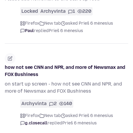
Locked
Archyvinta
1
220
Firefox
New tab
asked Prieš 6 mėnesius
Paul
replied
Prieš 6 mėnesius
how not see CNN and NPR, and more of Newsmax and
FOX Bushiness
on start up screen - how not see CNN and NPR, and
more of Newsmax and FOX Bushiness
Archyvinta
2
140
Firefox
New tab
asked Prieš 6 mėnesius
g.closecall
replied
Prieš 6 mėnesius