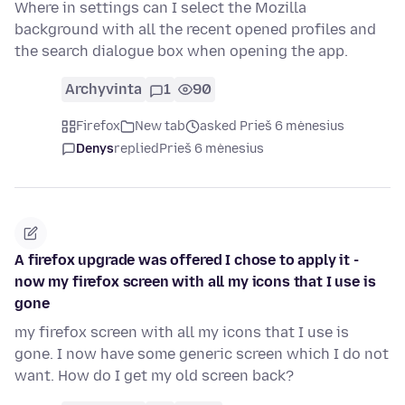
Where in settings can I select the Mozilla
background with all the recent opened profiles and
the search dialogue box when opening the app.
Archyvinta
1
90
Firefox
New tab
asked Prieš 6 mėnesius
Denys
replied
Prieš 6 mėnesius
A firefox upgrade was offered I chose to apply it -
now my firefox screen with all my icons that I use is
gone
my firefox screen with all my icons that I use is
gone. I now have some generic screen which I do not
want. How do I get my old screen back?