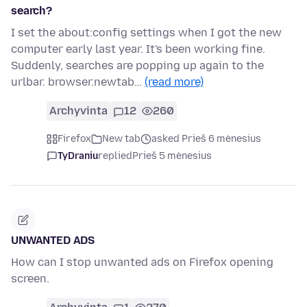
search?
I set the about:config settings when I got the new
computer early last year. It's been working fine.
Suddenly, searches are popping up again to the
urlbar. browser.newtab…
(read more)
Archyvinta
12
260
Firefox
New tab
asked Prieš 6 mėnesius
TyDraniu
replied
Prieš 5 mėnesius
UNWANTED ADS
How can I stop unwanted ads on Firefox opening
screen.