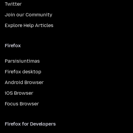
Twitter
Join our Community
Explore Help Articles
Firefox
Parsisiuntimas
Firefox desktop
Android Browser
iOS Browser
Focus Browser
Firefox for Developers