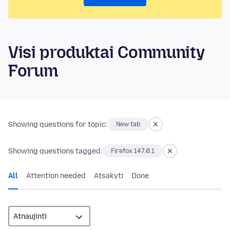
Visi produktai Community
Forum
Showing questions for topic:
New tab
Showing questions tagged:
Firefox 147.0.1
All
Attention needed
Atsakyti
Done