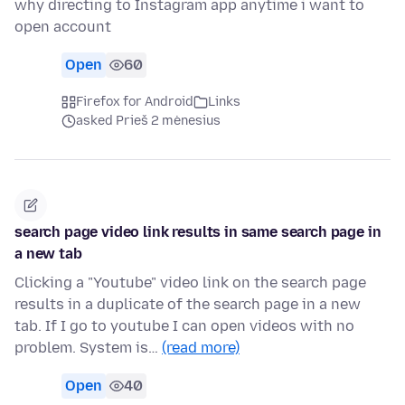
why directing to Instagram app anytime i want to
open account
Open
60
Firefox for Android
Links
asked Prieš 2 mėnesius
search page video link results in same search page in
a new tab
Clicking a "Youtube" video link on the search page
results in a duplicate of the search page in a new
tab. If I go to youtube I can open videos with no
problem. System is…
(read more)
Open
40