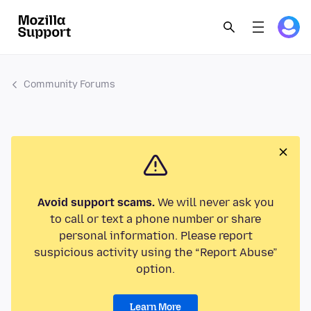
Community Forums
Avoid support scams.
We will never ask you
to call or text a phone number or share
personal information. Please report
suspicious activity using the “Report Abuse”
option.
Learn More