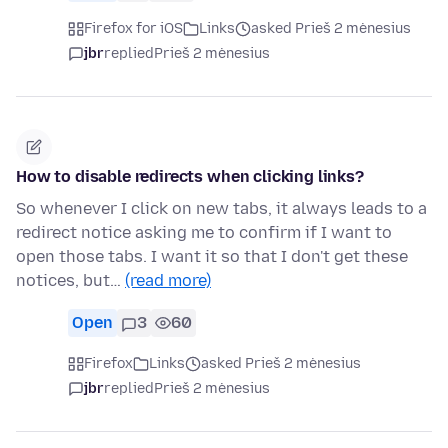
Firefox for iOS
Links
asked Prieš 2 mėnesius
jbr
replied
Prieš 2 mėnesius
How to disable redirects when clicking links?
So whenever I click on new tabs, it always leads to a
redirect notice asking me to confirm if I want to
open those tabs. I want it so that I don't get these
notices, but…
(read more)
Open
3
60
Firefox
Links
asked Prieš 2 mėnesius
jbr
replied
Prieš 2 mėnesius