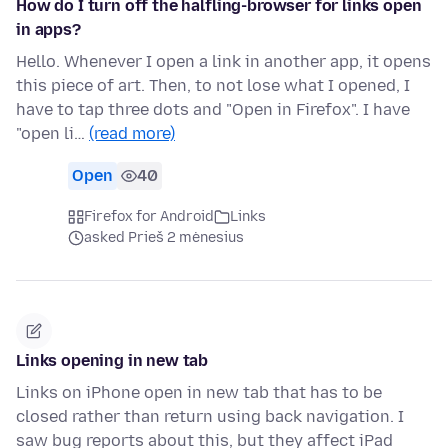
How do I turn off the halfling-browser for links open
in apps?
Hello. Whenever I open a link in another app, it opens
this piece of art. Then, to not lose what I opened, I
have to tap three dots and "Open in Firefox". I have
"open li…
(read more)
Open
40
Firefox for Android
Links
asked Prieš 2 mėnesius
Links opening in new tab
Links on iPhone open in new tab that has to be
closed rather than return using back navigation. I
saw bug reports about this, but they affect iPad