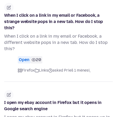
When I click on a link in my email or Facebook, a
strange website pops in a new tab. How do I stop
this?
When I click on a link in my email or Facebook, a
different website pops in a new tab. How do I stop
this?
Open
20
Firefox
Links
asked Prieš 1 mėnesį
I open my ebay account in Firefox but it opens in
Google search engine