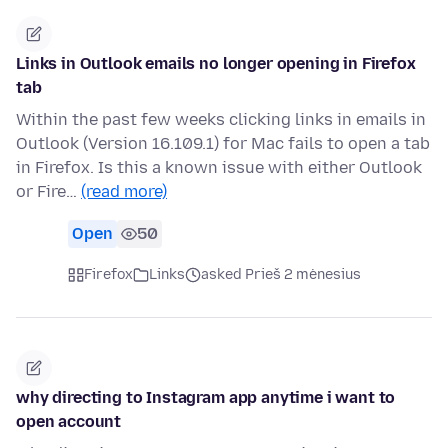
Links in Outlook emails no longer opening in Firefox
tab
Within the past few weeks clicking links in emails in
Outlook (Version 16.109.1) for Mac fails to open a tab
in Firefox. Is this a known issue with either Outlook
or Fire…
(read more)
Open
50
Firefox
Links
asked Prieš 2 mėnesius
why directing to Instagram app anytime i want to
open account