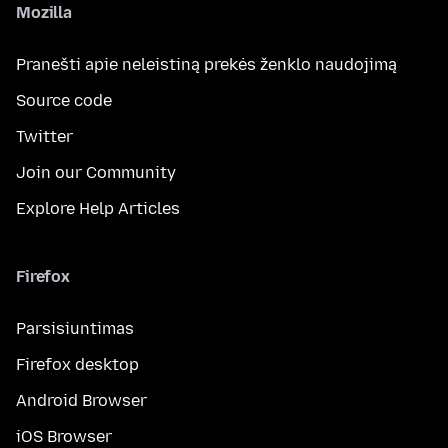
Mozilla
Pranešti apie neleistiną prekės ženklo naudojimą
Source code
Twitter
Join our Community
Explore Help Articles
Firefox
Parsisiuntimas
Firefox desktop
Android Browser
iOS Browser