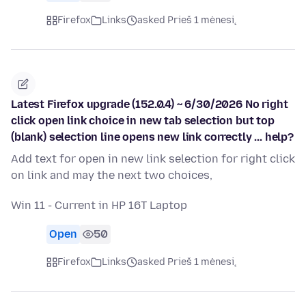
Firefox
Links
asked Prieš 1 mėnesį
Latest Firefox upgrade (152.0.4) ~ 6/30/2026 No right
click open link choice in new tab selection but top
(blank) selection line opens new link correctly ... help?
Add text for open in new link selection for right click
on link and may the next two choices,
Win 11 - Current in HP 16T Laptop
Open
50
Firefox
Links
asked Prieš 1 mėnesį