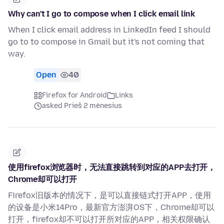
Why can't I go to compose when I click email link
When I click email address in LinkedIn feed I should
go to to compose in Gmail but it's not coming that
way.
Open
40
Firefox for Android
Links
asked Prieš 2 mėnesius
使用firefox浏览器时，无法直接跳转到对应的APP去打开，
Chrome却可以打开
Firefox旧版本的情况下，是可以直接链式打开APP，使用
的设备是小米14Pro，最新官方澎湃OS下，Chrome却可以
打开，firefox却不可以打开所对应的APP，相关权限确认