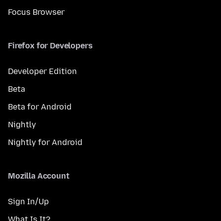
Focus Browser
Firefox for Developers
Developer Edition
Beta
Beta for Android
Nightly
Nightly for Android
Mozilla Account
Sign In/Up
What Is It?