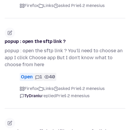
Firefox
Links
asked Prieš 2 mėnesius
popup : open the sftp link ?
popup : open the sftp link ? You'll need to choose an
app I click Choose app But I don't know what to
choose from here
Open
1
40
Firefox
Links
asked Prieš 2 mėnesius
TyDraniu
replied
Prieš 2 mėnesius