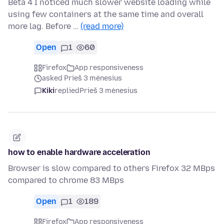
Beta 4 I noticed much slower website loading while
using few containers at the same time and overall
more lag. Before …
(read more)
Open
1
60
Firefox
App responsiveness
asked Prieš 3 mėnesius
Kiki
replied
Prieš 3 mėnesius
how to enable hardware acceleration
Browser is slow compared to others Firefox 32 MBps
compared to chrome 83 MBps
Open
1
189
Firefox
App responsiveness