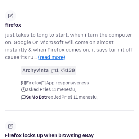
firefox
just takes to long to start, when i turn the computer
on. Google Or Microsoft will come on almost
instantly & when Firefox comes on, it says turn it off
cause its ru…
(read more)
Archyvinta
1
130
Firefox
App responsiveness
asked Prieš 11 mėnesių
SuMo Bot
replied
Prieš 11 mėnesių
Firefox locks up when browsing eBay