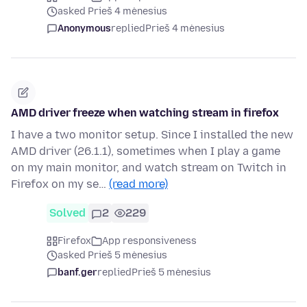
asked Prieš 4 mėnesius
Anonymous
replied
Prieš 4 mėnesius
AMD driver freeze when watching stream in firefox
I have a two monitor setup. Since I installed the new
AMD driver (26.1.1), sometimes when I play a game
on my main monitor, and watch stream on Twitch in
Firefox on my se…
(read more)
Solved
2
229
Firefox
App responsiveness
asked Prieš 5 mėnesius
banf.ger
replied
Prieš 5 mėnesius