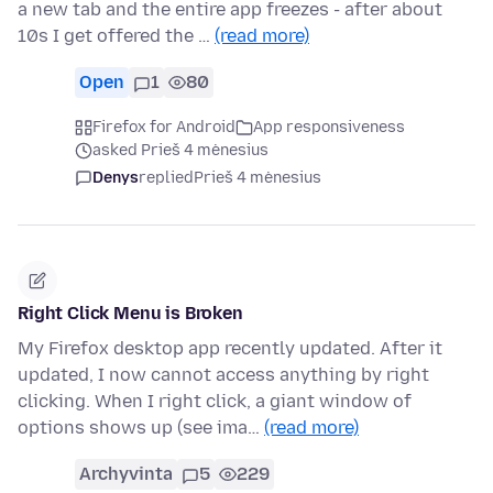
a new tab and the entire app freezes - after about
10s I get offered the …
(read more)
Open
1
80
Firefox for Android
App responsiveness
asked Prieš 4 mėnesius
Denys
replied
Prieš 4 mėnesius
Right Click Menu is Broken
My Firefox desktop app recently updated. After it
updated, I now cannot access anything by right
clicking. When I right click, a giant window of
options shows up (see ima…
(read more)
Archyvinta
5
229