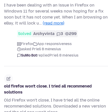
I have been dealing with an issue in Firefox on
Windows 11 for several weeks now hoping for a fix
soon but it has not come yet. When I am browsing on
eBay, it will lock u…
(read more)
Solved
Archyvinta
3
299
Firefox
App responsiveness
asked Prieš 8 mėnesius
SuMo Bot
replied
Prieš 8 mėnesius
old firefox won't close. I tried all recommened
solutions
Old Firefox won't close, I have tried all the online
recommended solutions. Downloaded a new version