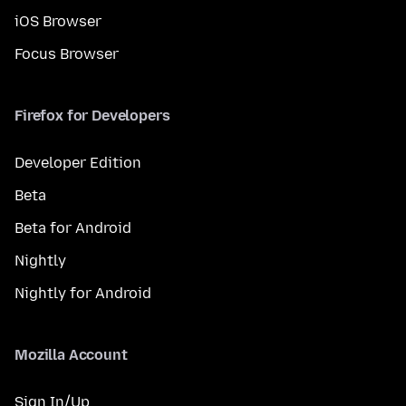
iOS Browser
Focus Browser
Firefox for Developers
Developer Edition
Beta
Beta for Android
Nightly
Nightly for Android
Mozilla Account
Sign In/Up