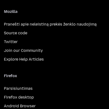
Mozilla
Pranešti apie neleistiną prekės ženklo naudojimą
Source code
Twitter
Join our Community
Explore Help Articles
Firefox
Parsisiuntimas
Firefox desktop
Android Browser