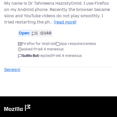
My name is Dr Tahmeena HazratyOmid. I use Firefox
on my Android phone. Recently the browser became
slow and YouTube videos do not play smoothly. I
tried restarting the ph…
(read more)
Open
1
140
Firefox for Android
App responsiveness
asked Prieš 4 mėnesius
SuMo Bot
replied
Prieš 4 mėnesius
Senesni