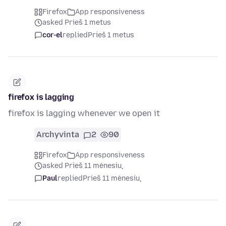
Firefox
App responsiveness
asked Prieš 1 metus
cor-el
replied
Prieš 1 metus
firefox is lagging
firefox is lagging whenever we open it
Archyvinta
2
90
Firefox
App responsiveness
asked Prieš 11 mėnesių
Paul
replied
Prieš 11 mėnesių