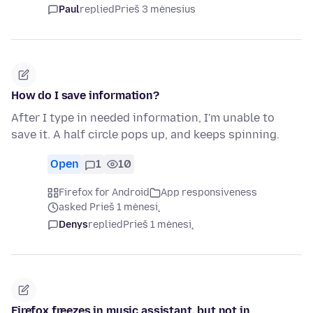
Paul
replied
Prieš 3 mėnesius
How do I save information?
After I type in needed information, I'm unable to
save it. A half circle pops up, and keeps spinning.
Open
1
10
Firefox for Android
App responsiveness
asked Prieš 1 mėnesį
Denys
replied
Prieš 1 mėnesį
Firefox freezes in music assistant, but not in