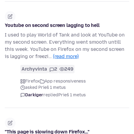
Youtube on second screen lagging to hell
I used to play World of Tank and look at YouTube on
my second screen. Everything went smooth untill
this week. YouTube on Firefox on my second screen
is lagging or freezi…
(read more)
Archyvinta
2
249
Firefox
App responsiveness
asked Prieš 1 metus
Darkiger
replied
Prieš 1 metus
"This page is slowing down Firefox..."