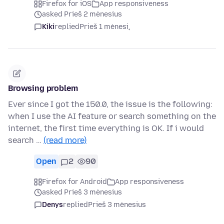
Firefox for iOS
App responsiveness
asked Prieš 2 mėnesius
Kiki
replied
Prieš 1 mėnesį
Browsing problem
Ever since I got the 150.0, the issue is the following:
when I use the AI feature or search something on the
internet, the first time everything is OK. If i would
search …
(read more)
Open
2
90
Firefox for Android
App responsiveness
asked Prieš 3 mėnesius
Denys
replied
Prieš 3 mėnesius