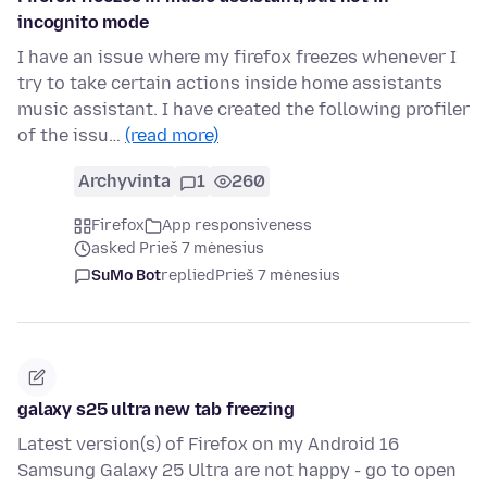
incognito mode
I have an issue where my firefox freezes whenever I
try to take certain actions inside home assistants
music assistant. I have created the following profiler
of the issu…
(read more)
Archyvinta
1
260
Firefox
App responsiveness
asked Prieš 7 mėnesius
SuMo Bot
replied
Prieš 7 mėnesius
galaxy s25 ultra new tab freezing
Latest version(s) of Firefox on my Android 16
Samsung Galaxy 25 Ultra are not happy - go to open