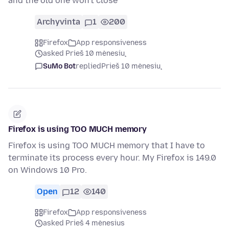
and the old one won't close
Archyvinta
1
200
Firefox
App responsiveness
asked Prieš 10 mėnesių
SuMo Bot
replied
Prieš 10 mėnesių
Firefox is using TOO MUCH memory
Firefox is using TOO MUCH memory that I have to
terminate its process every hour. My Firefox is 149.0
on Windows 10 Pro.
Open
12
140
Firefox
App responsiveness
asked Prieš 4 mėnesius