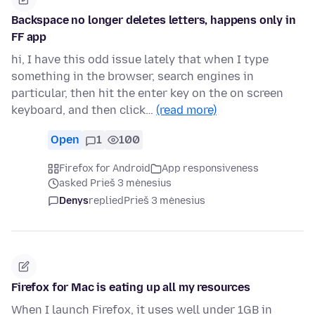
Backspace no longer deletes letters, happens only in
FF app
hi, I have this odd issue lately that when I type
something in the browser, search engines in
particular, then hit the enter key on the on screen
keyboard, and then click…
(read more)
Open
1
100
Firefox for Android
App responsiveness
asked Prieš 3 mėnesius
Denys
replied
Prieš 3 mėnesius
Firefox for Mac is eating up all my resources
When I launch Firefox, it uses well under 1GB in