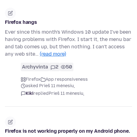
Firefox hangs
Ever since this month's Windows 10 update I've been
having problems with Firefox. I start it, the menu bar
and tab comes up, but then nothing. I can't access
any web site…
(read more)
Archyvinta
2
50
Firefox
App responsiveness
asked Prieš 11 mėnesių
Kiki
replied
Prieš 11 mėnesių
Firefox is not working properly on my Android phone.