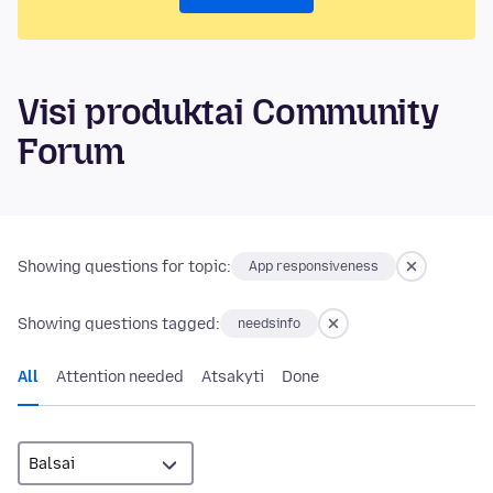
Visi produktai Community
Forum
Showing questions for topic:
App responsiveness
Showing questions tagged:
needsinfo
All
Attention needed
Atsakyti
Done