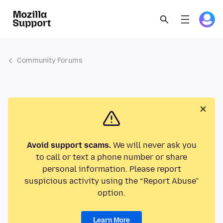
Community Forums
Avoid support scams.
We will never ask you
to call or text a phone number or share
personal information. Please report
suspicious activity using the “Report Abuse”
option.
Learn More