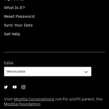
What Is It?
Reset Password
Sync Your Data
Get Help
Kalba
Kalba
Visit
Mozilla Corporation's
not-for-profit parent, the
Mozilla Foundation
.