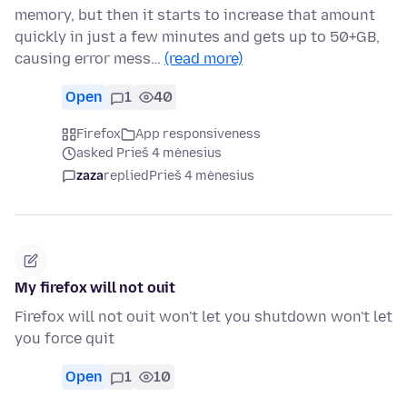
memory, but then it starts to increase that amount
quickly in just a few minutes and gets up to 50+GB,
causing error mess…
(read more)
Open
1
40
Firefox
App responsiveness
asked Prieš 4 mėnesius
zaza
replied
Prieš 4 mėnesius
My firefox will not ouit
Firefox will not ouit won't let you shutdown won't let
you force quit
Open
1
10