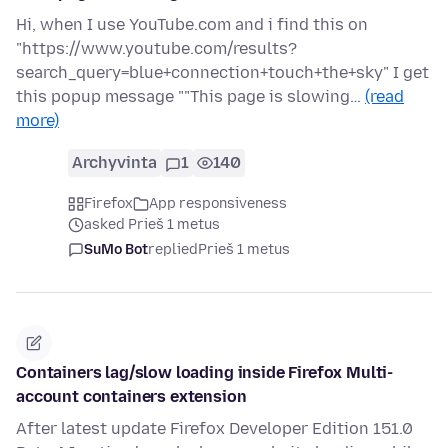
Hi, when I use YouTube.com and i find this on
"https://www.youtube.com/results?
search_query=blue+connection+touch+the+sky" I get
this popup message ""This page is slowing…
(read
more)
Archyvinta
1
140
Firefox
App responsiveness
asked Prieš 1 metus
SuMo Bot
replied
Prieš 1 metus
Containers lag/slow loading inside Firefox Multi-
account containers extension
After latest update Firefox Developer Edition 151.0