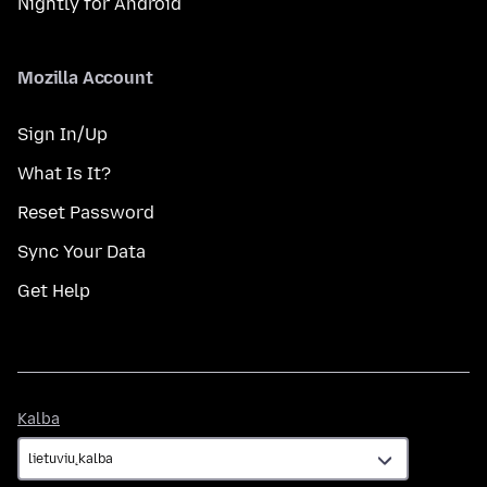
Nightly for Android
Mozilla Account
Sign In/Up
What Is It?
Reset Password
Sync Your Data
Get Help
Kalba
Kalba