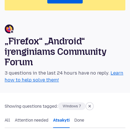
„Firefox“ „Android“
įrenginiams Community
Forum
3 questions in the last 24 hours have no reply.
Learn
how to help solve them!
Showing questions tagged:
Windows 7
All
Attention needed
Atsakyti
Done