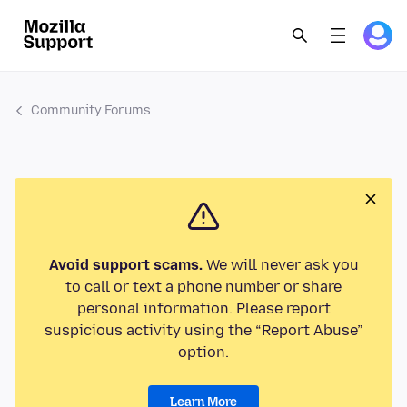
Community Forums
Avoid support scams.
We will never ask you
to call or text a phone number or share
personal information. Please report
suspicious activity using the “Report Abuse”
option.
Learn More