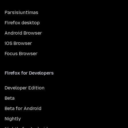
Parsisiuntimas
Firefox desktop
Android Browser
iOS Browser
Focus Browser
Firefox for Developers
Developer Edition
Beta
Beta for Android
Nightly