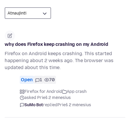
why does Firefox keep crashing on my Android
Firefox on Android keeps crashing. This started
happening about 2 weeks ago. The browser was
updated about this time.
Open
1
70
Firefox for Android
App crash
asked Prieš 2 mėnesius
SuMo Bot
replied
Prieš 2 mėnesius