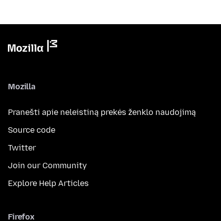
Mozilla
Pranešti apie neleistiną prekės ženklo naudojimą
Source code
Twitter
Join our Community
Explore Help Articles
Firefox