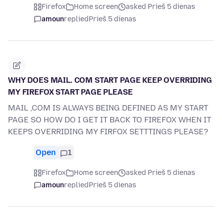
Firefox
Home screen
asked Prieš 5 dienas
amoun
replied
Prieš 5 dienas
WHY DOES MAIL. COM START PAGE KEEP OVERRIDING
MY FIREFOX START PAGE PLEASE
MAIL ,COM IS ALWAYS BEING DEFINED AS MY START
PAGE SO HOW DO I GET IT BACK TO FIREFOX WHEN IT
KEEPS OVERRIDING MY FIRFOX SETTTINGS PLEASE?
Open
1
Firefox
Home screen
asked Prieš 5 dienas
amoun
replied
Prieš 5 dienas