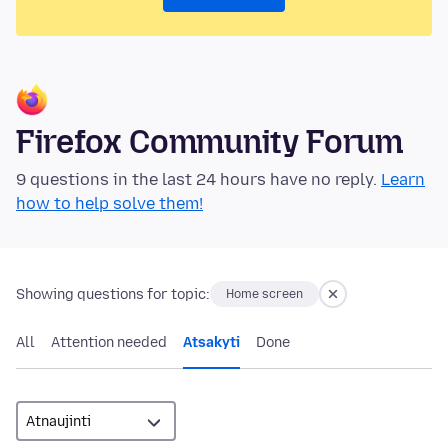
Firefox Community Forum
9 questions in the last 24 hours have no reply.
Learn
how to help solve them!
Showing questions for topic:
Home screen
All
Attention needed
Atsakyti
Done