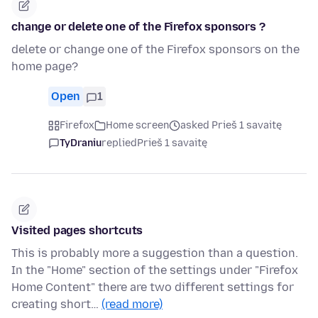
change or delete one of the Firefox sponsors ?
delete or change one of the Firefox sponsors on the
home page?
Open
1
Firefox
Home screen
asked Prieš 1 savaitę
TyDraniu
replied
Prieš 1 savaitę
Visited pages shortcuts
This is probably more a suggestion than a question.
In the "Home" section of the settings under "Firefox
Home Content" there are two different settings for
creating short…
(read more)