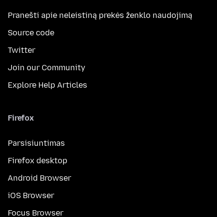
Pranešti apie neleistiną prekės ženklo naudojimą
Source code
Twitter
Join our Community
Explore Help Articles
Firefox
Parsisiuntimas
Firefox desktop
Android Browser
iOS Browser
Focus Browser