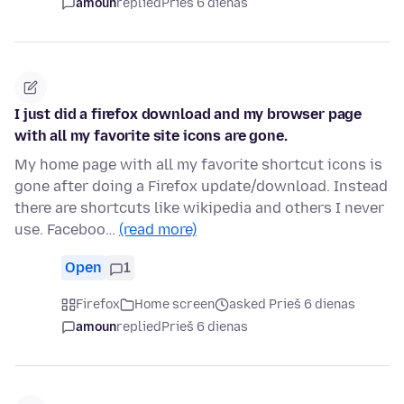
amoun
replied
Prieš 6 dienas
I just did a firefox download and my browser page
with all my favorite site icons are gone.
My home page with all my favorite shortcut icons is
gone after doing a Firefox update/download. Instead
there are shortcuts like wikipedia and others I never
use. Faceboo…
(read more)
Open
1
Firefox
Home screen
asked Prieš 6 dienas
amoun
replied
Prieš 6 dienas