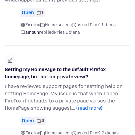
Open
1
Firefox
Home screen
asked Prieš 1 dieną
amoun
replied
Prieš 1 dieną
Setting my HomePage to the default Firefox
homepage, but not on private view?
I have reviewed support pages for setting help on
setting HomePage. My issue is that when I open
FireFox it defaults to a private page versus the
HomePage showing suggest…
(read more)
Open
4
Firefox
Home screen
asked Prieš 2 dienas