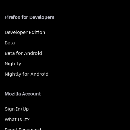
Firefox for Developers
Developer Edition
Beta
Beta for Android
Nightly
Nightly for Android
Mozilla Account
Sign In/Up
What Is It?
Reset Password