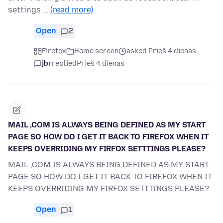
settings …
(read more)
Open
2
Firefox
Home screen
asked Prieš 4 dienas
jbr
replied
Prieš 4 dienas
MAIL ,COM IS ALWAYS BEING DEFINED AS MY START
PAGE SO HOW DO I GET IT BACK TO FIREFOX WHEN IT
KEEPS OVERRIDING MY FIRFOX SETTTINGS PLEASE?
MAIL ,COM IS ALWAYS BEING DEFINED AS MY START
PAGE SO HOW DO I GET IT BACK TO FIREFOX WHEN IT
KEEPS OVERRIDING MY FIRFOX SETTTINGS PLEASE?
Open
1