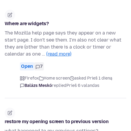
Where are widgets?
The Mozilla help page says they appear on a new
start page. I don't see them. I'm also not clear what
they are (other than there is a clock or timer or
calendar as one …
(read more)
Open
7
Firefox
Home screen
asked Prieš 1 dieną
Balázs Meskó
replied
Prieš 6 valandas
restore my opening screen to previous version
what happened to my previous settings?