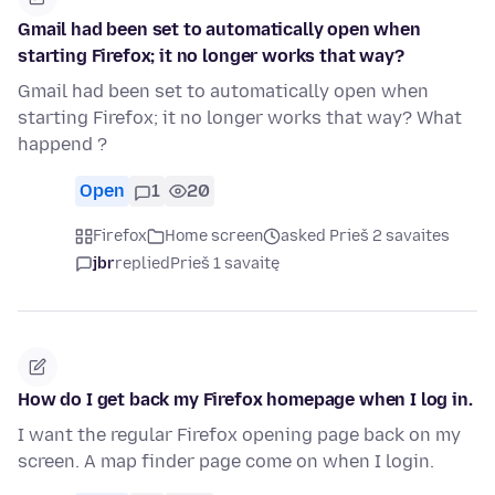
Gmail had been set to automatically open when
starting Firefox; it no longer works that way?
Gmail had been set to automatically open when
starting Firefox; it no longer works that way? What
happend ?
Open
1
20
Firefox
Home screen
asked Prieš 2 savaites
jbr
replied
Prieš 1 savaitę
How do I get back my Firefox homepage when I log in.
I want the regular Firefox opening page back on my
screen. A map finder page come on when I login.