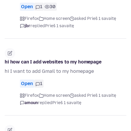
Open
1
30
Firefox
Home screen
asked Prieš 1 savaitę
jbr
replied
Prieš 1 savaitę
hi how can I add websites to my homepage
hi I want to add Gmail to my homepage
Open
1
Firefox
Home screen
asked Prieš 1 savaitę
amoun
replied
Prieš 1 savaitę