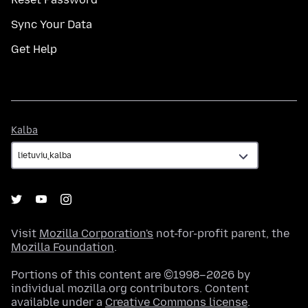
Sync Your Data
Get Help
Kalba
Kalba
Visit
Mozilla Corporation's
not-for-profit parent, the
Mozilla Foundation
.
Portions of this content are ©1998–2026 by
individual mozilla.org contributors. Content
available under a
Creative Commons license
.