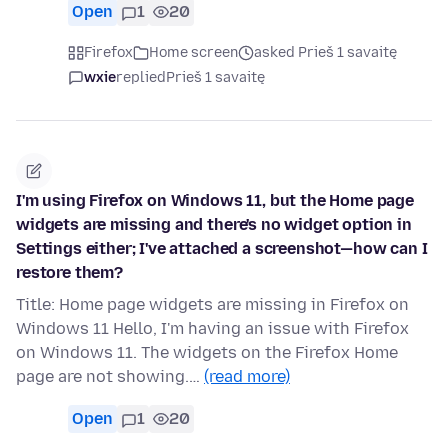
Open
1
20
Firefox
Home screen
asked Prieš 1 savaitę
wxie
replied
Prieš 1 savaitę
I'm using Firefox on Windows 11, but the Home page
widgets are missing and there's no widget option in
Settings either; I've attached a screenshot—how can I
restore them?
Title: Home page widgets are missing in Firefox on
Windows 11 Hello, I'm having an issue with Firefox
on Windows 11. The widgets on the Firefox Home
page are not showing.…
(read more)
Open
1
20