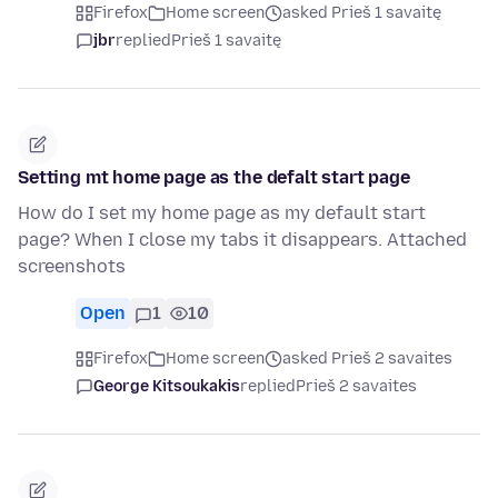
Firefox
Home screen
asked Prieš 1 savaitę
jbr
replied
Prieš 1 savaitę
Setting mt home page as the defalt start page
How do I set my home page as my default start
page? When I close my tabs it disappears. Attached
screenshots
Open
1
10
Firefox
Home screen
asked Prieš 2 savaites
George Kitsoukakis
replied
Prieš 2 savaites