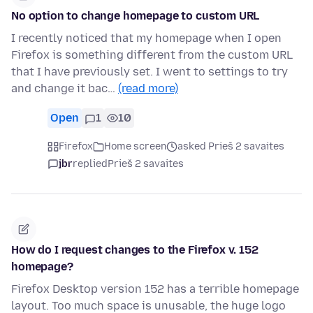
No option to change homepage to custom URL
I recently noticed that my homepage when I open
Firefox is something different from the custom URL
that I have previously set. I went to settings to try
and change it bac…
(read more)
Open
1
10
Firefox
Home screen
asked Prieš 2 savaites
jbr
replied
Prieš 2 savaites
How do I request changes to the Firefox v. 152
homepage?
Firefox Desktop version 152 has a terrible homepage
layout. Too much space is unusable, the huge logo