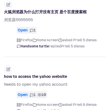
火狐浏览器为什么打开没有主页 是个百度搜索框
浏览器5555555
Open
1
Firefox
Home screen
asked Prieš 5 dienas
Handsome turtle
replied
Prieš 5 dienas
how to access the yahoo website
Needs to open my yahoo account
Open
1
10
Firefox
Home screen
asked Prieš 6 dienas