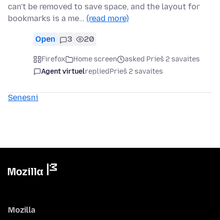
can't be removed to save space, and the layout for
bookmarks is a me…
(read more)
Open
3
20
Firefox
Home screen
asked Prieš 2 savaites
Agent virtuel
replied
Prieš 2 savaites
Senesni
Mozilla