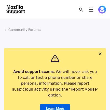
Community Forums
Avoid support scams.
We will never ask you
to call or text a phone number or share
personal information. Please report
suspicious activity using the “Report Abuse”
option.
Learn More