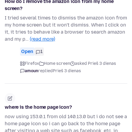
How do I remove the amazon icon from my home
screen?
I tried several times to dismiss the amazon icon from
my home screen but it won't dismiss. When I click on
it, it tries to behave like a browser to search amazon
and my p…
(read more)
Open
1
Firefox
Home screen
asked Prieš 3 dienas
amoun
replied
Prieš 3 dienas
where is the home page icon?
now using 153.0.1 from old 140.13.0 but i do not see a
home page icon so i can go back to the home page
after visiting a web site such as facebook, etc. in