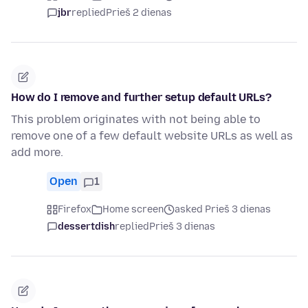
jbr
replied
Prieš 2 dienas
How do I remove and further setup default URLs?
This problem originates with not being able to
remove one of a few default website URLs as well as
add more.
Open
1
Firefox
Home screen
asked Prieš 3 dienas
dessertdish
replied
Prieš 3 dienas