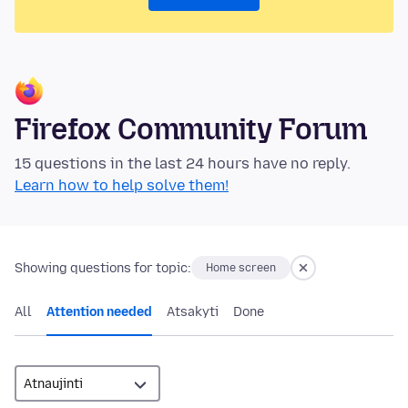
Firefox Community Forum
15 questions in the last 24 hours have no reply.
Learn how to help solve them!
Showing questions for topic:
Home screen
All
Attention needed
Atsakyti
Done