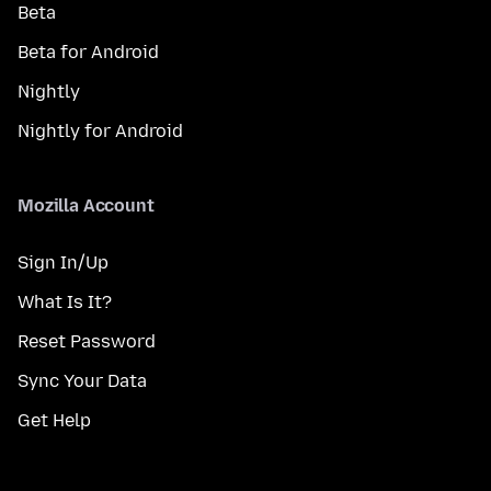
Beta
Beta for Android
Nightly
Nightly for Android
Mozilla Account
Sign In/Up
What Is It?
Reset Password
Sync Your Data
Get Help