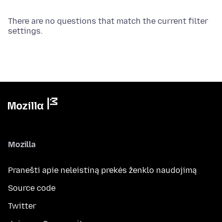
There are no questions that match the current filter
settings.
Mozilla
Pranešti apie neleistiną prekės ženklo naudojimą
Source code
Twitter