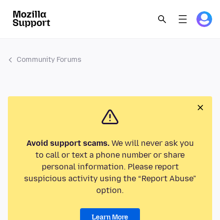
Community Forums
Avoid support scams.
We will never ask you
to call or text a phone number or share
personal information. Please report
suspicious activity using the “Report Abuse”
option.
Learn More