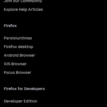
Join our Community
Explore Help Articles
Firefox
Parsisiuntimas
Firefox desktop
Android Browser
iOS Browser
Focus Browser
Firefox for Developers
Developer Edition