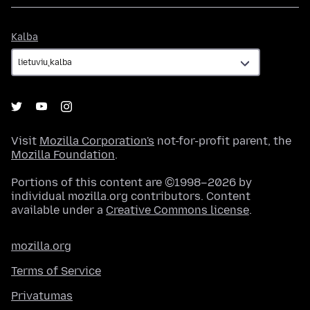
Kalba
Kalba
Visit
Mozilla Corporation's
not-for-profit parent, the
Mozilla Foundation
.
Portions of this content are ©1998–2026 by
individual mozilla.org contributors. Content
available under a
Creative Commons license
.
mozilla.org
Terms of Service
Privatumas