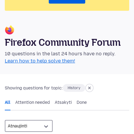
Firefox Community Forum
10 questions in the last 24 hours have no reply.
Learn how to help solve them!
Showing questions for topic:
History
All
Attention needed
Atsakyti
Done