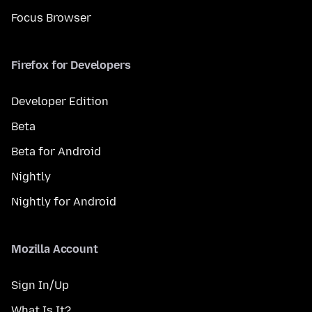
Focus Browser
Firefox for Developers
Developer Edition
Beta
Beta for Android
Nightly
Nightly for Android
Mozilla Account
Sign In/Up
What Is It?