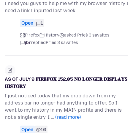
I need you guys to help me with my browser history I
need a link I inputed last week
Open
1
Firefox
History
asked Prieš 3 savaites
jbr
replied
Prieš 3 savaites
AS OF JULY 9 𝐅𝐈𝐑𝐄𝐅𝐎𝐗 152.05 𝐍𝐎 𝐋𝐎𝐍𝐆𝐄𝐑 𝐃𝐈𝐒𝐏𝐋𝐀𝐘𝐒
𝐇𝐈𝐒𝐓𝐎𝐑𝐘
I just noticed today that my drop down from my
address bar no longer had anything to offer. So I
went to my history in my MAIN profile and there is
not a single entry. I …
(read more)
Open
10