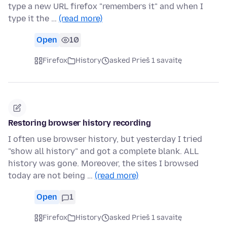
type a new URL firefox "remembers it" and when I
type it the …
(read more)
Open
10
Firefox
History
asked Prieš 1 savaitę
Restoring browser history recording
I often use browser history, but yesterday I tried
"show all history" and got a complete blank. ALL
history was gone. Moreover, the sites I browsed
today are not being …
(read more)
Open
1
Firefox
History
asked Prieš 1 savaitę