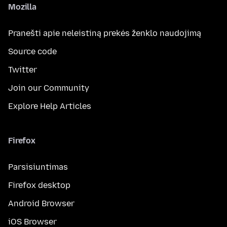
Mozilla
Pranešti apie neleistiną prekės ženklo naudojimą
Source code
Twitter
Join our Community
Explore Help Articles
Firefox
Parsisiuntimas
Firefox desktop
Android Browser
iOS Browser