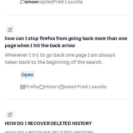
amoun
replied
Prieš 1 savaitę
how can I stop firefox from going back more than one
page when I hit the back arrow
Whenever I try to go back one page I am always
taken back to the beginning of the search.
Open
Firefox
History
asked Prieš 1 savaitę
HOW DO I RECOVER DELETED HISTORY
HOW DO I RECOVER DELETED HISTORY