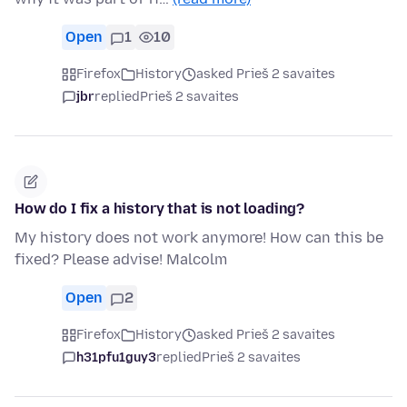
Open
1
10
Firefox
History
asked Prieš 2 savaites
jbr
replied
Prieš 2 savaites
How do I fix a history that is not loading?
My history does not work anymore! How can this be
fixed? Please advise! Malcolm
Open
2
Firefox
History
asked Prieš 2 savaites
h31pfu1guy3
replied
Prieš 2 savaites