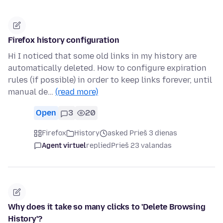
Firefox history configuration
Hi I noticed that some old links in my history are
automatically deleted. How to configure expiration
rules (if possible) in order to keep links forever, until
manual de…
(read more)
Open
3
20
Firefox
History
asked Prieš 3 dienas
Agent virtuel
replied
Prieš 23 valandas
Why does it take so many clicks to 'Delete Browsing
History'?