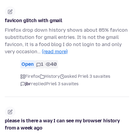
favicon glitch with gmail
Firefox drop down history shows about 85% favicon
substitution for gmail entries. It is not the gmail
favicon, it is a food blog I do not login to and only
very occasion…
(read more)
Open
1
40
Firefox
History
asked Prieš 3 savaites
jbr
replied
Prieš 3 savaites
please is there a way I can see my browser history
from a week ago