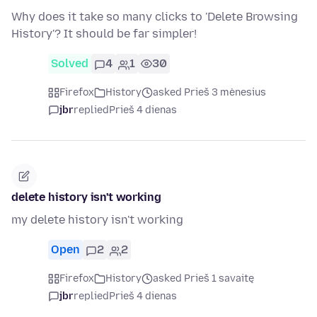
Why does it take so many clicks to 'Delete Browsing
History'? It should be far simpler!
Solved
4
1
30
Firefox
History
asked Prieš 3 mėnesius
jbr
replied
Prieš 4 dienas
delete history isn't working
my delete history isn't working
Open
2
2
Firefox
History
asked Prieš 1 savaitę
jbr
replied
Prieš 4 dienas