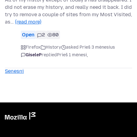
did not erase my history, and really need it back. I did
try to remove a couple of sites from my Most Visited,
as…
(read more)
Open
2
80
Firefox
History
asked Prieš 3 mėnesius
GiseleP
replied
Prieš 1 mėnesį
Senesni