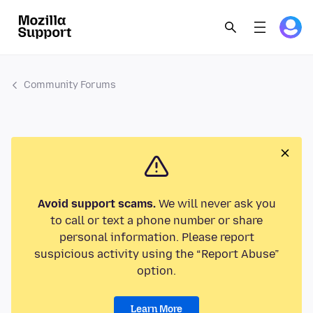
Community Forums
Avoid support scams.
We will never ask you
to call or text a phone number or share
personal information. Please report
suspicious activity using the “Report Abuse”
option.
Learn More