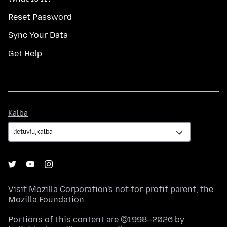
Reset Password
Sync Your Data
Get Help
Kalba
Kalba
Visit
Mozilla Corporation's
not-for-profit parent, the
Mozilla Foundation
.
Portions of this content are ©1998–2026 by