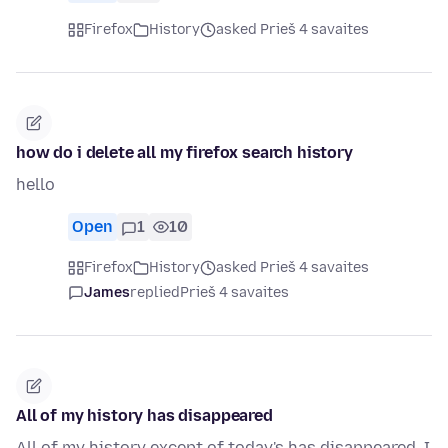
Firefox
History
asked Prieš 4 savaites
how do i delete all my firefox search history
hello
Open
1
10
Firefox
History
asked Prieš 4 savaites
James
replied
Prieš 4 savaites
All of my history has disappeared
All of my history except of today's has disappeared. I