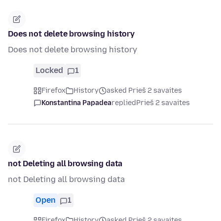
Does not delete browsing history
Does not delete browsing history
Locked
1
Firefox
History
asked Prieš 2 savaites
Konstantina Papadea
replied
Prieš 2 savaites
not Deleting all browsing data
not Deleting all browsing data
Open
1
Firefox
History
asked Prieš 2 savaites