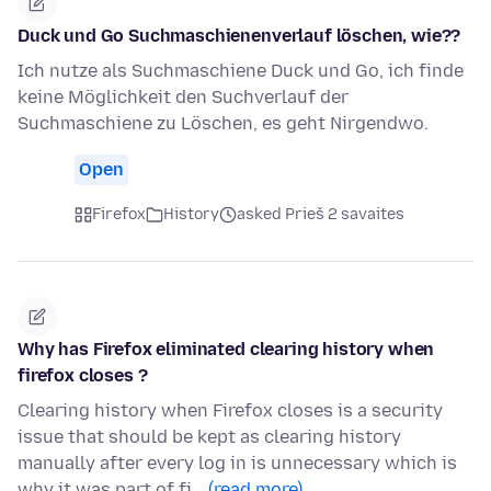
Duck und Go Suchmaschienenverlauf löschen, wie??
Ich nutze als Suchmaschiene Duck und Go, ich finde
keine Möglichkeit den Suchverlauf der
Suchmaschiene zu Löschen, es geht Nirgendwo.
Open
Firefox
History
asked Prieš 2 savaites
Why has Firefox eliminated clearing history when
firefox closes ?
Clearing history when Firefox closes is a security
issue that should be kept as clearing history
manually after every log in is unnecessary which is
why it was part of fi…
(read more)