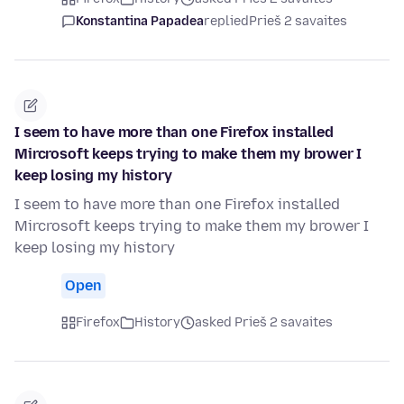
Konstantina Papadea
replied
Prieš 2 savaites
I seem to have more than one Firefox installed
Mircrosoft keeps trying to make them my brower I
keep losing my history
I seem to have more than one Firefox installed
Mircrosoft keeps trying to make them my brower I
keep losing my history
Open
Firefox
History
asked Prieš 2 savaites