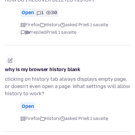
Open
1
30
Firefox
History
asked Prieš 1 savaitę
jbr
replied
Prieš 1 savaitę
why is my browser history blank
clicking on history tab always displays empty page,
or doesn't even open a page. What settings will allow
history to work?
Open
Firefox
History
asked Prieš 1 savaitę