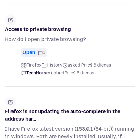
Access to private browsing
How do I open private browsing?
Open
1
Firefox
History
asked Prieš 6 dienas
TechHorse
replied
Prieš 6 dienas
Firefox is not updating the auto-complete in the
address bar...
I have Firefox latest version (153.0.1 (64-bit)) running
in Windows. Both are newly installed. Usually, if I