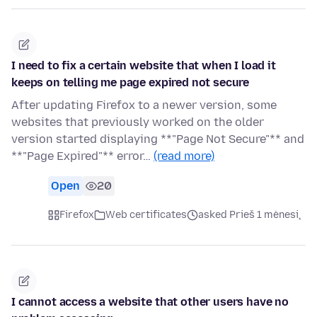
I need to fix a certain website that when I load it
keeps on telling me page expired not secure
After updating Firefox to a newer version, some
websites that previously worked on the older
version started displaying **"Page Not Secure"** and
**"Page Expired"** error…
(read more)
Open
20
Firefox
Web certificates
asked Prieš 1 mėnesį
I cannot access a website that other users have no