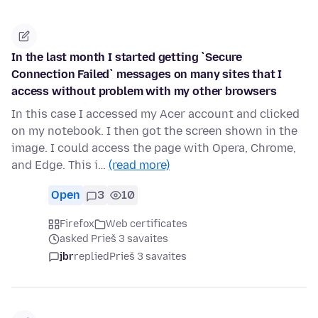
In the last month I started getting `Secure
Connection Failed` messages on many sites that I
access without problem with my other browsers
In this case I accessed my Acer account and clicked
on my notebook. I then got the screen shown in the
image. I could access the page with Opera, Chrome,
and Edge. This i…
(read more)
Open
3
10
Firefox
Web certificates
asked Prieš 3 savaites
jbr
replied
Prieš 3 savaites