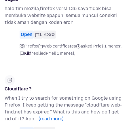
halo tim mozila,firefox versi 135 saya tidak bisa
membuka website apapun. semua muncul coneksi
tidak aman dengan koden eror
Open
1
30
Firefox
Web certificates
asked Prieš 1 mėnesį
Kiki
replied
Prieš 1 mėnesį
Cloudflare ?
When I try to search for something on Google using
Firefox, I keep getting the message "cloudflare web-
find.net has expired." What is this and how do I get
rid of it? App…
(read more)