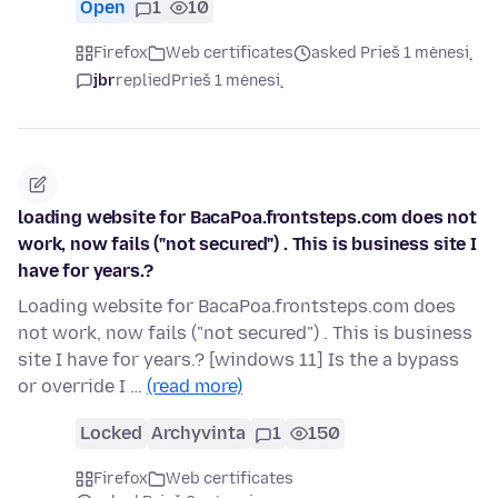
Open
1
10
Firefox
Web certificates
asked Prieš 1 mėnesį
jbr
replied
Prieš 1 mėnesį
loading website for BacaPoa.frontsteps.com does not
work, now fails ("not secured") . This is business site I
have for years.?
Loading website for BacaPoa.frontsteps.com does
not work, now fails ("not secured") . This is business
site I have for years.? [windows 11] Is the a bypass
or override I …
(read more)
Locked
Archyvinta
1
150
Firefox
Web certificates