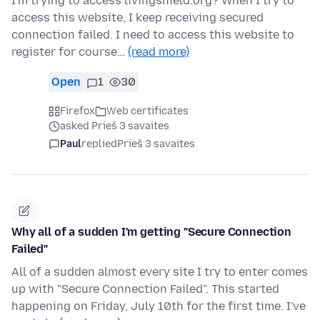
I'm trying to access livingshield.org? When I try to
access this website, I keep receiving secured
connection failed. I need to access this website to
register for course…
(read more)
Open
1
30
Firefox
Web certificates
asked Prieš 3 savaites
Paul
replied
Prieš 3 savaites
Why all of a sudden I'm getting "Secure Connection
Failed"
All of a sudden almost every site I try to enter comes
up with "Secure Connection Failed". This started
happening on Friday, July 10th for the first time. I've