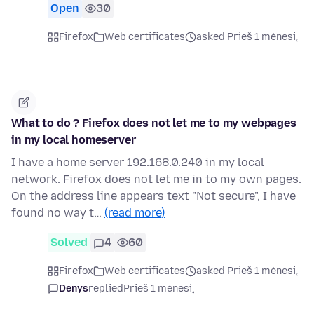
Open
30
Firefox
Web certificates
asked Prieš 1 mėnesį
What to do ? Firefox does not let me to my webpages
in my local homeserver
I have a home server 192.168.0.240 in my local
network. Firefox does not let me in to my own pages.
On the address line appears text "Not secure", I have
found no way t…
(read more)
Solved
4
60
Firefox
Web certificates
asked Prieš 1 mėnesį
Denys
replied
Prieš 1 mėnesį