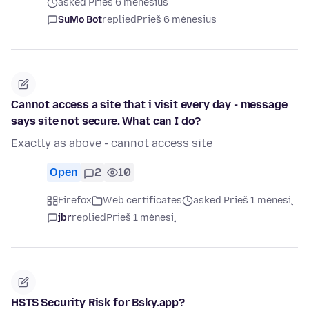
asked Prieš 6 mėnesius
SuMo Bot
replied
Prieš 6 mėnesius
Cannot access a site that i visit every day - message
says site not secure. What can I do?
Exactly as above - cannot access site
Open
2
10
Firefox
Web certificates
asked Prieš 1 mėnesį
jbr
replied
Prieš 1 mėnesį
HSTS Security Risk for Bsky.app?