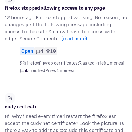
firefox stopped allowing access to any page
12 hours ago Firefox stopped working .No reason ; no
changes just the following message including
access to this site.So now I have to access with
edge . Secure Connecti…
(read more)
Open
4
10
Firefox
Web certificates
asked Prieš 1 mėnesį
jbr
replied
Prieš 1 mėnesį
cudy cerficate
Hi. Why i need every time i restart the firefox esr
accept the cudy.net certificate? Look the picture. Is
there a way to add it as exclude this certificate and