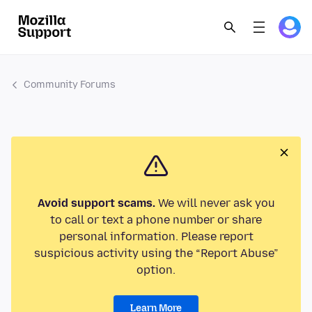
Community Forums
Avoid support scams.
We will never ask you
to call or text a phone number or share
personal information. Please report
suspicious activity using the “Report Abuse”
option.
Learn More