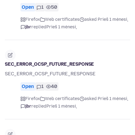
Open
1
50
Firefox
Web certificates
asked Prieš 1 mėnesį
jbr
replied
Prieš 1 mėnesį
SEC_ERROR_OCSP_FUTURE_RESPONSE
SEC_ERROR_OCSP_FUTURE_RESPONSE
Open
1
40
Firefox
Web certificates
asked Prieš 1 mėnesį
jbr
replied
Prieš 1 mėnesį