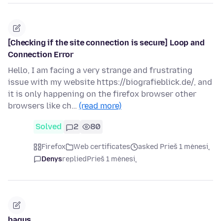
[Checking if the site connection is secure] Loop and
Connection Error
Hello, I am facing a very strange and frustrating
issue with my website https://biografieblick.de/, and
it is only happening on the firefox browser other
browsers like ch…
(read more)
Solved
2
80
Firefox
Web certificates
asked Prieš 1 mėnesį
Denys
replied
Prieš 1 mėnesį
bagus