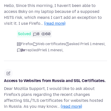
Hello, Since this morning, I haven't been able to
access Bsky on my laptop because of a supposed
HSTS risk, which means I can't add an exception to
visit it. I use Firefo…
(read more)
Solved
8
60
Firefox
Web certificates
asked Prieš 1 mėnesį
jbr
replied
Prieš 1 mėnesį
Access to Websites from Russia and SSL Certificates.
Dear Mozilla Support, I would like to ask about
Firefox's plans regarding the recent changes
affecting SSL/TLS certificates for websites hosted
in Russia. As you may know…
(read more)