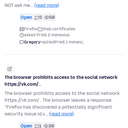
NOT ask me…
(read more)
Open
5
50
Firefox
Web certificates
asked Prieš 2 mėnesius
Gregory
replied
Prieš 1 mėnesį
The browser prohibits access to the social network
https://vk.com/ .
The browser prohibits access to the social network
https://vk.com/ . The browser leaves a response:
"Firefox has discovered a potentially significant
security issue id.v…
(read more)
Open
1
30