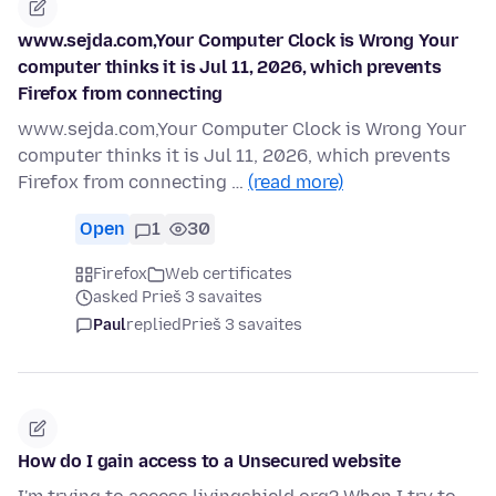
www.sejda.com,Your Computer Clock is Wrong Your
computer thinks it is Jul 11, 2026, which prevents
Firefox from connecting
www.sejda.com,Your Computer Clock is Wrong Your
computer thinks it is Jul 11, 2026, which prevents
Firefox from connecting …
(read more)
Open
1
30
Firefox
Web certificates
asked Prieš 3 savaites
Paul
replied
Prieš 3 savaites
How do I gain access to a Unsecured website