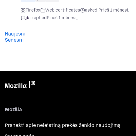
Firefox
Web certificates
asked Prieš 1 mėnesį
jbr
replied
Prieš 1 mėnesį
Naujesni
Senesni
Mozilla
Pranešti apie neleistiną prekės ženklo naudojimą