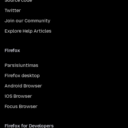
Source code
Twitter
Join our Community
Explore Help Articles
Firefox
Parsisiuntimas
Firefox desktop
Android Browser
iOS Browser
Focus Browser
Firefox for Developers