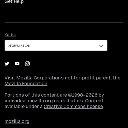
Get Help
Kalba
Kalba
Visit
Mozilla Corporation's
not-for-profit parent, the
Mozilla Foundation
.
Portions of this content are ©1998–2026 by
individual mozilla.org contributors. Content
available under a
Creative Commons license
.
mozilla.org