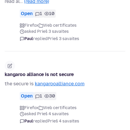
read al…
(read more)
Open
1
10
Firefox
Web certificates
asked Prieš 3 savaites
Paul
replied
Prieš 3 savaites
kangaroo alliance is not secure
the secure is
kangarooalliance.com
Open
1
30
Firefox
Web certificates
asked Prieš 4 savaites
Paul
replied
Prieš 4 savaites