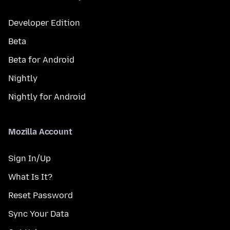
Developer Edition
Beta
Beta for Android
Nightly
Nightly for Android
Mozilla Account
Sign In/Up
What Is It?
Reset Password
Sync Your Data