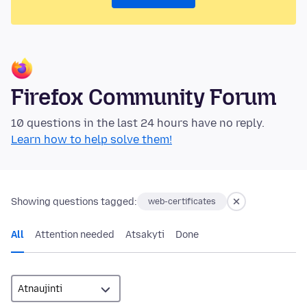
Firefox Community Forum
10 questions in the last 24 hours have no reply.
Learn how to help solve them!
Showing questions tagged:
web-certificates
All
Attention needed
Atsakyti
Done