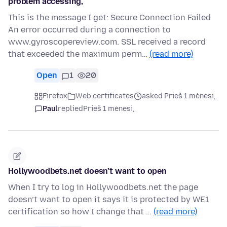
problem accessing,
This is the message I get: Secure Connection Failed
An error occurred during a connection to
www.gyroscopereview.com. SSL received a record
that exceeded the maximum perm…
(read more)
Open
1
20
Firefox
Web certificates
asked Prieš 1 mėnesį
Paul
replied
Prieš 1 mėnesį
Hollywoodbets.net doesn’t want to open
When I try to log in Hollywoodbets.net the page
doesn’t want to open it says it is protected by WE1
certification so how I change that …
(read more)