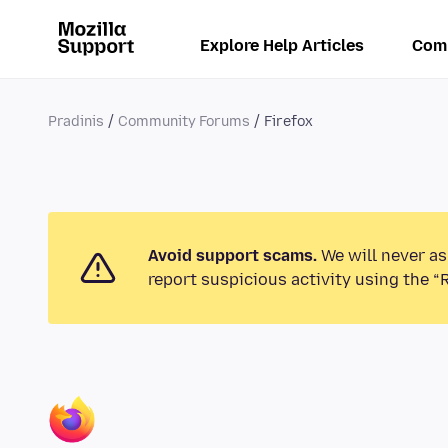
Explore Help Articles
Com
Pradinis
Community Forums
Firefox
Avoid support scams.
We will never as
report suspicious activity using the “