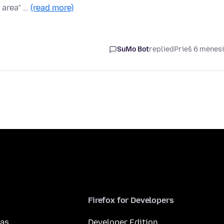
 area" …
(read more)
SuMo Bot
replied
Prieš 6 mėnes
Firefox for Developers
mas
Developer Edition