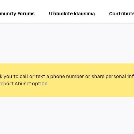
munity Forums
Užduokite klausimą
Contribut
k you to call or text a phone number or share personal in
Report Abuse” option.