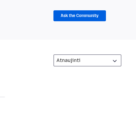
Ask the Community