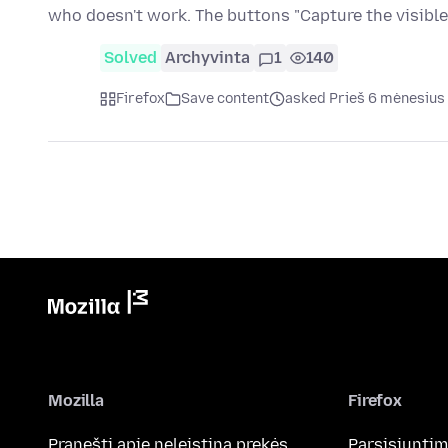
who doesn't work. The buttons "Capture the visible
Solved
Archyvinta
1
140
Firefox
Save content
asked Prieš 6 mėnesius
Mozilla
Firefox
Pranešti apie neleistiną prekės
Parsisiunti