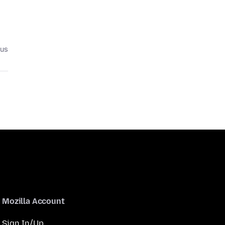
ius
Mozilla Account
Sign In/Up