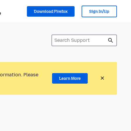
Download Firefox
Sign In/Up
e
formation. Please
Learn More