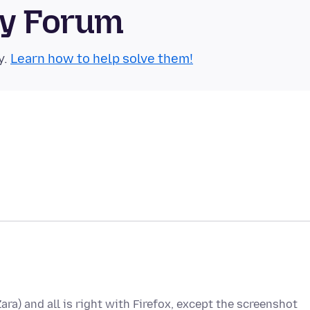
ty Forum
y.
Learn how to help solve them!
Zara) and all is right with Firefox, except the screenshot