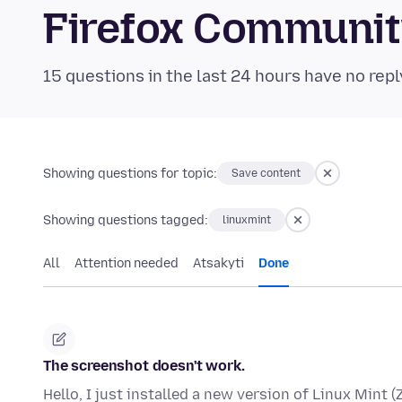
Firefox Communi
15 questions in the last 24 hours have no repl
Showing questions for topic:
Save content
Showing questions tagged:
linuxmint
All
Attention needed
Atsakyti
Done
The screenshot doesn't work.
Hello, I just installed a new version of Linux Mint (