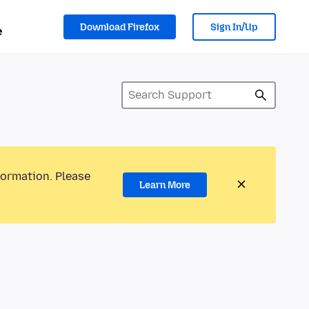
Download Firefox
Sign In/Up
e
formation. Please
Learn More