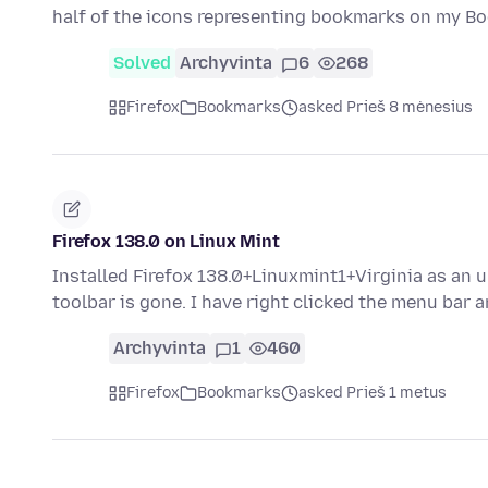
half of the icons representing bookmarks on my 
Solved
Archyvinta
6
268
Firefox
Bookmarks
asked Prieš 8 mėnesius
Firefox 138.0 on Linux Mint
Installed Firefox 138.0+Linuxmint1+Virginia as a
toolbar is gone. I have right clicked the menu bar
Archyvinta
1
460
Firefox
Bookmarks
asked Prieš 1 metus