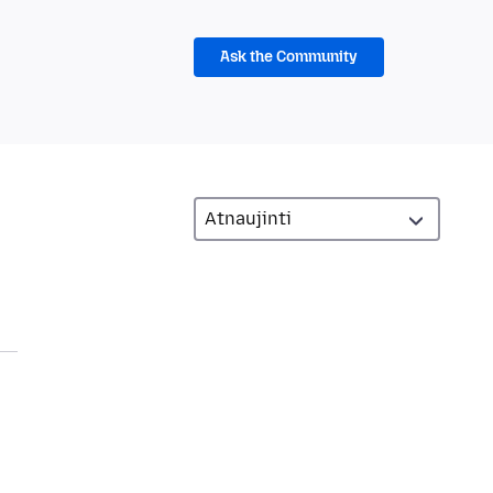
Ask the Community