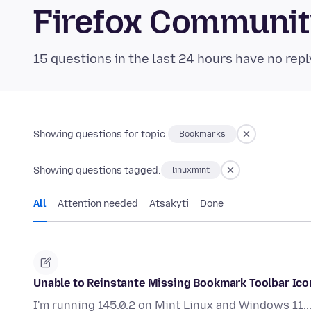
Firefox Communi
15 questions in the last 24 hours have no repl
Showing questions for topic:
Bookmarks
Showing questions tagged:
linuxmint
All
Attention needed
Atsakyti
Done
Unable to Reinstante Missing Bookmark Toolbar Ico
I'm running 145.0.2 on Mint Linux and Windows 11...