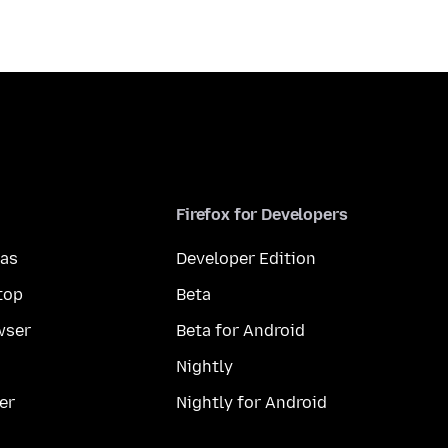
Firefox for Developers
mas
Developer Edition
top
Beta
wser
Beta for Android
Nightly
er
Nightly for Android