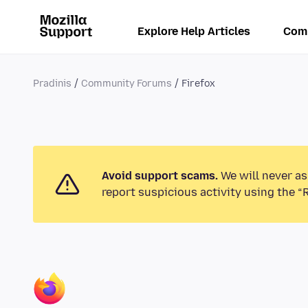
Explore Help Articles
Com
Pradinis
Community Forums
Firefox
Avoid support scams.
We will never as
report suspicious activity using the “