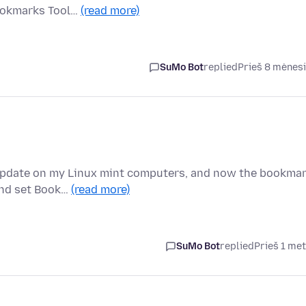
Bookmarks Tool…
(read more)
SuMo Bot
replied
Prieš 8 mėnes
n update on my Linux mint computers, and now the bookma
 and set Book…
(read more)
SuMo Bot
replied
Prieš 1 me