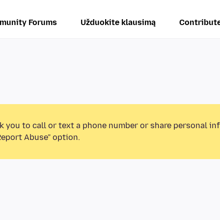
munity Forums
Užduokite klausimą
Contribut
k you to call or text a phone number or share personal in
Report Abuse” option.