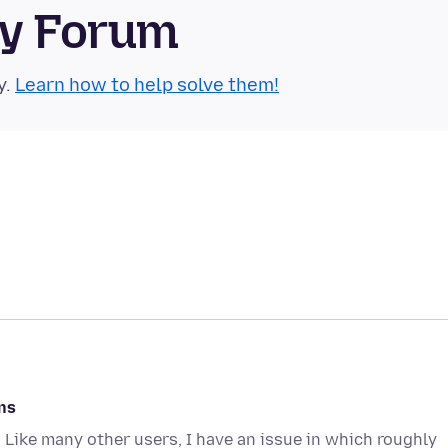
ty Forum
y.
Learn how to help solve them!
ns
 Like many other users, I have an issue in which roughly