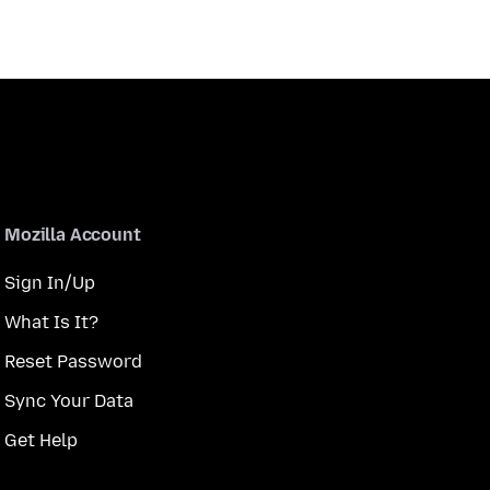
Mozilla Account
Sign In/Up
What Is It?
Reset Password
Sync Your Data
Get Help