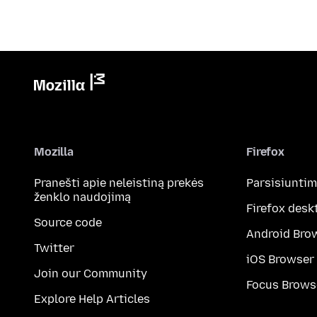
Mozilla
Firefox
Pranešti apie neleistiną prekės
Parsisiunti
ženklo naudojimą
Firefox desk
Source code
Android Bro
Twitter
iOS Browser
Join our Community
Focus Brows
Explore Help Articles