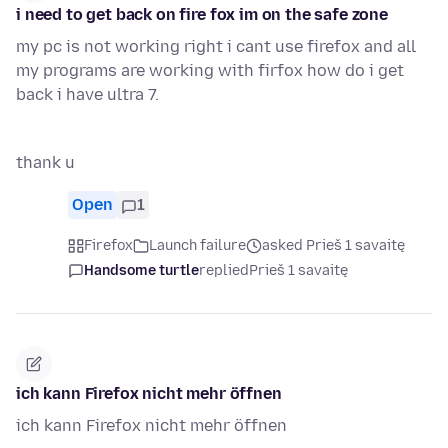
i need to get back on fire fox im on the safe zone
my pc is not working right i cant use firefox and all
my programs are working with firfox how do i get
back i have ultra 7.
thank u
Open
1
Firefox
Launch failure
asked Prieš 1 savaitę
Handsome turtle
replied
Prieš 1 savaitę
ich kann Firefox nicht mehr öffnen
ich kann Firefox nicht mehr öffnen