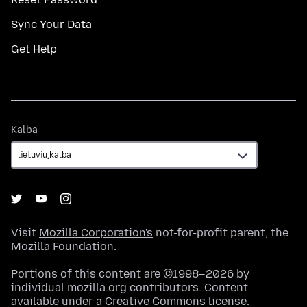
Sync Your Data
Get Help
Kalba
Kalba
Visit
Mozilla Corporation's
not-for-profit parent, the
Mozilla Foundation
.
Portions of this content are ©1998–2026 by
individual mozilla.org contributors. Content
available under a
Creative Commons license
.