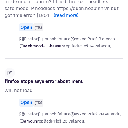
mode under Ubuntu? I tried: firefox --headless --
safe-mode -P headless https://quan.hoabinh.vn but
got this error: [1254…
(read more)
Open
6
Firefox
Launch failure
asked Prieš 3 dienas
Mehmood-Ul-hassan
replied
Prieš 14 valandų
firefox stops says error about menu
will not load
Open
2
Firefox
Launch failure
asked Prieš 20 valandų
amoun
replied
Prieš 20 valandų