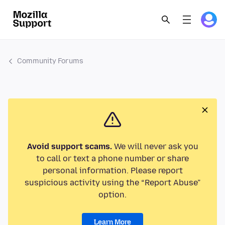
Community Forums
Avoid support scams.
We will never ask you
to call or text a phone number or share
personal information. Please report
suspicious activity using the “Report Abuse”
option.
Learn More