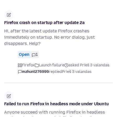
Firefox crash on startup after update 2a
Hi, after the latest update Firefox crashes
immediately on startup. No error dialog, just
disappears. Help?
Open
1
Firefox
Launch failure
asked Prieš 3 valandas
mzhunt276999
replied
Prieš 3 valandas
Failed to run Firefox in headless mode under Ubuntu
Anyone succeed with running Firefox in headless