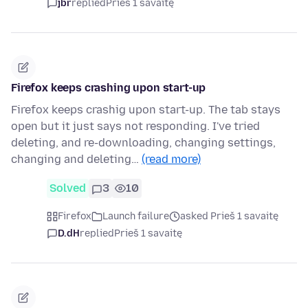
jbr
replied
Prieš 1 savaitę
Firefox keeps crashing upon start-up
Firefox keeps crashig upon start-up. The tab stays
open but it just says not responding. I've tried
deleting, and re-downloading, changing settings,
changing and deleting…
(read more)
Solved
3
10
Firefox
Launch failure
asked Prieš 1 savaitę
D.dH
replied
Prieš 1 savaitę