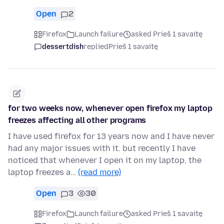
Open
2
Firefox
Launch failure
asked Prieš 1 savaitę
dessertdish
replied
Prieš 1 savaitę
for two weeks now, whenever open firefox my laptop
freezes affecting all other programs
I have used firefox for 13 years now and I have never
had any major issues with it. but recently I have
noticed that whenever I open it on my laptop, the
laptop freezes a…
(read more)
Open
3
30
Firefox
Launch failure
asked Prieš 1 savaitę