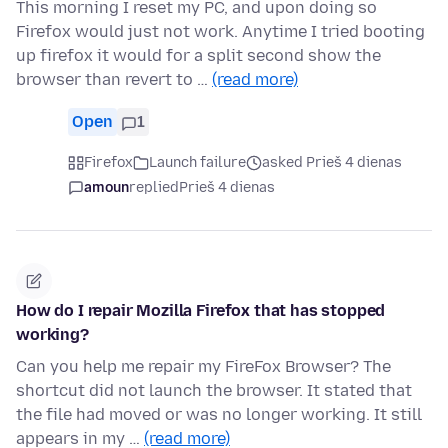
This morning I reset my PC, and upon doing so
Firefox would just not work. Anytime I tried booting
up firefox it would for a split second show the
browser than revert to …
(read more)
Open
1
Firefox
Launch failure
asked Prieš 4 dienas
amoun
replied
Prieš 4 dienas
How do I repair Mozilla Firefox that has stopped
working?
Can you help me repair my FireFox Browser? The
shortcut did not launch the browser. It stated that
the file had moved or was no longer working. It still
appears in my …
(read more)