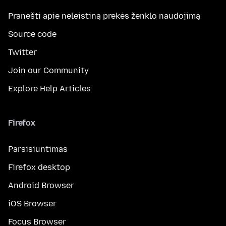
Pranešti apie neleistiną prekės ženklo naudojimą
Source code
Twitter
Join our Community
Explore Help Articles
Firefox
Parsisiuntimas
Firefox desktop
Android Browser
iOS Browser
Focus Browser