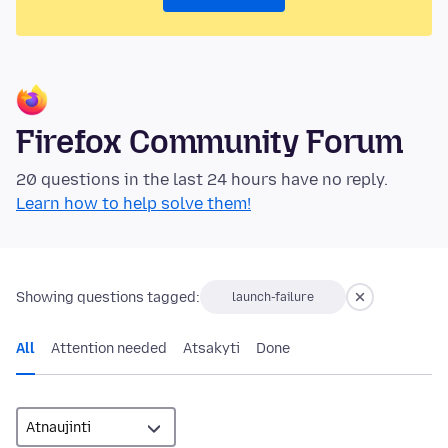
Firefox Community Forum
20 questions in the last 24 hours have no reply.
Learn how to help solve them!
Showing questions tagged:
launch-failure
All
Attention needed
Atsakyti
Done