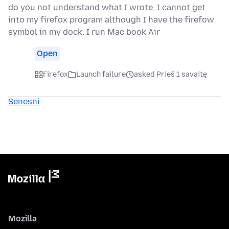
do you not understand what I wrote, I cannot get
into my firefox program although I have the firefow
symbol in my dock. I run Mac book Air
Open
Firefox
Launch failure
asked Prieš 1 savaitę
Senesni
Mozilla