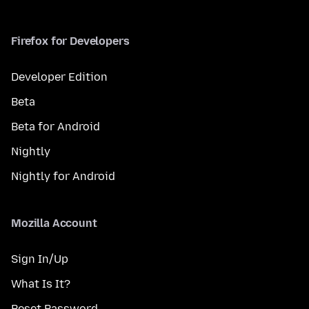
Firefox for Developers
Developer Edition
Beta
Beta for Android
Nightly
Nightly for Android
Mozilla Account
Sign In/Up
What Is It?
Reset Password