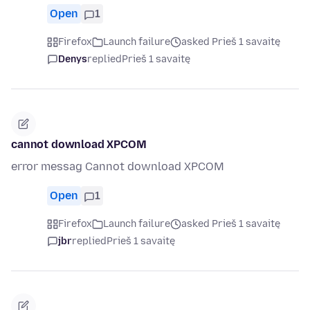
Open
1
Firefox
Launch failure
asked Prieš 1 savaitę
Denys
replied
Prieš 1 savaitę
cannot download XPCOM
error messag Cannot download XPCOM
Open
1
Firefox
Launch failure
asked Prieš 1 savaitę
jbr
replied
Prieš 1 savaitę