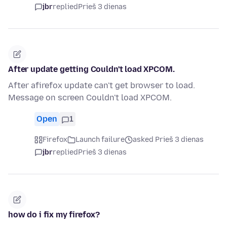
jbr
replied
Prieš 3 dienas
After update getting Couldn't load XPCOM.
After afirefox update can't get browser to load.
Message on screen Couldn't load XPCOM.
Open
1
Firefox
Launch failure
asked Prieš 3 dienas
jbr
replied
Prieš 3 dienas
how do i fix my firefox?