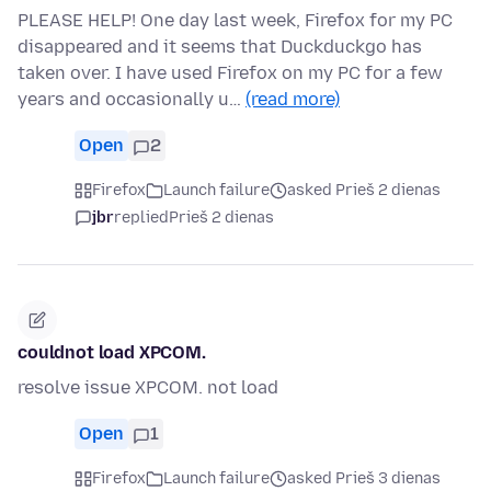
PLEASE HELP! One day last week, Firefox for my PC
disappeared and it seems that Duckduckgo has
taken over. I have used Firefox on my PC for a few
years and occasionally u…
(read more)
Open
2
Firefox
Launch failure
asked Prieš 2 dienas
jbr
replied
Prieš 2 dienas
couldnot load XPCOM.
resolve issue XPCOM. not load
Open
1
Firefox
Launch failure
asked Prieš 3 dienas