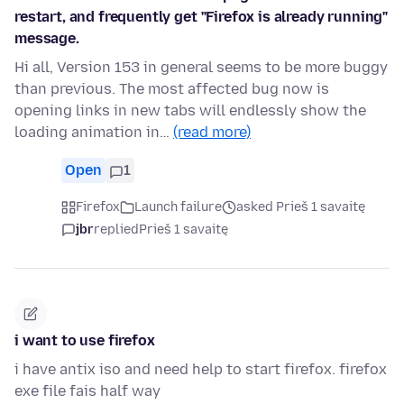
restart, and frequently get "Firefox is already running"
message.
Hi all, Version 153 in general seems to be more buggy
than previous. The most affected bug now is
opening links in new tabs will endlessly show the
loading animation in…
(read more)
Open
1
Firefox
Launch failure
asked Prieš 1 savaitę
jbr
replied
Prieš 1 savaitę
i want to use firefox
i have antix iso and need help to start firefox. firefox
exe file fais half way