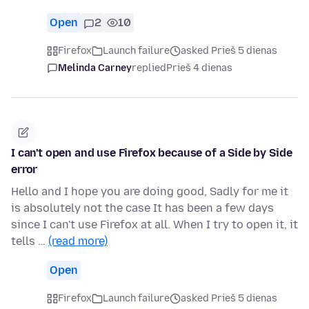
Open
2
10
Firefox
Launch failure
asked Prieš 5 dienas
Melinda Carney
replied
Prieš 4 dienas
I can't open and use Firefox because of a Side by Side
error
Hello and I hope you are doing good, Sadly for me it
is absolutely not the case It has been a few days
since I can't use Firefox at all. When I try to open it, it
tells …
(read more)
Open
Firefox
Launch failure
asked Prieš 5 dienas