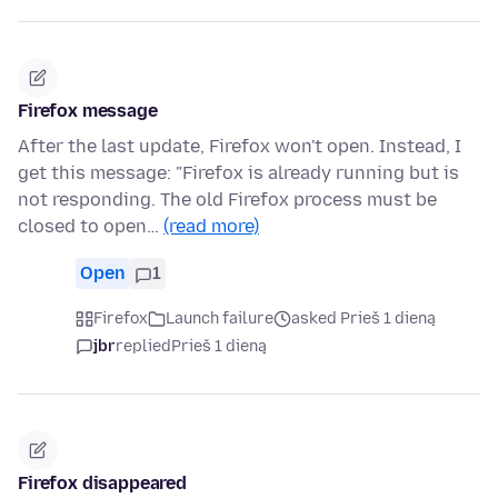
Firefox message
After the last update, Firefox won't open. Instead, I
get this message: "Firefox is already running but is
not responding. The old Firefox process must be
closed to open…
(read more)
Open
1
Firefox
Launch failure
asked Prieš 1 dieną
jbr
replied
Prieš 1 dieną
Firefox disappeared