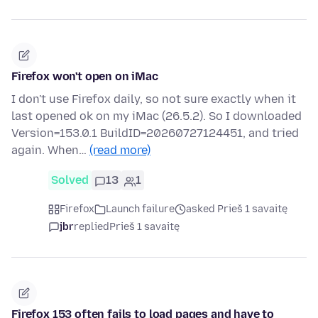
Firefox won't open on iMac
I don't use Firefox daily, so not sure exactly when it
last opened ok on my iMac (26.5.2). So I downloaded
Version=153.0.1 BuildID=20260727124451, and tried
again. When…
(read more)
Solved
13
1
Firefox
Launch failure
asked Prieš 1 savaitę
jbr
replied
Prieš 1 savaitę
Firefox 153 often fails to load pages and have to