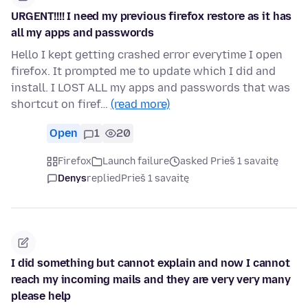
URGENT!!!! I need my previous firefox restore as it has
all my apps and passwords
Hello I kept getting crashed error everytime I open
firefox. It prompted me to update which I did and
install. I LOST ALL my apps and passwords that was
shortcut on firef…
(read more)
Open
1
20
Firefox
Launch failure
asked Prieš 1 savaitę
Denys
replied
Prieš 1 savaitę
I did something but cannot explain and now I cannot
reach my incoming mails and they are very very many
please help