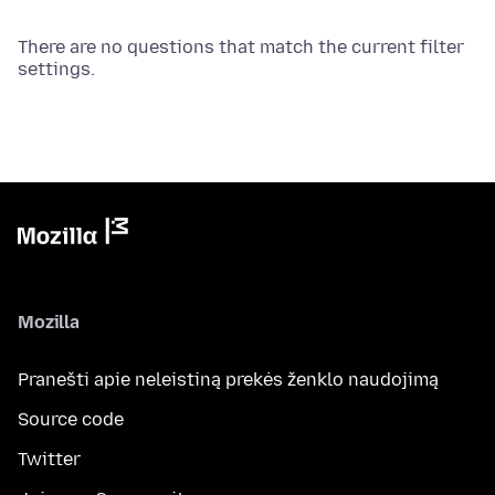
There are no questions that match the current filter
settings.
Mozilla
Pranešti apie neleistiną prekės ženklo naudojimą
Source code
Twitter