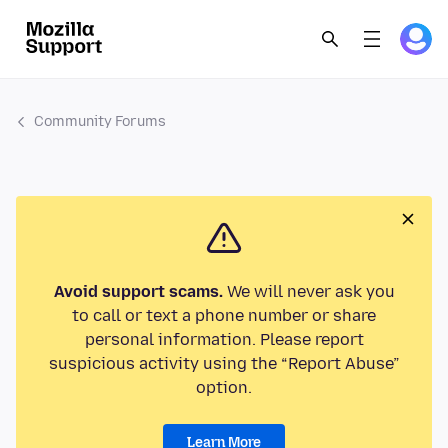
Community Forums
Avoid support scams.
We will never ask you
to call or text a phone number or share
personal information. Please report
suspicious activity using the “Report Abuse”
option.
Learn More