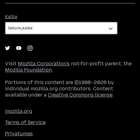
Kalba
Kalba
Visit
Mozilla Corporation's
not-for-profit parent, the
Mozilla Foundation
.
Portions of this content are ©1998–2026 by
individual mozilla.org contributors. Content
available under a
Creative Commons license
.
mozilla.org
Terms of Service
Privatumas