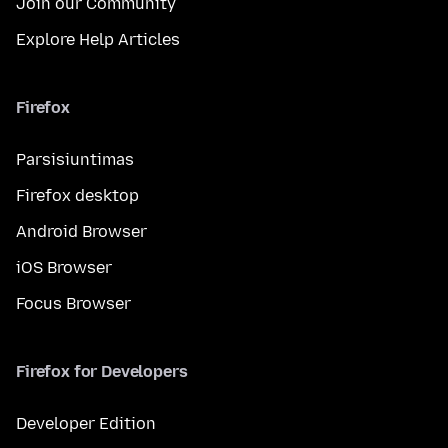
Join our Community
Explore Help Articles
Firefox
Parsisiuntimas
Firefox desktop
Android Browser
iOS Browser
Focus Browser
Firefox for Developers
Developer Edition