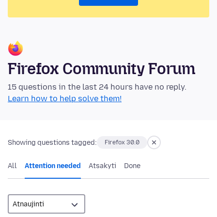
Firefox Community Forum
15 questions in the last 24 hours have no reply.
Learn how to help solve them!
Showing questions tagged:
Firefox 30.0
All
Attention needed
Atsakyti
Done