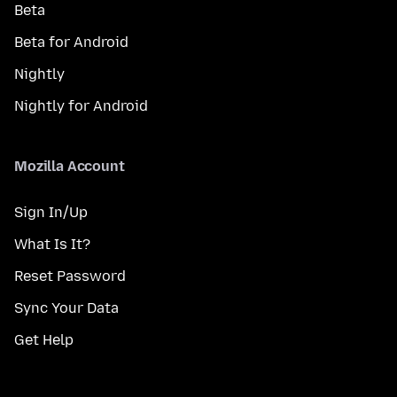
Beta
Beta for Android
Nightly
Nightly for Android
Mozilla Account
Sign In/Up
What Is It?
Reset Password
Sync Your Data
Get Help