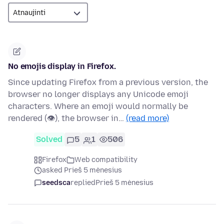
No emojis display in Firefox.
Since updating Firefox from a previous version, the
browser no longer displays any Unicode emoji
characters. Where an emoji would normally be
rendered (👁), the browser in…
(read more)
Solved
5
1
506
Firefox
Web compatibility
asked Prieš 5 mėnesius
seedsca
replied
Prieš 5 mėnesius