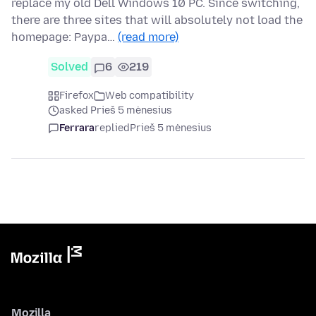
replace my old Dell Windows 10 PC. Since switching,
there are three sites that will absolutely not load the
homepage: Paypa…
(read more)
Solved
6
219
Firefox
Web compatibility
asked Prieš 5 mėnesius
Ferrara
replied
Prieš 5 mėnesius
Mozilla