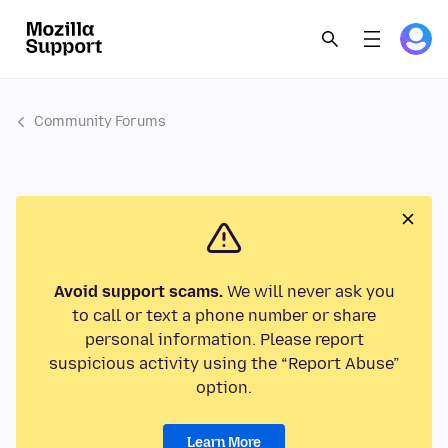
Community Forums
Avoid support scams.
We will never ask you
to call or text a phone number or share
personal information. Please report
suspicious activity using the “Report Abuse”
option.
Learn More