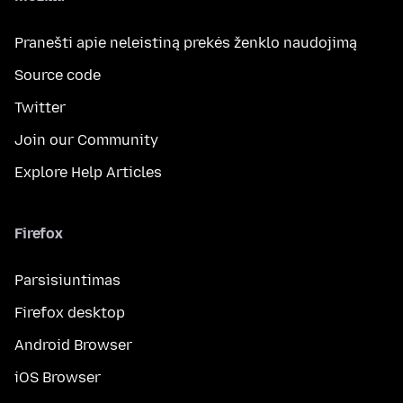
Pranešti apie neleistiną prekės ženklo naudojimą
Source code
Twitter
Join our Community
Explore Help Articles
Firefox
Parsisiuntimas
Firefox desktop
Android Browser
iOS Browser