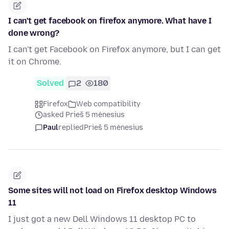
I can't get facebook on firefox anymore. What have I
done wrong?
I can't get Facebook on Firefox anymore, but I can get
it on Chrome.
Solved
2
180
Firefox
Web compatibility
asked Prieš 5 mėnesius
Paul
replied
Prieš 5 mėnesius
Some sites will not load on Firefox desktop Windows
11
I just got a new Dell Windows 11 desktop PC to