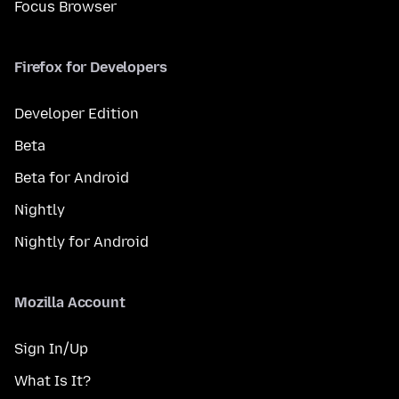
Focus Browser
Firefox for Developers
Developer Edition
Beta
Beta for Android
Nightly
Nightly for Android
Mozilla Account
Sign In/Up
What Is It?