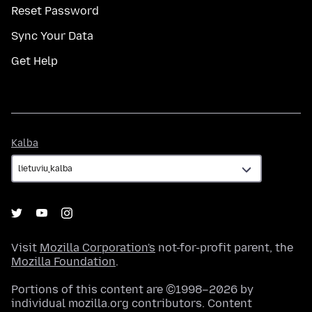
Reset Password
Sync Your Data
Get Help
Kalba
Kalba
Visit
Mozilla Corporation's
not-for-profit parent, the
Mozilla Foundation
.
Portions of this content are ©1998–2026 by
individual mozilla.org contributors. Content