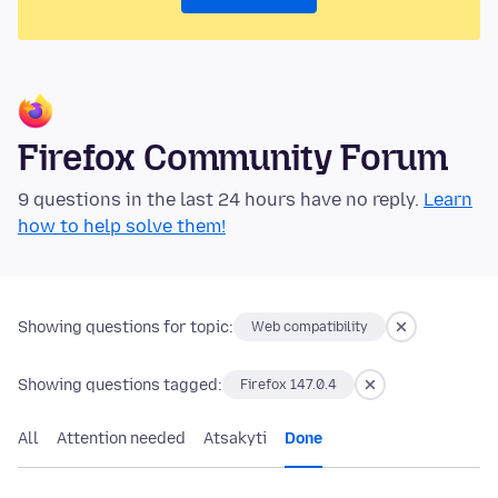
Firefox Community Forum
9 questions in the last 24 hours have no reply.
Learn
how to help solve them!
Showing questions for topic:
Web compatibility
Showing questions tagged:
Firefox 147.0.4
All
Attention needed
Atsakyti
Done