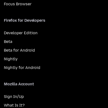
Focus Browser
Firefox for Developers
Developer Edition
Beta
Beta for Android
Nightly
Nightly for Android
Mozilla Account
Sign In/Up
What Is It?