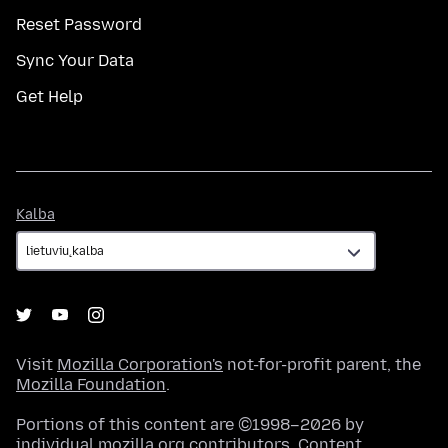
Reset Password
Sync Your Data
Get Help
Kalba
Kalba
Visit
Mozilla Corporation's
not-for-profit parent, the
Mozilla Foundation
.
Portions of this content are ©1998–2026 by
individual mozilla.org contributors. Content