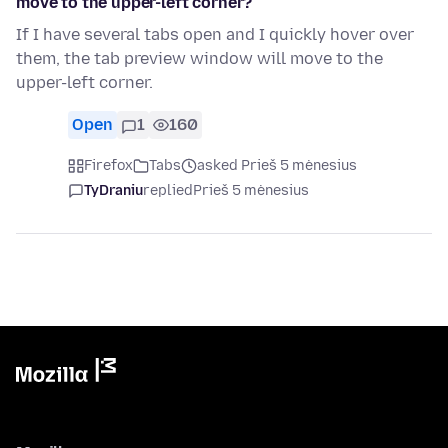
move to the upper-left corner?
If I have several tabs open and I quickly hover over
them, the tab preview window will move to the
upper-left corner.
Open
1
160
Firefox
Tabs
asked Prieš 5 mėnesius
TyDraniu
replied
Prieš 5 mėnesius