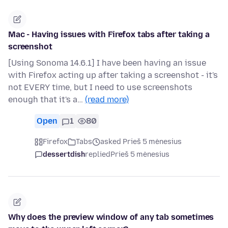
Mac - Having issues with Firefox tabs after taking a
screenshot
[Using Sonoma 14.6.1] I have been having an issue
with Firefox acting up after taking a screenshot - it's
not EVERY time, but I need to use screenshots
enough that it's a…
(read more)
Open
1
80
Firefox
Tabs
asked Prieš 5 mėnesius
dessertdish
replied
Prieš 5 mėnesius
Why does the preview window of any tab sometimes