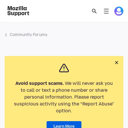
Community Forums
Avoid support scams.
We will never ask you
to call or text a phone number or share
personal information. Please report
suspicious activity using the “Report Abuse”
option.
Learn More