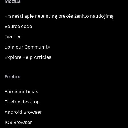
Mozilla
Pranešti apie neleistiną prekės ženklo naudojimą
Source code
Twitter
Join our Community
Explore Help Articles
Firefox
Parsisiuntimas
Firefox desktop
Android Browser
iOS Browser