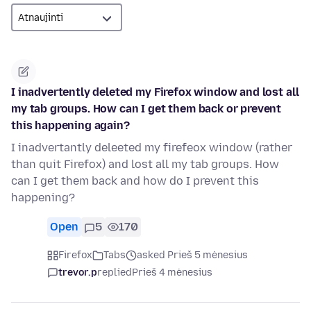
I inadvertently deleted my Firefox window and lost all
my tab groups. How can I get them back or prevent
this happening again?
I inadvertantly deleeted my firefeox window (rather
than quit Firefox) and lost all my tab groups. How
can I get them back and how do I prevent this
happening?
Open
5
170
Firefox
Tabs
asked Prieš 5 mėnesius
trevor.p
replied
Prieš 4 mėnesius