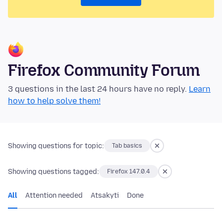
Firefox Community Forum
3 questions in the last 24 hours have no reply.
Learn
how to help solve them!
Showing questions for topic:
Tab basics
Showing questions tagged:
Firefox 147.0.4
All
Attention needed
Atsakyti
Done