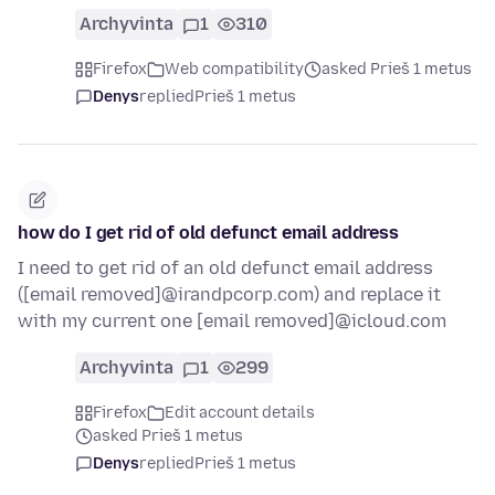
Archyvinta
1
310
Firefox
Web compatibility
asked Prieš 1 metus
Denys
replied
Prieš 1 metus
how do I get rid of old defunct email address
I need to get rid of an old defunct email address
([email removed]@irandpcorp.com) and replace it
with my current one [email removed]@icloud.com
Archyvinta
1
299
Firefox
Edit account details
asked Prieš 1 metus
Denys
replied
Prieš 1 metus