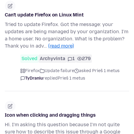
Can't update Firefox on Linux Mint
Tried to update Firefox. Got the message: your
updates are being managed by your organization. I'm
a home user. No organization. What is the problem?
Thank you in adv…
(read more)
Solved
Archyvinta
1
279
Firefox
Update failure
asked Prieš 1 metus
TyDraniu
replied
Prieš 1 metus
Icon when clicking and dragging things
Hi. I'm asking this question because I'm not quite
sure how to describe this issue through a Google