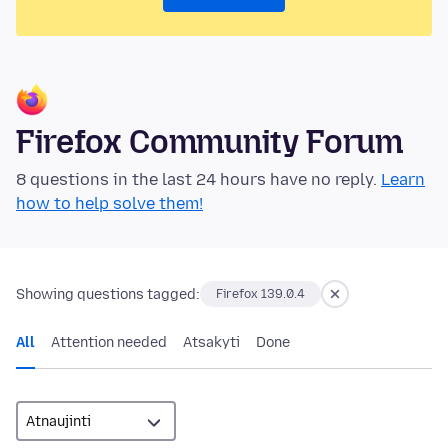
Firefox Community Forum
8 questions in the last 24 hours have no reply.
Learn
how to help solve them!
Showing questions tagged:
Firefox 139.0.4
All
Attention needed
Atsakyti
Done