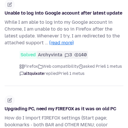
Unable to log into Google account after latest update
While I am able to log into my Google account in
Chrome, I am unable to do so in Firefox after the
latest update. Whenever I try, I am redirected to the
attached support …
(read more)
Solved
Archyvinta
3
140
Firefox
Web compatibility
asked Prieš 1 metus
altquixote
replied
Prieš 1 metus
Upgrading PC, need my FIREFOX as it was on old PC
How do I import FIREFOX settings (Start page;
bookmarks - both BAR and OTHER MENU; color