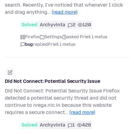
search. Recently, I've noticed that whenever I click
and drag anything…
(read more)
Solved
Archyvinta
2
120
Firefox
Settings
asked Prieš 1 metus
bug
replied
Prieš 1 metus
Did Not Connect: Potential Security Issue
Did Not Connect: Potential Security Issue Firefox
detected a potential security threat and did not
continue to nrega.nic.in because this website
requires a secure connect…
(read more)
Solved
Archyvinta
1
428