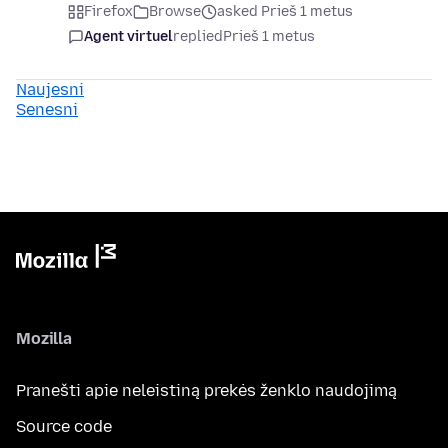
Firefox
Browse
asked Prieš 1 metus
Agent virtuel
replied
Prieš 1 metus
Naujesni
Senesni
Mozilla
Pranešti apie neleistiną prekės ženklo naudojimą
Source code