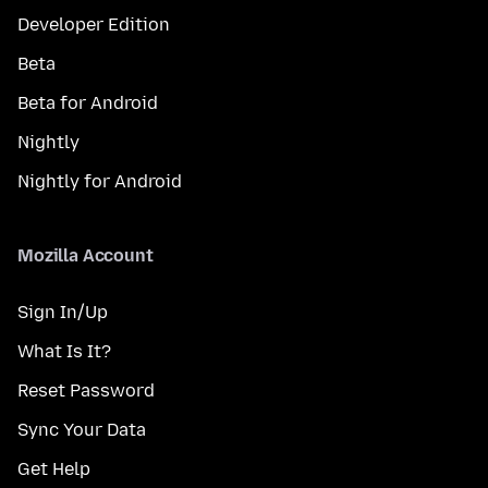
Developer Edition
Beta
Beta for Android
Nightly
Nightly for Android
Mozilla Account
Sign In/Up
What Is It?
Reset Password
Sync Your Data
Get Help