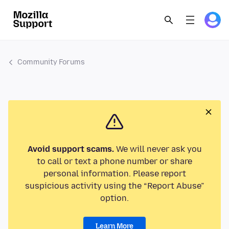
Community Forums
Avoid support scams.
We will never ask you
to call or text a phone number or share
personal information. Please report
suspicious activity using the “Report Abuse”
option.
Learn More