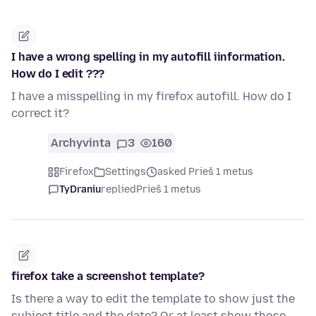
I have a wrong spelling in my autofill iinformation.
How do I edit ???
I have a misspelling in my firefox autofill. How do I
correct it?
Archyvinta
3
160
Firefox
Settings
asked Prieš 1 metus
TyDraniu
replied
Prieš 1 metus
firefox take a screenshot template?
Is there a way to edit the template to show just the
subject title and the date? Or at least show those