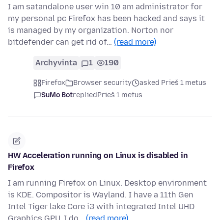
I am satandalone user win 10 am administrator for
my personal pc Firefox has been hacked and says it
is managed by my organization. Norton nor
bitdefender can get rid of…
(read more)
Archyvinta
1
190
Firefox
Browser security
asked Prieš 1 metus
SuMo Bot
replied
Prieš 1 metus
HW Acceleration running on Linux is disabled in
Firefox
I am running Firefox on Linux. Desktop environment
is KDE. Compositor is Wayland. I have a 11th Gen
Intel Tiger lake Core i3 with integrated Intel UHD
Graphics GPU. I do…
(read more)