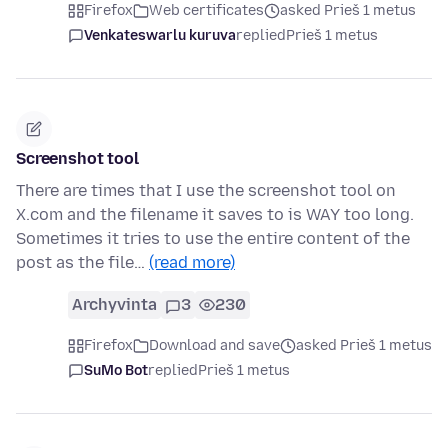
Firefox
Web certificates
asked Prieš 1 metus
Venkateswarlu kuruva
replied
Prieš 1 metus
Screenshot tool
There are times that I use the screenshot tool on
X.com and the filename it saves to is WAY too long.
Sometimes it tries to use the entire content of the
post as the file…
(read more)
Archyvinta
3
230
Firefox
Download and save
asked Prieš 1 metus
SuMo Bot
replied
Prieš 1 metus