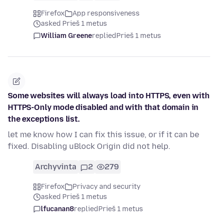
Firefox
App responsiveness
asked Prieš 1 metus
William Greene
replied
Prieš 1 metus
Some websites will always load into HTTPS, even with
HTTPS-Only mode disabled and with that domain in
the exceptions list.
let me know how I can fix this issue, or if it can be
fixed. Disabling uBlock Origin did not help.
Archyvinta
2
279
Firefox
Privacy and security
asked Prieš 1 metus
lfucanan8
replied
Prieš 1 metus