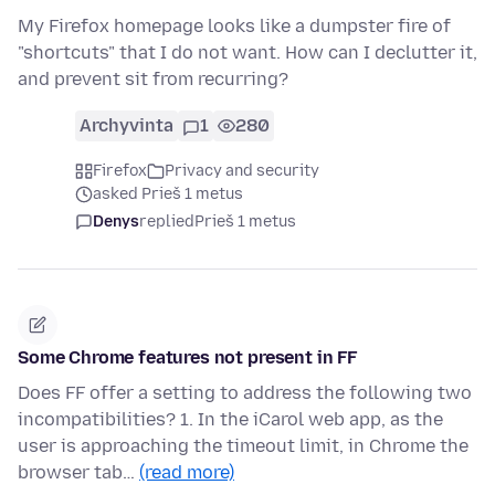
My Firefox homepage looks like a dumpster fire of
"shortcuts" that I do not want. How can I declutter it,
and prevent sit from recurring?
Archyvinta
1
280
Firefox
Privacy and security
asked Prieš 1 metus
Denys
replied
Prieš 1 metus
Some Chrome features not present in FF
Does FF offer a setting to address the following two
incompatibilities? 1. In the iCarol web app, as the
user is approaching the timeout limit, in Chrome the
browser tab…
(read more)