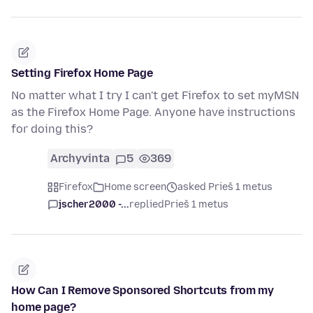
Setting Firefox Home Page
No matter what I try I can't get Firefox to set myMSN
as the Firefox Home Page. Anyone have instructions
for doing this?
Archyvinta
5
369
Firefox
Home screen
asked Prieš 1 metus
jscher2000 -...
replied
Prieš 1 metus
How Can I Remove Sponsored Shortcuts from my
home page?