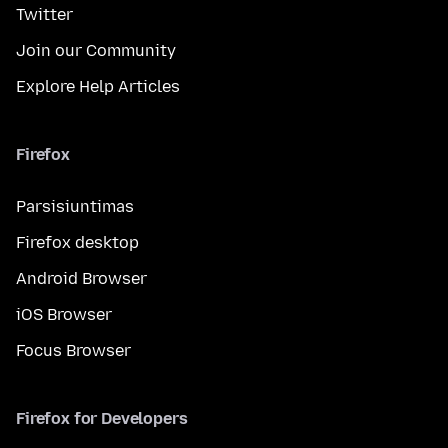
Twitter
Join our Community
Explore Help Articles
Firefox
Parsisiuntimas
Firefox desktop
Android Browser
iOS Browser
Focus Browser
Firefox for Developers