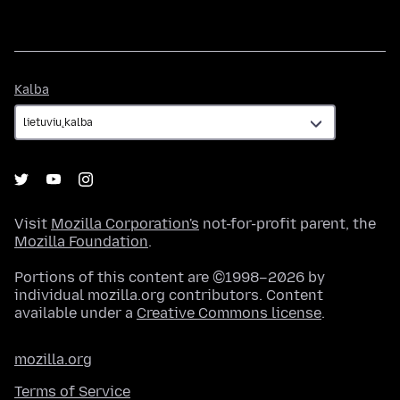
Kalba
Kalba
Visit
Mozilla Corporation's
not-for-profit parent, the
Mozilla Foundation
.
Portions of this content are ©1998–2026 by
individual mozilla.org contributors. Content
available under a
Creative Commons license
.
mozilla.org
Terms of Service