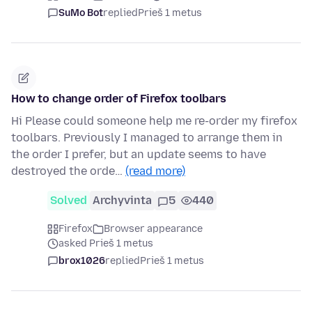
SuMo Bot
replied
Prieš 1 metus
How to change order of Firefox toolbars
Hi Please could someone help me re-order my firefox
toolbars. Previously I managed to arrange them in
the order I prefer, but an update seems to have
destroyed the orde…
(read more)
Solved
Archyvinta
5
440
Firefox
Browser appearance
asked Prieš 1 metus
brox1026
replied
Prieš 1 metus