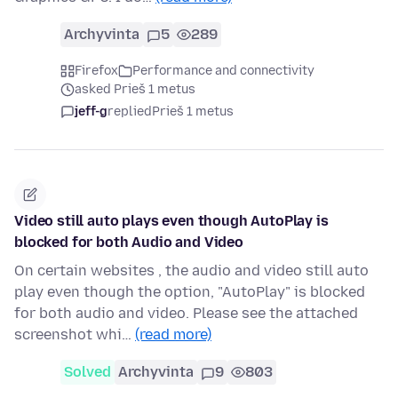
Archyvinta
5
289
Firefox
Performance and connectivity
asked Prieš 1 metus
jeff-g
replied
Prieš 1 metus
Video still auto plays even though AutoPlay is
blocked for both Audio and Video
On certain websites , the audio and video still auto
play even though the option, "AutoPlay" is blocked
for both audio and video. Please see the attached
screenshot whi…
(read more)
Solved
Archyvinta
9
803