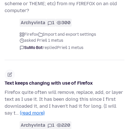
scheme or THEME; etc) from my FIREFOX on an old
computer?
Archyvinta
1
300
Firefox
Import and export settings
asked Prieš 1 metus
SuMo Bot
replied
Prieš 1 metus
Text keeps changing with use of Firefox
Firefox quite often will remove, replace, add, or layer
text as I use it. It has been doing this since I first
downloaded it, and I haven't had it for long. (I will
say t…
(read more)
Archyvinta
1
220