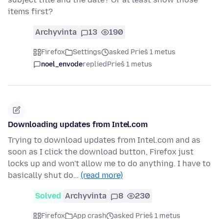
items first?
Archyvinta
13
190
Firefox
Settings
asked Prieš 1 metus
noel_envode
replied
Prieš 1 metus
Downloading updates from Intel.com
Trying to download updates from Intel.com and as
soon as I click the download button, Firefox just
locks up and won't allow me to do anything. I have to
basically shut do…
(read more)
Solved
Archyvinta
8
230
Firefox
App crash
asked Prieš 1 metus