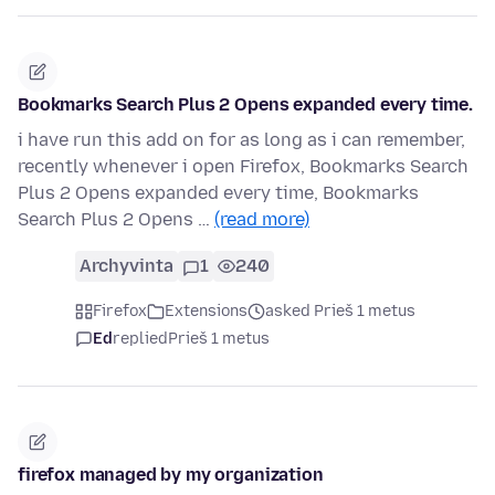
Bookmarks Search Plus 2 Opens expanded every time.
i have run this add on for as long as i can remember,
recently whenever i open Firefox, Bookmarks Search
Plus 2 Opens expanded every time, Bookmarks
Search Plus 2 Opens …
(read more)
Archyvinta
1
240
Firefox
Extensions
asked Prieš 1 metus
Ed
replied
Prieš 1 metus
firefox managed by my organization