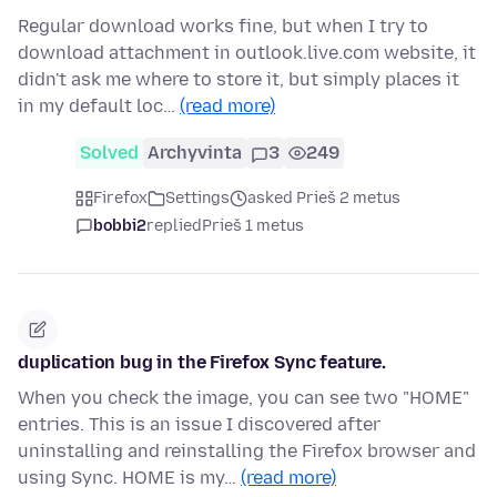
Regular download works fine, but when I try to
download attachment in outlook.live.com website, it
didn't ask me where to store it, but simply places it
in my default loc…
(read more)
Solved
Archyvinta
3
249
Firefox
Settings
asked Prieš 2 metus
bobbi2
replied
Prieš 1 metus
duplication bug in the Firefox Sync feature.
When you check the image, you can see two "HOME"
entries. This is an issue I discovered after
uninstalling and reinstalling the Firefox browser and
using Sync. HOME is my…
(read more)