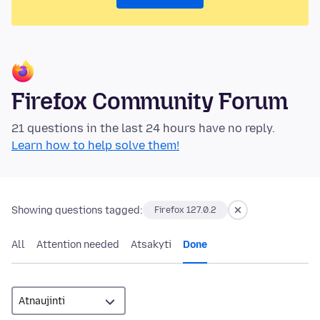
Firefox Community Forum
21 questions in the last 24 hours have no reply.
Learn how to help solve them!
Showing questions tagged:
Firefox 127.0.2
All
Attention needed
Atsakyti
Done