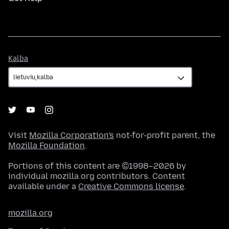
Kalba
Kalba
Visit
Mozilla Corporation's
not-for-profit parent, the
Mozilla Foundation
.
Portions of this content are ©1998–2026 by
individual mozilla.org contributors. Content
available under a
Creative Commons license
.
mozilla.org