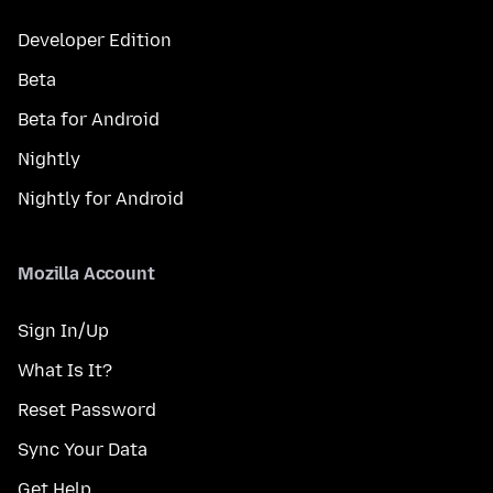
Developer Edition
Beta
Beta for Android
Nightly
Nightly for Android
Mozilla Account
Sign In/Up
What Is It?
Reset Password
Sync Your Data
Get Help