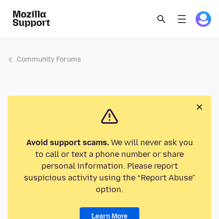
Community Forums
Avoid support scams.
We will never ask you
to call or text a phone number or share
personal information. Please report
suspicious activity using the “Report Abuse”
option.
Learn More