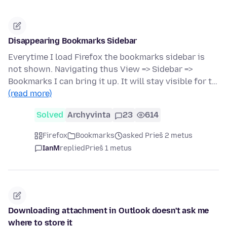
Disappearing Bookmarks Sidebar
Everytime I load Firefox the bookmarks sidebar is
not shown. Navigating thus View => Sidebar =>
Bookmarks I can bring it up. It will stay visible for t…
(read more)
Solved
Archyvinta
23
614
Firefox
Bookmarks
asked Prieš 2 metus
IanM
replied
Prieš 1 metus
Downloading attachment in Outlook doesn't ask me
where to store it