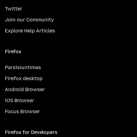
Twitter
Join our Community
Explore Help Articles
Firefox
Parsisiuntimas
Firefox desktop
Android Browser
iOS Browser
Focus Browser
Firefox for Developers