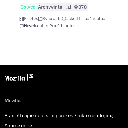
Solved
Archyvinta
1
378
Firefox
Sync data
asked Prieš 1 metus
Hevel
replied
Prieš 1 metus
Mozilla
Pranešti apie neleistiną prekės ženklo naudojimą
Source code