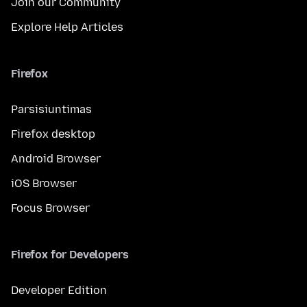
Join our Community
Explore Help Articles
Firefox
Parsisiuntimas
Firefox desktop
Android Browser
iOS Browser
Focus Browser
Firefox for Developers
Developer Edition