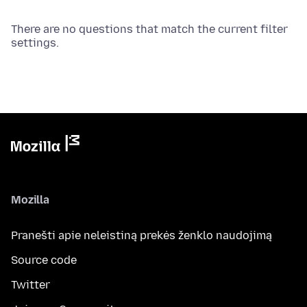
There are no questions that match the current filter
settings.
Mozilla
Pranešti apie neleistiną prekės ženklo naudojimą
Source code
Twitter