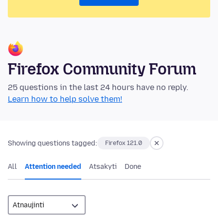
Firefox Community Forum
25 questions in the last 24 hours have no reply.
Learn how to help solve them!
Showing questions tagged:
Firefox 121.0
All
Attention needed
Atsakyti
Done