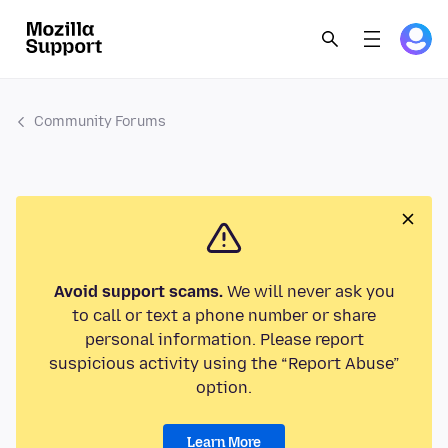
Community Forums
Avoid support scams.
We will never ask you
to call or text a phone number or share
personal information. Please report
suspicious activity using the “Report Abuse”
option.
Learn More