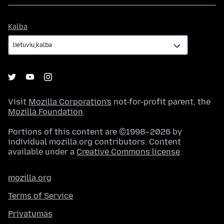
Kalba
Kalba
Visit
Mozilla Corporation's
not-for-profit parent, the
Mozilla Foundation
.
Portions of this content are ©1998–2026 by
individual mozilla.org contributors. Content
available under a
Creative Commons license
.
mozilla.org
Terms of Service
Privatumas