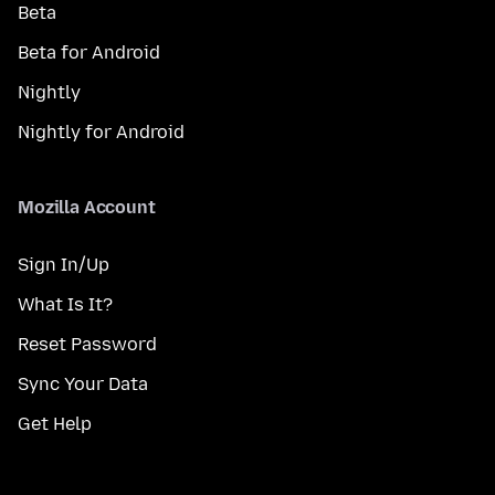
Beta
Beta for Android
Nightly
Nightly for Android
Mozilla Account
Sign In/Up
What Is It?
Reset Password
Sync Your Data
Get Help