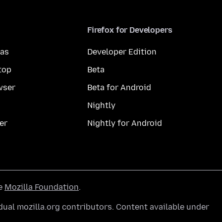
Firefox for Developers
mas
Developer Edition
top
Beta
wser
Beta for Android
Nightly
er
Nightly for Android
he
Mozilla Foundation
.
ual mozilla.org contributors. Content available under