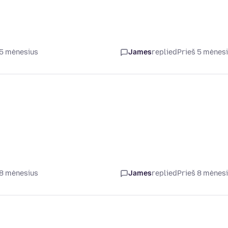
 5 mėnesius
James
replied
Prieš 5 mėnes
 8 mėnesius
James
replied
Prieš 8 mėnes