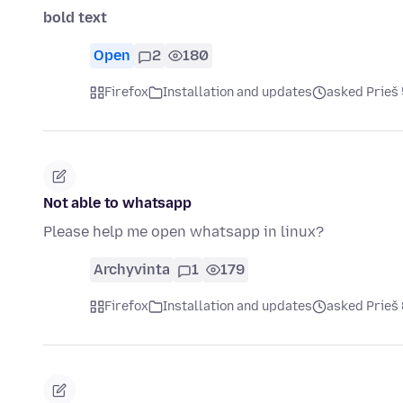
bold text
Open
2
180
Firefox
Installation and updates
asked Prieš
Not able to whatsapp
Please help me open whatsapp in linux?
Archyvinta
1
179
Firefox
Installation and updates
asked Prieš