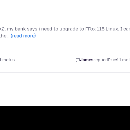
.2. my bank says i need to upgrade to FFox 115 Linux. I can
 the…
(read more)
 1 metus
James
replied
Prieš 1 me