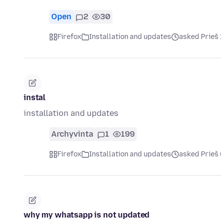
Open
2
30
Firefox
Installation and updates
asked Prieš
instal
installation and updates
Archyvinta
1
199
Firefox
Installation and updates
asked Prieš
why my whatsapp is not updated