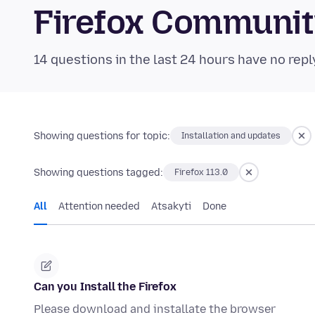
Firefox Communi
14 questions in the last 24 hours have no repl
Showing questions for topic:
Installation and updates
Showing questions tagged:
Firefox 113.0
All
Attention needed
Atsakyti
Done
Can you Install the Firefox
Please download and installate the browser