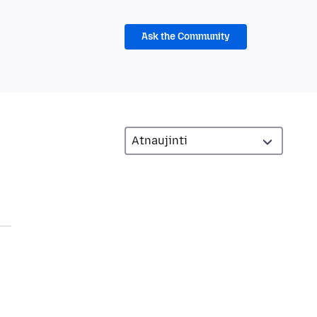
Ask the Community