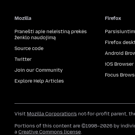
Mozilla
Firefox
Pranešti apie neleistiną prekės
Parsisiunti
ženklo naudojimą
Firefox desk
Source code
Android Bro
Twitter
iOS Browser
Join our Community
Focus Brows
Explore Help Articles
Visit
Mozilla Corporation's
not-for-profit parent, t
Portions of this content are ©1998–2026 by individ
a
Creative Commons license
.