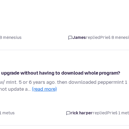
 8 mėnesius
James
replied
Prieš 8 mėnes
y to upgrade without having to download whole program?
p w/ mint. 5 or 6 years ago. then downloaded peppermint 1
 not update a…
(read more)
 1 metus
rick harper
replied
Prieš 1 me