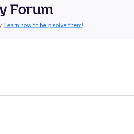
ty Forum
y.
Learn how to help solve them!