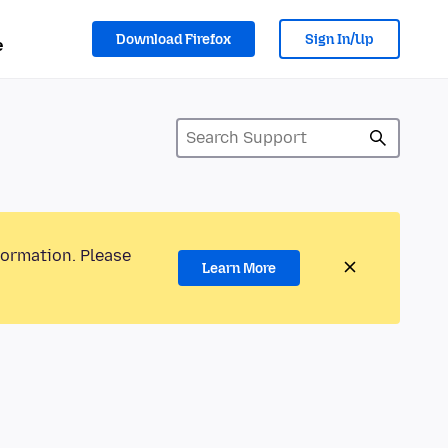
Download Firefox
Sign In/Up
e
formation. Please
Learn More