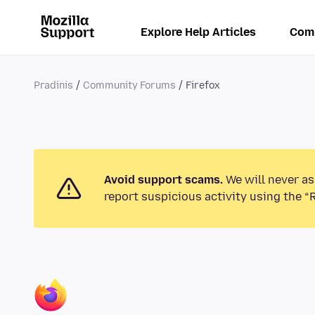
Explore Help Articles
Com
Pradinis
Community Forums
Firefox
Avoid support scams.
We will never as
report suspicious activity using the “