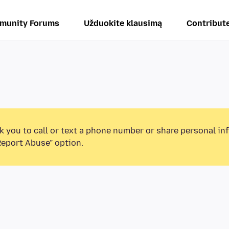
munity Forums
Užduokite klausimą
Contribut
k you to call or text a phone number or share personal in
Report Abuse” option.