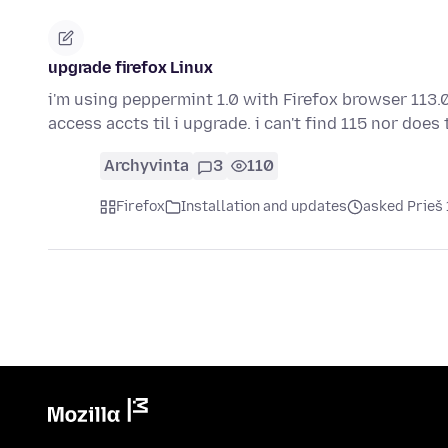
upgrade firefox Linux
i'm using peppermint 1.0 with Firefox browser 113.0
access accts til i upgrade. i can't find 115 nor does
Archyvinta
3
110
Firefox
Installation and updates
asked Prieš