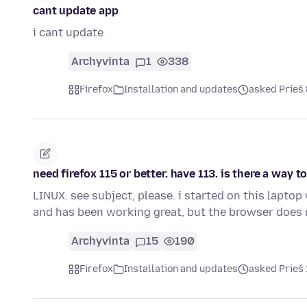
cant update app
i cant update
Archyvinta
1
338
Firefox
Installation and updates
asked Prieš
need firefox 115 or better. have 113. is there a wa
LINUX. see subject, please. i started on this lapto
and has been working great, but the browser does
Archyvinta
15
190
Firefox
Installation and updates
asked Prieš