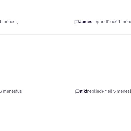
 1 mėnesį
James
replied
Prieš 1 mėn
 6 mėnesius
Kiki
replied
Prieš 5 mėnes