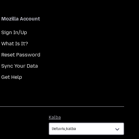
Mozilla Account
Sign In/Up
What Is It?
Reset Password
Sync Your Data
Get Help
Kalba
Kalba