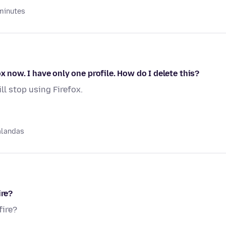
minutes
x now. I have only one profile. How do I delete this?
ill stop using Firefox.
alandas
ire?
fire?