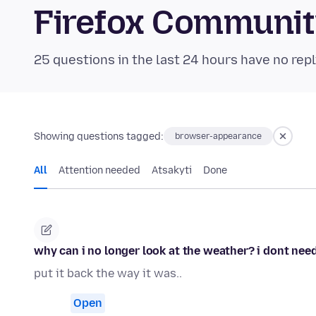
Firefox Communi
25 questions in the last 24 hours have no repl
Showing questions tagged:
browser-appearance
All
Attention needed
Atsakyti
Done
why can i no longer look at the weather? i dont need 
put it back the way it was..
Open