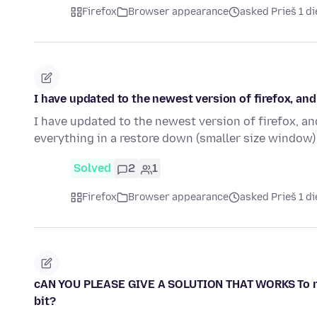
Firefox
Browser appearance
asked Prieš 1 d
I have updated to the newest version of firefox, a
I have updated to the newest version of firefox, an
everything in a restore down (smaller size window)
Solved
2
1
Firefox
Browser appearance
asked Prieš 1 d
cAN YOU PLEASE GIVE A SOLUTION THAT WORKS To remov
bit?