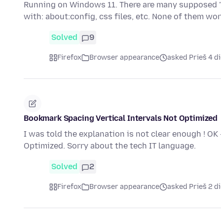
Running on Windows 11. There are many supposed "s
with: about:config, css files, etc. None of them work
Solved
9
Firefox
Browser appearance
asked Prieš 4 d
Bookmark Spacing Vertical Intervals Not Optimized
I was told the explanation is not clear enough ! OK
Optimized. Sorry about the tech IT language.
Solved
2
Firefox
Browser appearance
asked Prieš 2 d