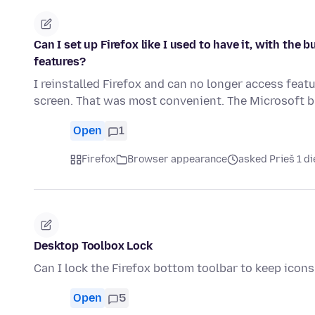
Can I set up Firefox like I used to have it, with th
features?
I reinstalled Firefox and can no longer access feat
screen. That was most convenient. The Microsoft
Open
1
Firefox
Browser appearance
asked Prieš 1 d
Desktop Toolbox Lock
Can I lock the Firefox bottom toolbar to keep ico
Open
5