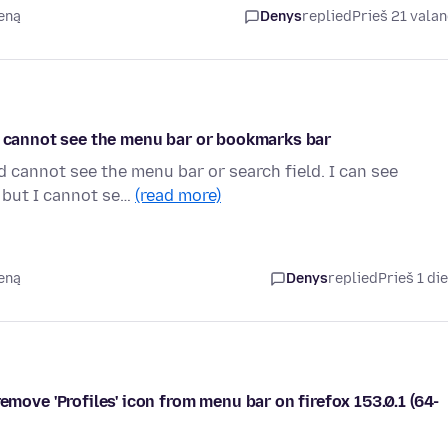
ieną
Denys
replied
Prieš 21 vala
nd cannot see the menu bar or bookmarks bar
d cannot see the menu bar or search field. I can see
 but I cannot se…
(read more)
ieną
Denys
replied
Prieš 1 di
e 'Profiles' icon from menu bar on firefox 153.0.1 (64-