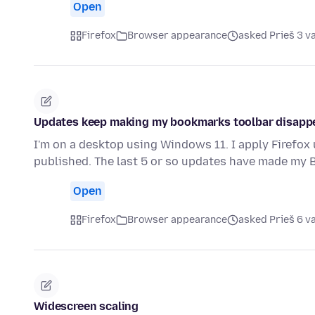
Open
Firefox
Browser appearance
asked Prieš 3 v
Updates keep making my bookmarks toolbar disapp
I'm on a desktop using Windows 11. I apply Firefox
published. The last 5 or so updates have made my
Open
Firefox
Browser appearance
asked Prieš 6 v
Widescreen scaling