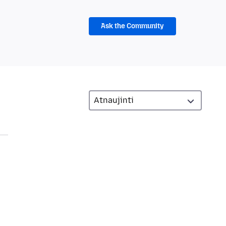
Ask the Community