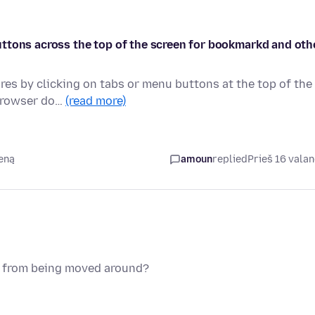
e buttons across the top of the screen for bookmarkd and oth
ures by clicking on tabs or menu buttons at the top of the
 browser do…
(read more)
ieną
amoun
replied
Prieš 16 vala
ns from being moved around?