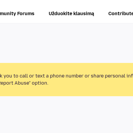
munity Forums
Užduokite klausimą
Contribut
k you to call or text a phone number or share personal in
Report Abuse” option.