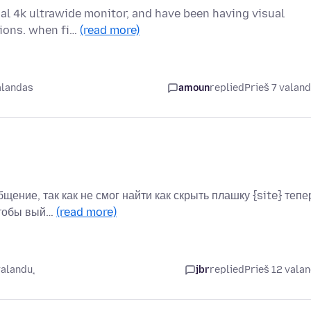
ual 4k ultrawide monitor, and have been having visual
tions. when fi…
(read more)
alandas
amoun
replied
Prieš 7 valan
бщение, так как не смог найти как скрыть плашку {site} тепе
чтобы вый…
(read more)
valandų
jbr
replied
Prieš 12 vala