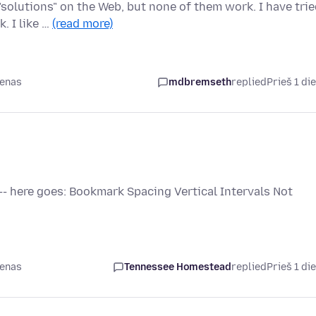
olutions" on the Web, but none of them work. I have trie
. I like …
(read more)
ienas
mdbremseth
replied
Prieš 1 di
 -- here goes: Bookmark Spacing Vertical Intervals Not
ienas
Tennessee Homestead
replied
Prieš 1 di