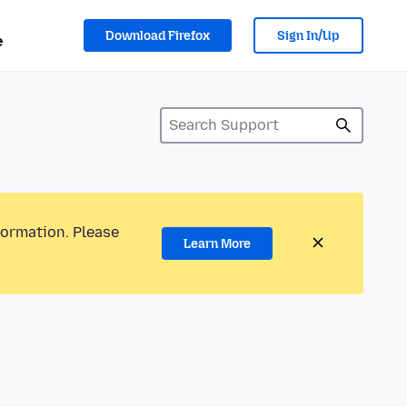
Download Firefox
Sign In/Up
e
formation. Please
Learn More