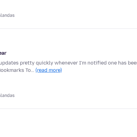
alandas
ear
 updates pretty quickly whenever I'm notified one has be
 Bookmarks To…
(read more)
alandas