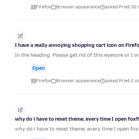
Firefox
Browser appearance
asked Prieš 32 
I have a really annoying shopping cart icon on Firefo
In the heading. Please get rid of this eyesore or I w
Open
Firefox
Browser appearance
asked Prieš 2 v
why do i have to reset theme, every time I open foxf
why do i have to reset theme, every time I open fox