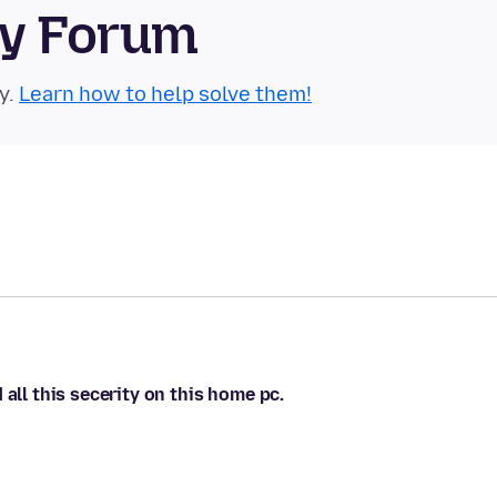
ty Forum
y.
Learn how to help solve them!
all this secerity on this home pc.