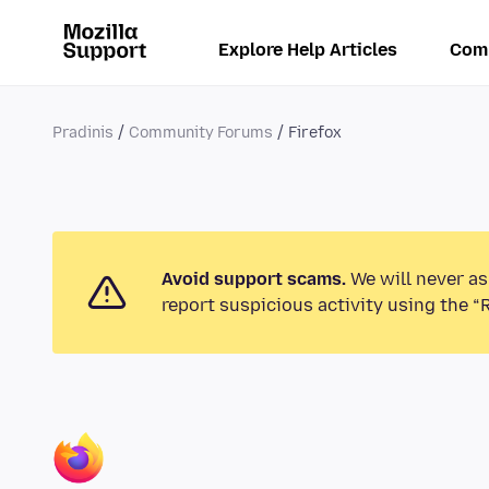
Explore Help Articles
Com
Pradinis
Community Forums
Firefox
Avoid support scams.
We will never as
report suspicious activity using the “