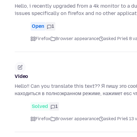
Hello, i recently upgraded from a 4k monitor to a d
issues specifically on firefox and no other applica
Open
1
Firefox
Browser appearance
asked Prieš 8 v
Video
Hello!! Can you translate this text?? Я пишу это соо
находиться в полноэкранном режиме, нажимет esc 
Solved
1
Firefox
Browser appearance
asked Prieš 13 