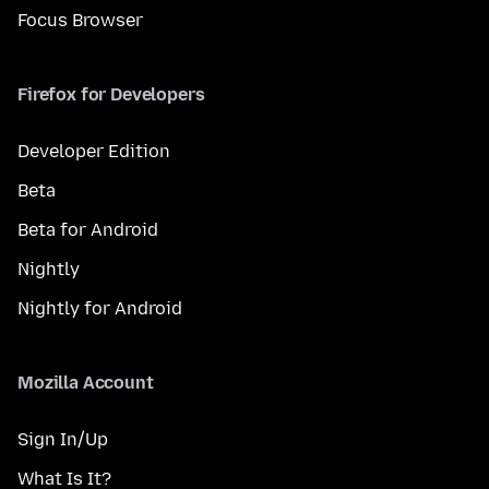
Focus Browser
Firefox for Developers
Developer Edition
Beta
Beta for Android
Nightly
Nightly for Android
Mozilla Account
Sign In/Up
What Is It?