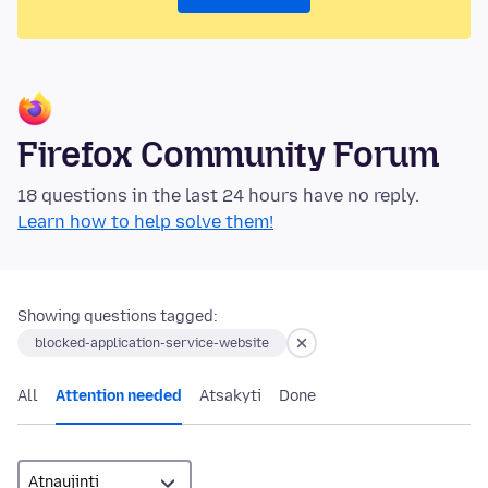
Firefox Community Forum
18 questions in the last 24 hours have no reply.
Learn how to help solve them!
Showing questions tagged:
blocked-application-service-website
All
Attention needed
Atsakyti
Done