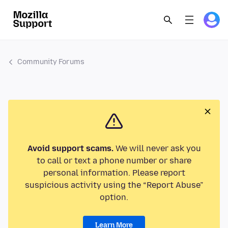
Community Forums
Avoid support scams.
We will never ask you
to call or text a phone number or share
personal information. Please report
suspicious activity using the “Report Abuse”
option.
Learn More