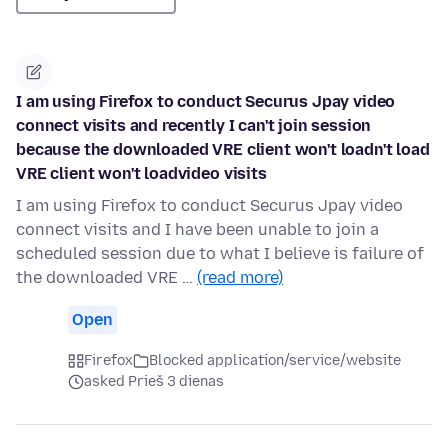
I am using Firefox to conduct Securus Jpay video
connect visits and recently I can't join session
because the downloaded VRE client won't loadn't load
VRE client won't loadvideo visits
I am using Firefox to conduct Securus Jpay video
connect visits and I have been unable to join a
scheduled session due to what I believe is failure of
the downloaded VRE …
(read more)
Open
Firefox
Blocked application/service/website
asked Prieš 3 dienas