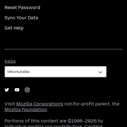
Reset Password
Sync Your Data
Get Help
Kalba
Kalba
Visit
Mozilla Corporation's
not-for-profit parent, the
Mozilla Foundation
.
Portions of this content are ©1998–2026 by
individual mozilla.org contributors. Content