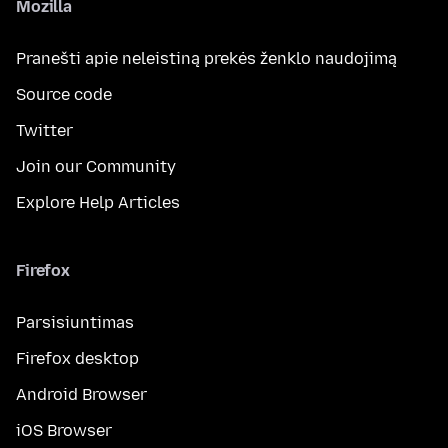
Mozilla
Pranešti apie neleistiną prekės ženklo naudojimą
Source code
Twitter
Join our Community
Explore Help Articles
Firefox
Parsisiuntimas
Firefox desktop
Android Browser
iOS Browser