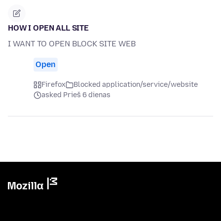
HOW I OPEN ALL SITE
I WANT TO OPEN BLOCK SITE WEB
Open
Firefox
Blocked application/service/website
asked Prieš 6 dienas