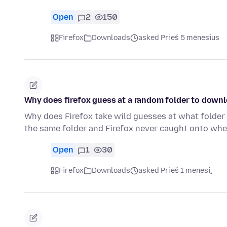
Open
2
150
Firefox
Downloads
asked Prieš 5 mėnesius
Why does firefox guess at a random folder to downl
Why does Firefox take wild guesses at what folder 
the same folder and Firefox never caught onto wh
Open
1
30
Firefox
Downloads
asked Prieš 1 mėnesį