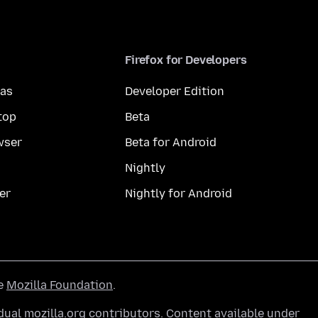
Firefox for Developers
mas
Developer Edition
top
Beta
wser
Beta for Android
Nightly
er
Nightly for Android
he
Mozilla Foundation
.
ual mozilla.org contributors. Content available under