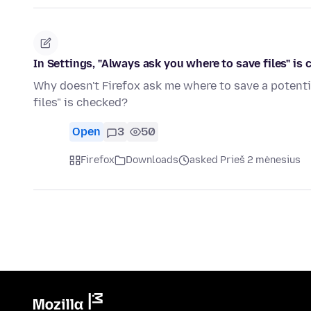
In Settings, "Always ask you where to save files" is 
Why doesn't Firefox ask me where to save a potenti
files" is checked?
Open
3
50
Firefox
Downloads
asked Prieš 2 mėnesius