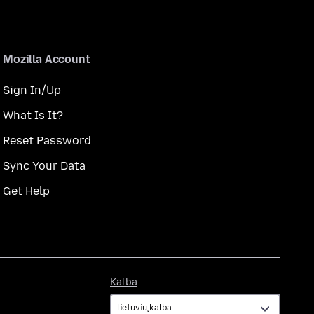
Mozilla Account
Sign In/Up
What Is It?
Reset Password
Sync Your Data
Get Help
Kalba
Kalba