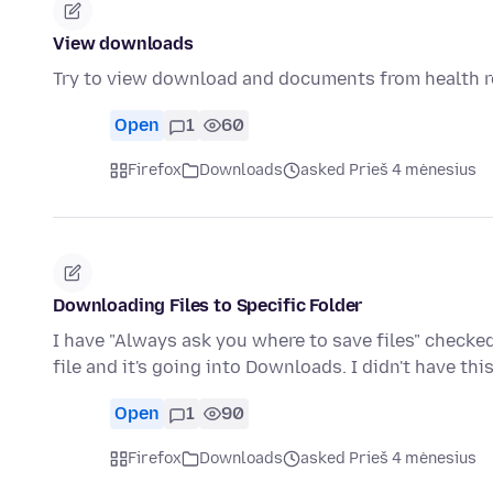
View downloads
Try to view download and documents from health 
Open
1
60
Firefox
Downloads
asked Prieš 4 mėnesius
Downloading Files to Specific Folder
I have "Always ask you where to save files" checked
file and it's going into Downloads. I didn't have th
Open
1
90
Firefox
Downloads
asked Prieš 4 mėnesius