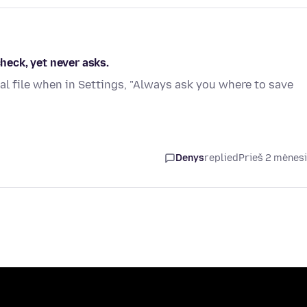
check, yet never asks.
al file when in Settings, "Always ask you where to save
Denys
replied
Prieš 2 mėnes