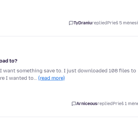
TyDraniu
replied
Prieš 5 mėnes
oad to?
I want something save to. I just downloaded 108 files to
ere I wanted to…
(read more)
Arniceous
replied
Prieš 1 mėn