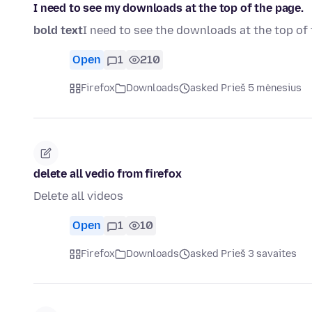
I need to see my downloads at the top of the page.
bold text
I need to see the downloads at the top of 
Open
1
210
Firefox
Downloads
asked Prieš 5 mėnesius
delete all vedio from firefox
Delete all videos
Open
1
10
Firefox
Downloads
asked Prieš 3 savaites