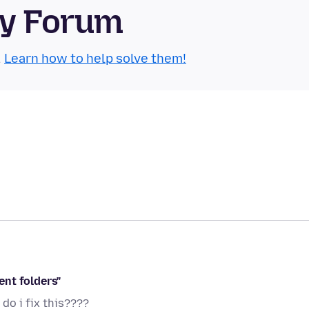
ty Forum
.
Learn how to help solve them!
ent folders"
 do i fix this????