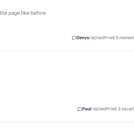
the page like before.
Denys
replied
Prieš 5 mėnes
Paul
replied
Prieš 3 savai