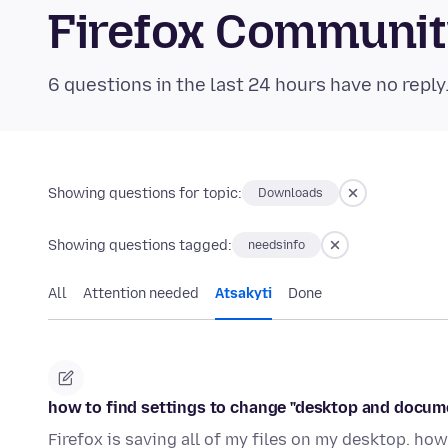
Firefox Communi
6 questions in the last 24 hours have no reply
Showing questions for topic:
Downloads
Showing questions tagged:
needsinfo
All
Attention needed
Atsakyti
Done
how to find settings to change "desktop and docum
Firefox is saving all of my files on my desktop. how