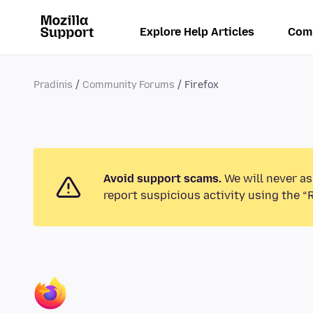
Explore Help Articles
Com
Pradinis
Community Forums
Firefox
Avoid support scams.
We will never as
report suspicious activity using the “