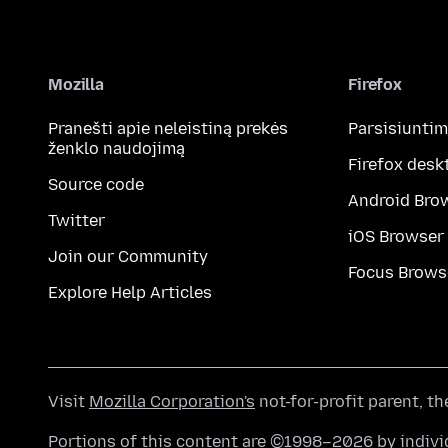
Mozilla
Firefox
Pranešti apie neleistiną prekės
Parsisiunti
ženklo naudojimą
Firefox desk
Source code
Android Bro
Twitter
iOS Browser
Join our Community
Focus Brows
Explore Help Articles
Visit
Mozilla Corporation's
not-for-profit parent, t
Portions of this content are ©1998–2026 by individ