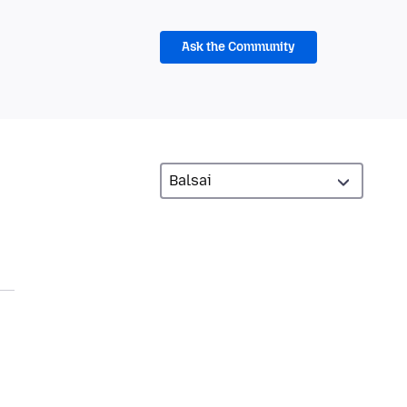
Ask the Community