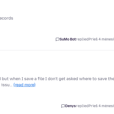
records
SuMo Bot
replied
Prieš 4 mėnes
 but when I save a file I don't get asked where to save th
is issu…
(read more)
Denys
replied
Prieš 4 mėnes