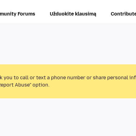
munity Forums
Užduokite klausimą
Contribut
k you to call or text a phone number or share personal in
Report Abuse” option.