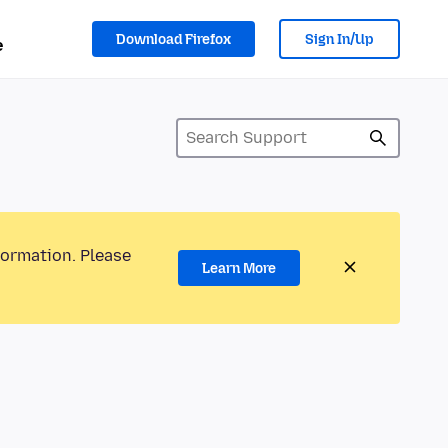
Download Firefox
Sign In/Up
e
formation. Please
Learn More