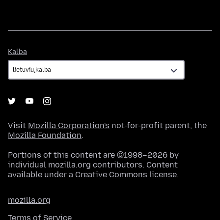
Kalba
Kalba
Visit
Mozilla Corporation's
not-for-profit parent, the
Mozilla Foundation
.
Portions of this content are ©1998–2026 by
individual mozilla.org contributors. Content
available under a
Creative Commons license
.
mozilla.org
Terms of Service