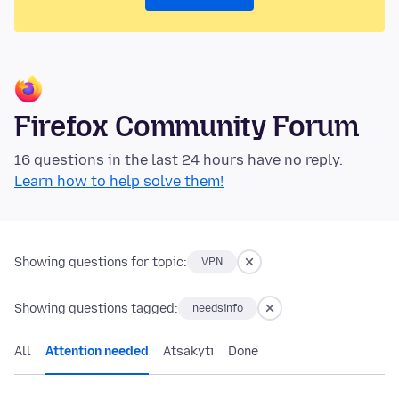
Firefox Community Forum
16 questions in the last 24 hours have no reply.
Learn how to help solve them!
Showing questions for topic:
VPN
Showing questions tagged:
needsinfo
All
Attention needed
Atsakyti
Done