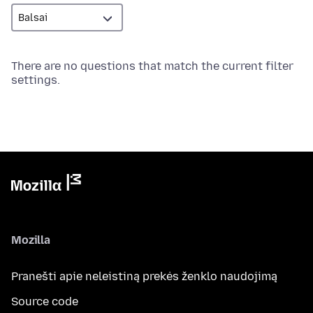
There are no questions that match the current filter
settings.
Mozilla
Pranešti apie neleistiną prekės ženklo naudojimą
Source code