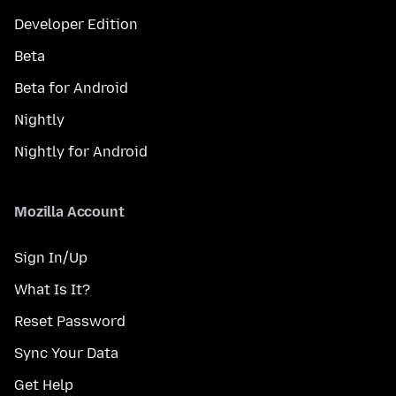
Developer Edition
Beta
Beta for Android
Nightly
Nightly for Android
Mozilla Account
Sign In/Up
What Is It?
Reset Password
Sync Your Data
Get Help