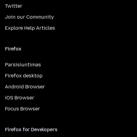
Twitter
Join our Community
Explore Help Articles
Firefox
Parsisiuntimas
Firefox desktop
Android Browser
iOS Browser
Focus Browser
Firefox for Developers