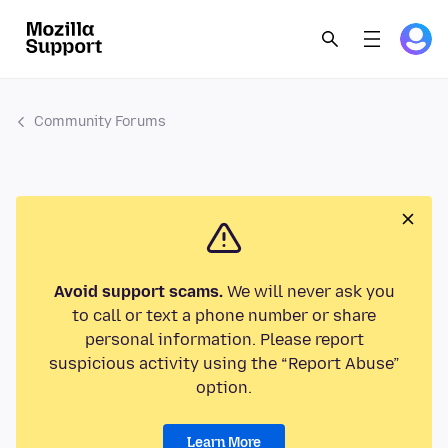
Community Forums
Avoid support scams.
We will never ask you
to call or text a phone number or share
personal information. Please report
suspicious activity using the “Report Abuse”
option.
Learn More