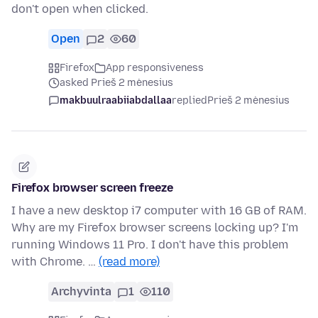
don't open when clicked.
Open
2
60
Firefox
App responsiveness
asked Prieš 2 mėnesius
makbuulraabiiabdallaa
replied
Prieš 2 mėnesius
Firefox browser screen freeze
I have a new desktop i7 computer with 16 GB of RAM.
Why are my Firefox browser screens locking up? I'm
running Windows 11 Pro. I don't have this problem
with Chrome. …
(read more)
Archyvinta
1
110