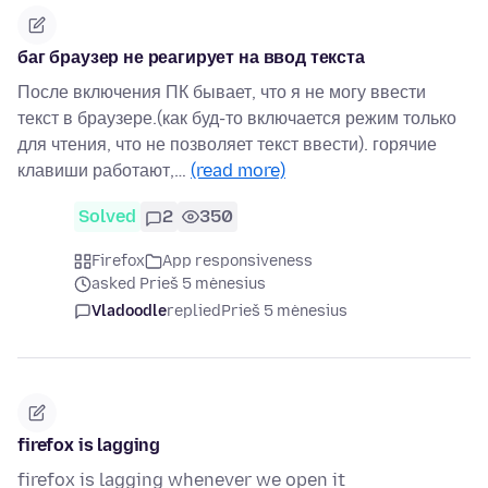
баг браузер не реагирует на ввод текста
После включения ПК бывает, что я не могу ввести
текст в браузере.(как буд-то включается режим только
для чтения, что не позволяет текст ввести). горячие
клавиши работают,…
(read more)
Solved
2
350
Firefox
App responsiveness
asked Prieš 5 mėnesius
Vladoodle
replied
Prieš 5 mėnesius
firefox is lagging
firefox is lagging whenever we open it