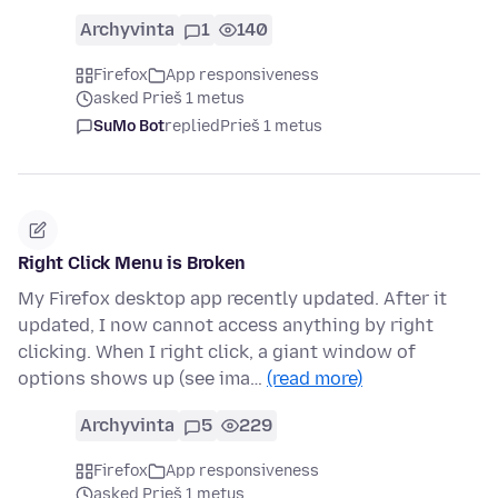
Archyvinta
1
140
Firefox
App responsiveness
asked Prieš 1 metus
SuMo Bot
replied
Prieš 1 metus
Right Click Menu is Broken
My Firefox desktop app recently updated. After it
updated, I now cannot access anything by right
clicking. When I right click, a giant window of
options shows up (see ima…
(read more)
Archyvinta
5
229
Firefox
App responsiveness
asked Prieš 1 metus