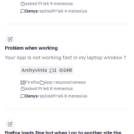
asked Prieš 4 mėnesius
Denys
replied
Prieš 4 mėnesius
Problem when working
Your App is not working fast in my laptop window 7
Archyvinta
1
140
Firefox
App responsiveness
asked Prieš 6 mėnesius
Denys
replied
Prieš 6 mėnesius
firefox loads fine but when i go to another site the