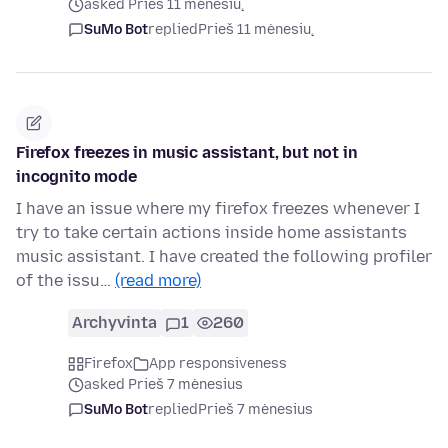
asked Prieš 11 mėnesių
SuMo Bot
replied
Prieš 11 mėnesių
Firefox freezes in music assistant, but not in
incognito mode
I have an issue where my firefox freezes whenever I
try to take certain actions inside home assistants
music assistant. I have created the following profiler
of the issu…
(read more)
Archyvinta
1
260
Firefox
App responsiveness
asked Prieš 7 mėnesius
SuMo Bot
replied
Prieš 7 mėnesius