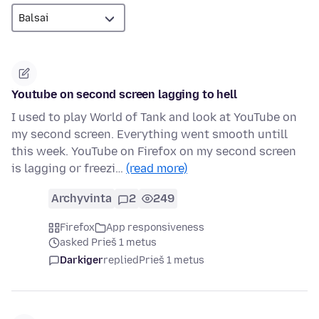
Youtube on second screen lagging to hell
I used to play World of Tank and look at YouTube on
my second screen. Everything went smooth untill
this week. YouTube on Firefox on my second screen
is lagging or freezi…
(read more)
Archyvinta
2
249
Firefox
App responsiveness
asked Prieš 1 metus
Darkiger
replied
Prieš 1 metus