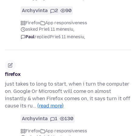
Archyvinta
2
90
Firefox
App responsiveness
asked Prieš 11 mėnesių
Paul
replied
Prieš 11 mėnesių
firefox
just takes to long to start, when i turn the computer
on. Google Or Microsoft will come on almost
instantly & when Firefox comes on, it says turn it off
cause its ru…
(read more)
Archyvinta
1
130
Firefox
App responsiveness