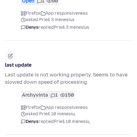
Open
1
90
Firefox
App responsiveness
asked Prieš 3 mėnesius
Denys
replied
Prieš 3 mėnesius
last update
Last update is not working properly. Seems to have
slowed down speed of processing.
Archyvinta
1
150
Firefox
App responsiveness
asked Prieš 10 mėnesių
Denys
replied
Prieš 10 mėnesių