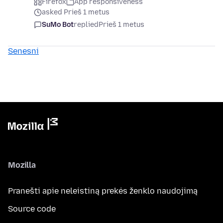
Firefox
App responsiveness
asked Prieš 1 metus
SuMo Bot
replied
Prieš 1 metus
Senesni
Mozilla
Pranešti apie neleistiną prekės ženklo naudojimą
Source code