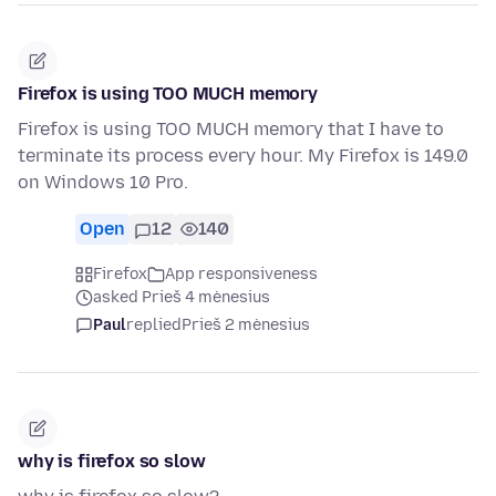
Firefox is using TOO MUCH memory
Firefox is using TOO MUCH memory that I have to
terminate its process every hour. My Firefox is 149.0
on Windows 10 Pro.
Open
12
140
Firefox
App responsiveness
asked Prieš 4 mėnesius
Paul
replied
Prieš 2 mėnesius
why is firefox so slow