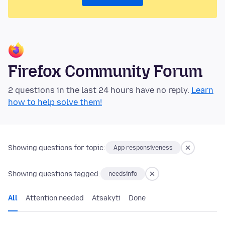
Firefox Community Forum
2 questions in the last 24 hours have no reply.
Learn
how to help solve them!
Showing questions for topic:
App responsiveness
Showing questions tagged:
needsinfo
All
Attention needed
Atsakyti
Done