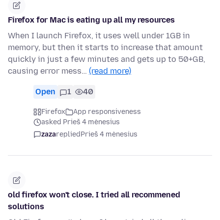
Firefox for Mac is eating up all my resources
When I launch Firefox, it uses well under 1GB in
memory, but then it starts to increase that amount
quickly in just a few minutes and gets up to 50+GB,
causing error mess…
(read more)
Open
1
40
Firefox
App responsiveness
asked Prieš 4 mėnesius
zaza
replied
Prieš 4 mėnesius
old firefox won't close. I tried all recommened
solutions