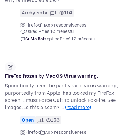
why is firefox so slow?
Archyvinta
1
110
Firefox
App responsiveness
asked Prieš 10 mėnesių
SuMo Bot
replied
Prieš 10 mėnesių
FireFox frozen by Mac OS Virus warning.
Sporadically over the past year, a virus warning,
purportedly from Apple, has locked my FireFox
screen. I must Force Quit to unlock FoxFire. See
images. Is this a scam? …
(read more)
Open
1
150
Firefox
App responsiveness