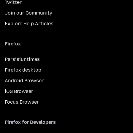
Twitter
Join our Community
Explore Help Articles
Firefox
Parsisiuntimas
Firefox desktop
Android Browser
iOS Browser
Focus Browser
Firefox for Developers