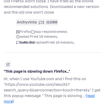
Old Firefox won't close, I have tried all the online
recommended solutions. Downloaded a new version
and the old one won't close
Archyvinta
1
200
Firefox
App responsiveness
asked Prieš 10 mėnesių
SuMo Bot
replied
Prieš 10 mėnesių
"This page is slowing down Firefox..."
Hi, when I use YouTube.com and i find this on
"https://www.youtube.com/results?
search_query=blue+connection+touch+the+sky" I get
this popup message ""This page is slowing…
(read
more)