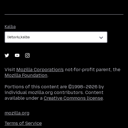
Kalba
Kalba
Visit
Mozilla Corporation's
not-for-profit parent, the
Mozilla Foundation
.
Portions of this content are ©1998–2026 by
individual mozilla.org contributors. Content
available under a
Creative Commons license
.
mozilla.org
Terms of Service