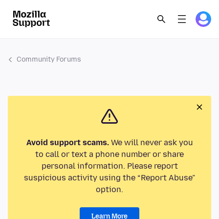
Community Forums
Avoid support scams.
We will never ask you
to call or text a phone number or share
personal information. Please report
suspicious activity using the “Report Abuse”
option.
Learn More