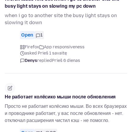
busy light stays on slowing my pc down
when i go to another site the busy light stays on
slowing it down
Open
1
Firefox
App responsiveness
asked Prieš 1 savaitę
Denys
replied
Prieš 6 dienas
Не работает колёсико мыши после обновления
Просто не работает колёсико мыши. Во всех браузерах
и проводнике работает, у вас после обновления - нет.
отключал расширения чистил кэш - не помогло.