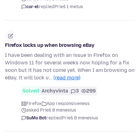
cor-el
replied
Prieš 1 metus
Firefox locks up when browsing eBay
I have been dealing with an issue in Firefox on
Windows 11 for several weeks now hoping for a fix
soon but it has not come yet. When I am browsing on
eBay, it will lock u…
(read more)
Solved
Archyvinta
3
299
Firefox
App responsiveness
asked Prieš 8 mėnesius
SuMo Bot
replied
Prieš 8 mėnesius