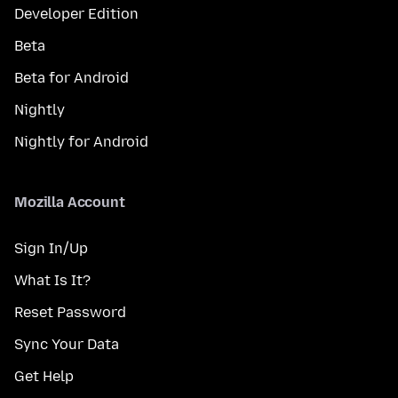
Developer Edition
Beta
Beta for Android
Nightly
Nightly for Android
Mozilla Account
Sign In/Up
What Is It?
Reset Password
Sync Your Data
Get Help