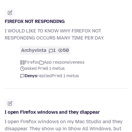
FIREFOX NOT RESPONDING
I WOULD LIKE TO KNOW WHY FIREFOX NOT
RESPONDING OCCURS MANY TIME PER DAY.
Archyvinta
1
50
Firefox
App responsiveness
asked Prieš 1 metus
Denys
replied
Prieš 1 metus
I open Firefox windows and they diappear
I open Firefox windows on my Mac Studio and they
disappear. They show up in Show All Windows, but