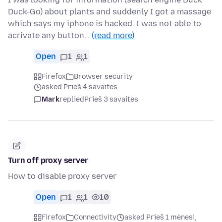
Duck-Go) about plants and suddenly I got a massage
which says my iphone is hacked. I was not able to
acrivate any button…
(read more)
Open
1
1
Firefox
Browser security
asked Prieš 4 savaites
Mark
replied
Prieš 3 savaites
Turn off proxy server
How to disable proxy server
Open
1
1
10
Firefox
Connectivity
asked Prieš 1 mėnesį