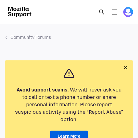
Community Forums
Avoid support scams.
We will never ask you
to call or text a phone number or share
personal information. Please report
suspicious activity using the “Report Abuse”
option.
Learn More