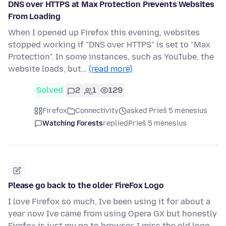
DNS over HTTPS at Max Protection Prevents Websites
From Loading
When I opened up Firefox this evening, websites
stopped working if "DNS over HTTPS" is set to "Max
Protection". In some instances, such as YouTube, the
website loads, but…
(read more)
Solved
2
1
129
Firefox
Connectivity
asked Prieš 5 mėnesius
Watching Forests
replied
Prieš 5 mėnesius
Please go back to the older FireFox Logo
I love Firefox so much, Ive been using it for about a
year now Ive came from using Opera GX but honestly
Firefox is just my go to browser. I miss the old logo