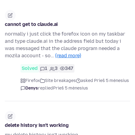
cannot get to claude.ai
normally i just click the forefox icon on my taskbar
and type claude.ai in the address field but today i
was messaged that the claude program needed a
mozila account - so…
(read more)
Solved
1
3
347
Firefox
Site breakages
asked Prieš 5 mėnesius
Denys
replied
Prieš 5 mėnesius
delete history isn't working
my delete history isn't working