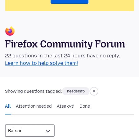
Firefox Community Forum
22 questions in the last 24 hours have no reply.
Learn how to help solve them!
Showing questions tagged:
needsinfo
All
Attention needed
Atsakyti
Done