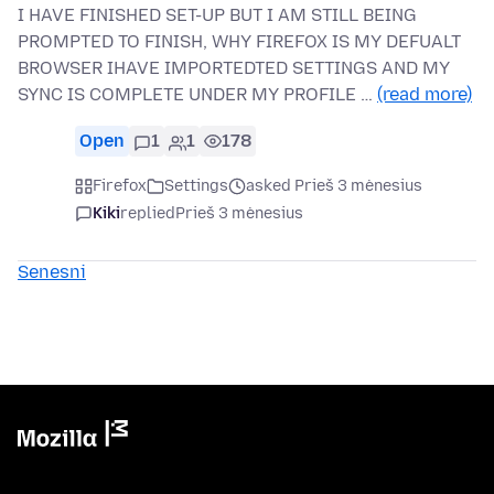
I HAVE FINISHED SET-UP BUT I AM STILL BEING
PROMPTED TO FINISH, WHY FIREFOX IS MY DEFUALT
BROWSER IHAVE IMPORTEDTED SETTINGS AND MY
SYNC IS COMPLETE UNDER MY PROFILE …
(read more)
Open
1
1
178
Firefox
Settings
asked Prieš 3 mėnesius
Kiki
replied
Prieš 3 mėnesius
Senesni