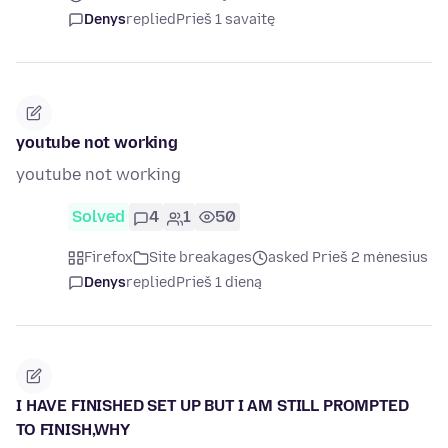
Denys
replied
Prieš 1 savaitę
youtube not working
youtube not working
Solved
4
1
50
Firefox
Site breakages
asked Prieš 2 mėnesius
Denys
replied
Prieš 1 dieną
I HAVE FINISHED SET UP BUT I AM STILL PROMPTED
TO FINISH,WHY