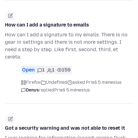
How can I add a signature to emails
How can I add a signature to my emails. There is no
gear in settings and there is not more settings. I
need a step by step. Like first, second, third, et
cereta.
Open
1
1
159
Firefox
Undefined
asked Prieš 5 mėnesius
Denys
replied
Prieš 5 mėnesius
Got a security warning and was not able to reset it
I was looking for information (search engine Duck