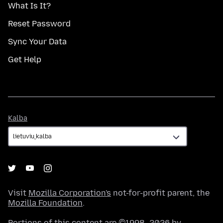
What Is It?
Reset Password
Sync Your Data
Get Help
Kalba
Kalba
Visit
Mozilla Corporation's
not-for-profit parent, the
Mozilla Foundation
.
Portions of this content are ©1998–2026 by