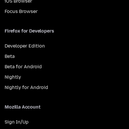
iOS Browser
Focus Browser
Firefox for Developers
Developer Edition
Beta
Beta for Android
Nightly
Nightly for Android
Mozilla Account
Sign In/Up