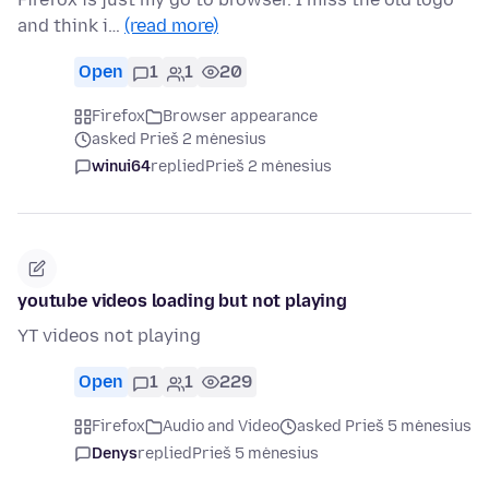
and think i…
(read more)
Open
1
1
20
Firefox
Browser appearance
asked Prieš 2 mėnesius
winui64
replied
Prieš 2 mėnesius
youtube videos loading but not playing
YT videos not playing
Open
1
1
229
Firefox
Audio and Video
asked Prieš 5 mėnesius
Denys
replied
Prieš 5 mėnesius