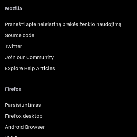
Mozilla
Pranešti apie neleistiną prekės ženklo naudojimą
Source code
Twitter
Join our Community
Explore Help Articles
Firefox
Parsisiuntimas
Firefox desktop
Android Browser