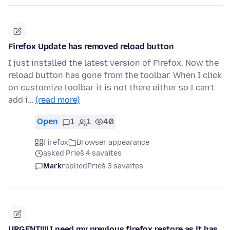
Firefox Update has removed reload button
I just installed the latest version of Firefox. Now the
reload button has gone from the toolbar. When I click
on customize toolbar it is not there either so I can't
add i…
(read more)
Open
1
1
40
Firefox
Browser appearance
asked Prieš 4 savaites
Mark
replied
Prieš 3 savaites
URGENT!!!! I need my previous firefox restore as it has