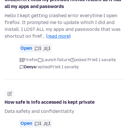
all my apps and passwords
Hello I kept getting crashed error everytime I open
firefox. It prompted me to update which I did and
install. I LOST ALL my apps and passwords that was
shortcut on firef…
(read more)
Open
1
1
Firefox
Launch failure
asked Prieš 1 savaitę
Denys
replied
Prieš 1 savaitę
How safe is info accessed is kept private
Data safety and confidentiality
Open
1
1