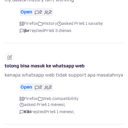
Open
2
2
Firefox
History
asked Prieš 1 savaitę
jbr
replied
Prieš 3 dienas
tolong bisa masuk ke whatsapp web
kenapa whatsapp web tidak support apa masalahnya
Open
2
2
Firefox
Web compatibility
asked Prieš 1 mėnesį
Kiki
replied
Prieš 1 mėnesį