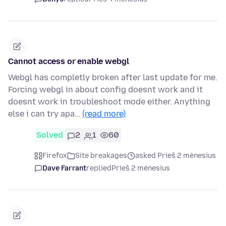
Cannot access or enable webgl
Webgl has completly broken after last update for me.
Forcing webgl in about config doesnt work and it
doesnt work in troubleshoot mode either. Anything
else i can try apa…
(read more)
Solved
2
1
60
Firefox
Site breakages
asked Prieš 2 mėnesius
Dave Farrant
replied
Prieš 2 mėnesius