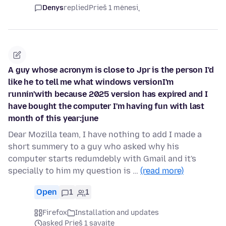
Denys
replied
Prieš 1 mėnesį
A guy whose acronym is close to Jpr is the person I'd
like he to tell me what windows versionI'm
runnin'with because 2025 version has expired and I
have bought the computer I'm having fun with last
month of this year:june
Dear Mozilla team, I have nothing to add I made a
short summery to a guy who asked why his
computer starts redumdebly with Gmail and it's
specially to him my question is …
(read more)
Open
1
1
Firefox
Installation and updates
asked Prieš 1 savaitę