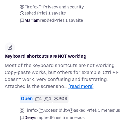
Firefox
Privacy and security
asked Prieš 1 savaitę
Mariam
replied
Prieš 1 savaitę
Keyboard shortcuts are NOT working
Most of the keyboard shortcuts are not working.
Copy-paste works, but others for example, Ctrl + F
doesn't work. Very confusing and frustrating.
Attached is the screensho…
(read more)
Open
1
1
209
Firefox
Accessibility
asked Prieš 5 mėnesius
Denys
replied
Prieš 5 mėnesius