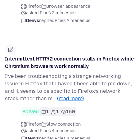
Firefox
Browser appearance
asked Prieš 2 mėnesius
Denys
replied
Prieš 2 mėnesius
Intermittent HTTP/2 connection stalls in Firefox while
Chromium browsers work normally
I’ve been troubleshooting a strange networking
issue in Firefox that I haven’t been able to pin down,
and it seems to be specific to Firefox’s network
stack rather than m…
(read more)
Solved
1
1
150
Firefox
Slow connection
asked Prieš 4 mėnesius
Denys
replied
Prieš 4 mėnesius