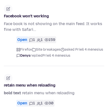
Facebook won't working
Face book is not showing on the main feed. It works
fine with Safari...
Open
1
1
159
Firefox
Site breakages
asked Prieš 4 mėnesius
Denys
replied
Prieš 4 mėnesius
retain menu when reloading
bold text
retain menu when reloading
Open
1
1
30