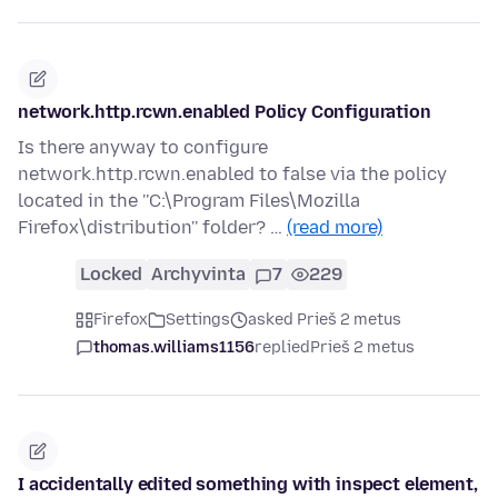
network.http.rcwn.enabled Policy Configuration
Is there anyway to configure
network.http.rcwn.enabled to false via the policy
located in the ''C:\Program Files\Mozilla
Firefox\distribution'' folder? …
(read more)
Locked
Archyvinta
7
229
Firefox
Settings
asked Prieš 2 metus
thomas.williams1156
replied
Prieš 2 metus
I accidentally edited something with inspect element,