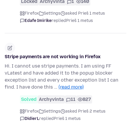
Locked
Archyvinta
1
140
Firefox
Settings
asked Prieš 1 metus
Edafe Imirike
replied
Prieš 1 metus
Stripe payments are not working in Firefox
Hi. I cannot use stripe payments. I am using FF
vLatest and have added it to the popup blocker
exception list and every other exception list I can
find. I have done this …
(read more)
Solved
Archyvinta
11
827
Firefox
Settings
asked Prieš 2 metus
DidierL
replied
Prieš 1 metus