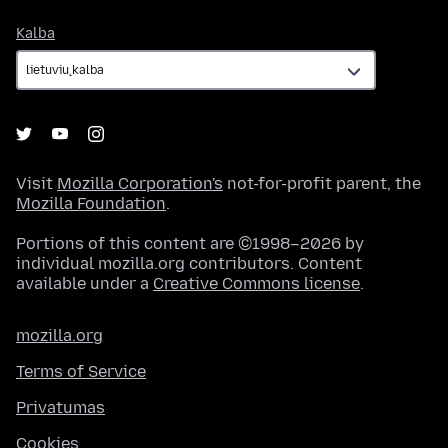
Kalba
Kalba
Visit
Mozilla Corporation's
not-for-profit parent, the
Mozilla Foundation
.
Portions of this content are ©1998–2026 by
individual mozilla.org contributors. Content
available under a
Creative Commons license
.
mozilla.org
Terms of Service
Privatumas
Cookies