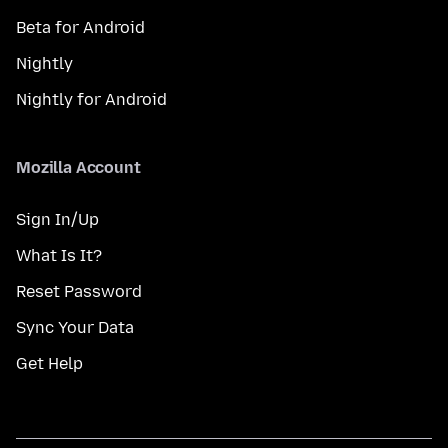
Beta for Android
Nightly
Nightly for Android
Mozilla Account
Sign In/Up
What Is It?
Reset Password
Sync Your Data
Get Help