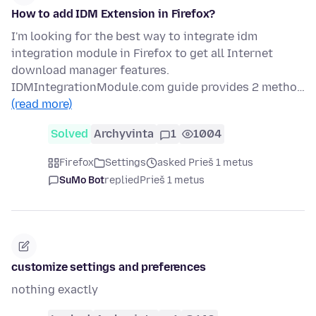
How to add IDM Extension in Firefox?
I'm looking for the best way to integrate idm
integration module in Firefox to get all Internet
download manager features.
IDMIntegrationModule.com guide provides 2 metho…
(read more)
Solved
Archyvinta
1
1004
Firefox
Settings
asked Prieš 1 metus
SuMo Bot
replied
Prieš 1 metus
customize settings and preferences
nothing exactly