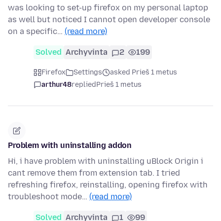
was looking to set-up firefox on my personal laptop
as well but noticed I cannot open developer console
on a specific…
(read more)
Solved
Archyvinta
2
199
Firefox
Settings
asked Prieš 1 metus
arthur48
replied
Prieš 1 metus
Problem with uninstalling addon
Hi, i have problem with uninstalling uBlock Origin i
cant remove them from extension tab. I tried
refreshing firefox, reinstalling, opening firefox with
troubleshoot mode…
(read more)
Solved
Archyvinta
1
99