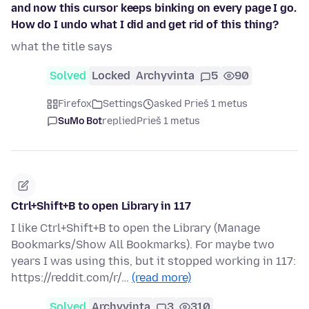
and now this cursor keeps binking on every page I go.
How do I undo what I did and get rid of this thing?
what the title says
Solved
Locked
Archyvinta
5
90
Firefox
Settings
asked Prieš 1 metus
SuMo Bot
replied
Prieš 1 metus
Ctrl+Shift+B to open Library in 117
I like Ctrl+Shift+B to open the Library (Manage
Bookmarks/Show All Bookmarks). For maybe two
years I was using this, but it stopped working in 117:
https://reddit.com/r/…
(read more)
Solved
Archyvinta
3
310