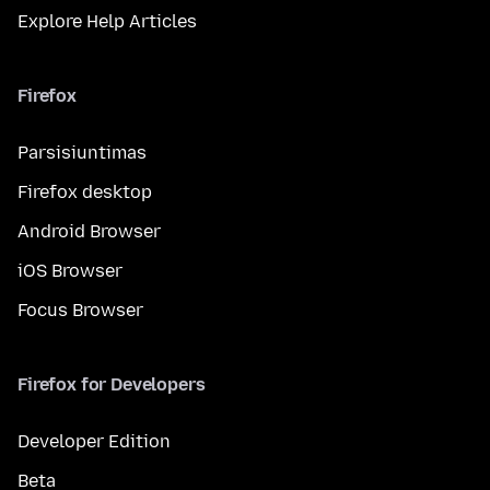
Explore Help Articles
Firefox
Parsisiuntimas
Firefox desktop
Android Browser
iOS Browser
Focus Browser
Firefox for Developers
Developer Edition
Beta