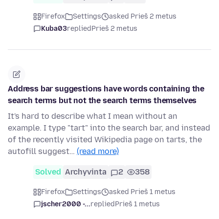
Firefox
Settings
asked Prieš 2 metus
Kuba03
replied
Prieš 2 metus
Address bar suggestions have words containing the
search terms but not the search terms themselves
It's hard to describe what I mean without an
example. I type "tart" into the search bar, and instead
of the recently visited Wikipedia page on tarts, the
autofill suggest…
(read more)
Solved
Archyvinta
2
358
Firefox
Settings
asked Prieš 1 metus
jscher2000 -...
replied
Prieš 1 metus