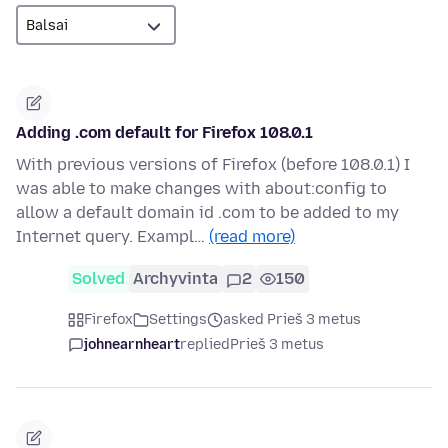
Adding .com default for Firefox 108.0.1
With previous versions of Firefox (before 108.0.1) I
was able to make changes with about:config to
allow a default domain id .com to be added to my
Internet query. Exampl…
(read more)
Solved
Archyvinta
2
150
Firefox
Settings
asked Prieš 3 metus
johnearnheart
replied
Prieš 3 metus