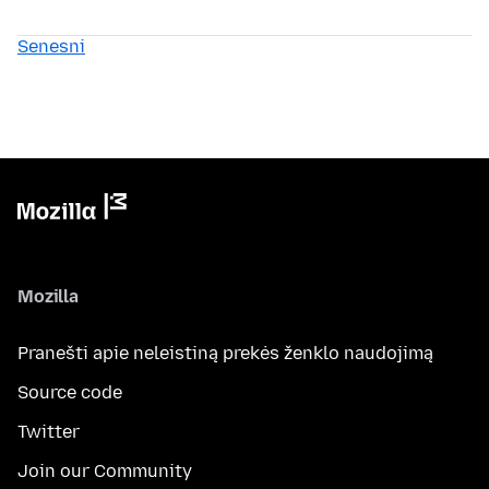
Senesni
Mozilla
Pranešti apie neleistiną prekės ženklo naudojimą
Source code
Twitter
Join our Community