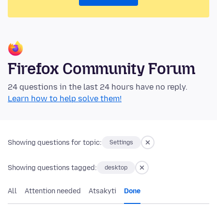
Firefox Community Forum
24 questions in the last 24 hours have no reply.
Learn how to help solve them!
Showing questions for topic:
Settings
Showing questions tagged:
desktop
All
Attention needed
Atsakyti
Done