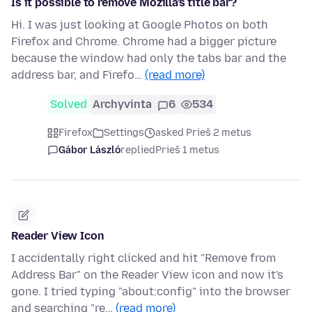
Is it possible to remove Mozilla's title bar?
Hi. I was just looking at Google Photos on both
Firefox and Chrome. Chrome had a bigger picture
because the window had only the tabs bar and the
address bar, and Firefo…
(read more)
Solved
Archyvinta
6
534
Firefox
Settings
asked Prieš 2 metus
Gábor László
replied
Prieš 1 metus
Reader View Icon
I accidentally right clicked and hit "Remove from
Address Bar" on the Reader View icon and now it's
gone. I tried typing "about:config" into the browser
and searching "re…
(read more)