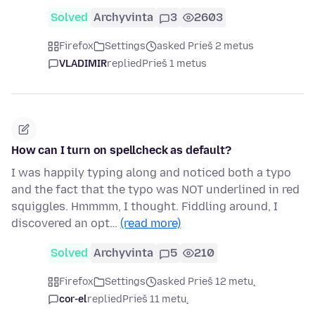
Solved
Archyvinta
3
2603
Firefox
Settings
asked Prieš 2 metus
VLADIMIR
replied
Prieš 1 metus
How can I turn on spellcheck as default?
I was happily typing along and noticed both a typo
and the fact that the typo was NOT underlined in red
squiggles. Hmmmm, I thought. Fiddling around, I
discovered an opt…
(read more)
Solved
Archyvinta
5
210
Firefox
Settings
asked Prieš 12 metų
cor-el
replied
Prieš 11 metų