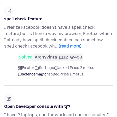
spell check feature
I realize Facebook doesn't have a spell check
feature,but is there a way my browser, Firefox, which
I already have spell check enabled can somehow
spell check Facebook wh…
(read more)
Solved
Archyvinta
12
458
Firefox
Settings
asked Prieš 2 metus
sciencemagic
replied
Prieš 1 metus
Open Developer console with 'q'?
I have 2 laptops, one for work and one personally. I