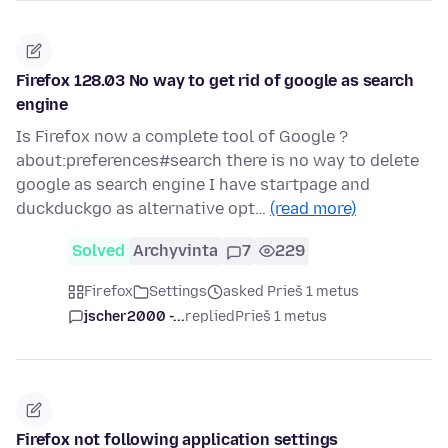
Firefox 128.03 No way to get rid of google as search
engine
Is Firefox now a complete tool of Google ?
about:preferences#search there is no way to delete
google as search engine I have startpage and
duckduckgo as alternative opt…
(read more)
Solved
Archyvinta
7
229
Firefox
Settings
asked Prieš 1 metus
jscher2000 -...
replied
Prieš 1 metus
Firefox not following application settings