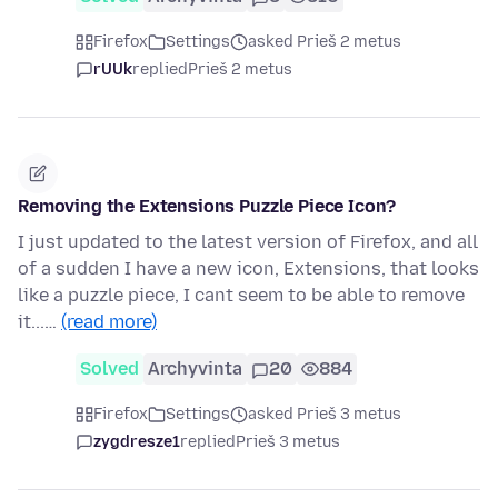
Firefox
Settings
asked Prieš 2 metus
rUUk
replied
Prieš 2 metus
Removing the Extensions Puzzle Piece Icon?
I just updated to the latest version of Firefox, and all
of a sudden I have a new icon, Extensions, that looks
like a puzzle piece, I cant seem to be able to remove
it...…
(read more)
Solved
Archyvinta
20
884
Firefox
Settings
asked Prieš 3 metus
zygdresze1
replied
Prieš 3 metus