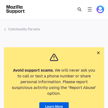
Community Forums
Avoid support scams.
We will never ask you
to call or text a phone number or share
personal information. Please report
suspicious activity using the “Report Abuse”
option.
Learn More