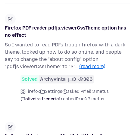
Firefox PDF reader pdfjs.viewerCssTheme option has
no effect
So I wanted to read PDFs trough firefox with a dark
theme, looked up how to do so online, and people
say to change the "about:config" option
"pdfjs.viewerCssTheme" to "2"…
(read more)
Solved
Archyvinta
3
306
Firefox
Settings
asked Prieš 3 metus
oliveira.frederic1
replied
Prieš 3 metus