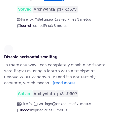
Solved
Archyvinta
7
573
Firefox
Settings
asked Prieš 3 metus
cor-el
replied
Prieš 3 metus
Disable horizontal scrolling
Is there any way I can completely disable horizontal
scrolling? I'm using a laptop with a trackpoint
(lenovo x230, Windows 10) and it's not terribly
accurate, which means…
(read more)
Solved
Archyvinta
3
592
Firefox
Settings
asked Prieš 3 metus
koco1
replied
Prieš 3 metus