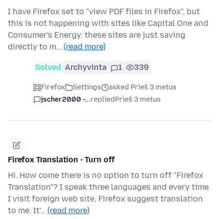
I have Firefox set to "view PDF files in Firefox", but
this is not happening with sites like Capital One and
Consumer's Energy. these sites are just saving
directly to m…
(read more)
Solved
Archyvinta
1
339
Firefox
Settings
asked Prieš 3 metus
jscher2000 -...
replied
Prieš 3 metus
Firefox Translation - Turn off
Hi. How come there is no option to turn off "Firefox
Translation"? I speak three languages and every time
I visit foreign web site, Firefox suggest translation
to me. It'…
(read more)