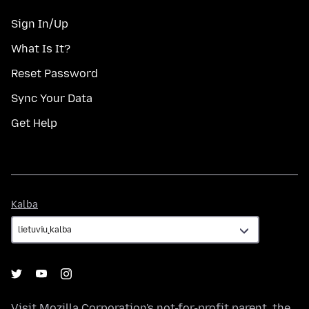
Sign In/Up
What Is It?
Reset Password
Sync Your Data
Get Help
Kalba
Kalba
Visit
Mozilla Corporation's
not-for-profit parent, the