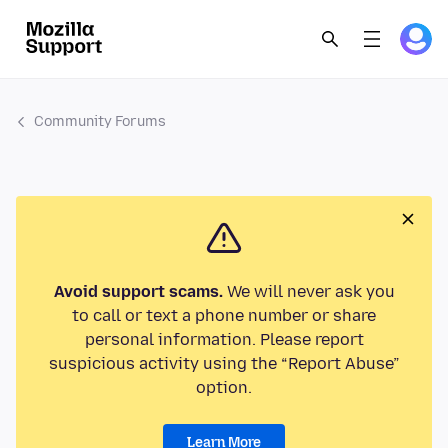
Community Forums
Avoid support scams.
We will never ask you
to call or text a phone number or share
personal information. Please report
suspicious activity using the “Report Abuse”
option.
Learn More