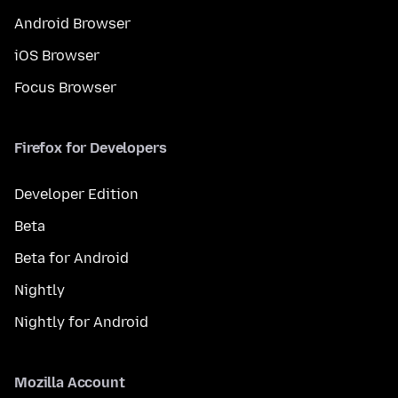
Android Browser
iOS Browser
Focus Browser
Firefox for Developers
Developer Edition
Beta
Beta for Android
Nightly
Nightly for Android
Mozilla Account