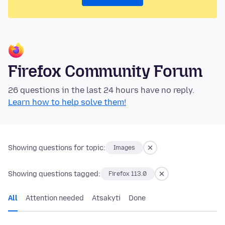
Firefox Community Forum
26 questions in the last 24 hours have no reply.
Learn how to help solve them!
Showing questions for topic:
Images
Showing questions tagged:
Firefox 113.0
All
Attention needed
Atsakyti
Done