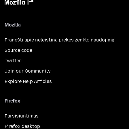
Mozilla
Pranešti apie neleistiną prekės ženklo naudojimą
Source code
Twitter
Join our Community
Explore Help Articles
Firefox
Parsisiuntimas
Firefox desktop