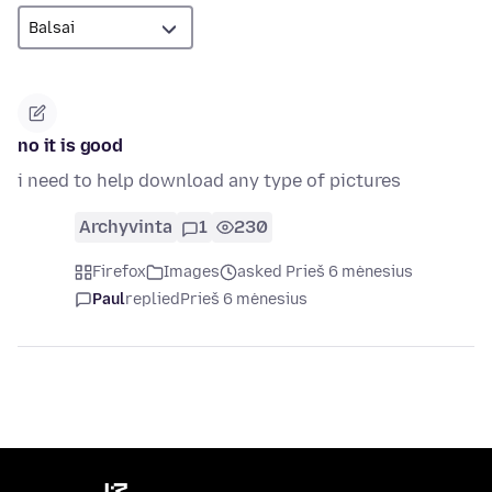
no it is good
i need to help download any type of pictures
Archyvinta
1
230
Firefox
Images
asked Prieš 6 mėnesius
Paul
replied
Prieš 6 mėnesius