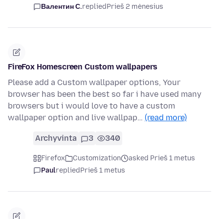
Валентин С.
replied
Prieš 2 mėnesius
FireFox Homescreen Custom wallpapers
Please add a Custom wallpaper options, Your
browser has been the best so far i have used many
browsers but i would love to have a custom
wallpaper option and live wallpap…
(read more)
Archyvinta
3
340
Firefox
Customization
asked Prieš 1 metus
Paul
replied
Prieš 1 metus