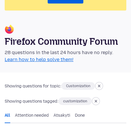
Firefox Community Forum
28 questions in the last 24 hours have no reply.
Learn how to help solve them!
Showing questions for topic:
Customization
Showing questions tagged:
customization
All
Attention needed
Atsakyti
Done