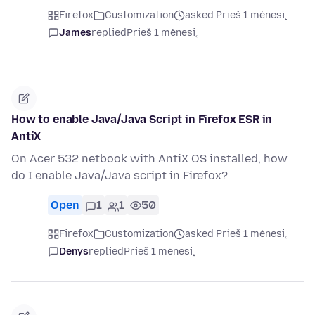
Firefox
Customization
asked Prieš 1 mėnesį
James
replied
Prieš 1 mėnesį
How to enable Java/Java Script in Firefox ESR in
AntiX
On Acer 532 netbook with AntiX OS installed, how
do I enable Java/Java script in Firefox?
Open
1
1
50
Firefox
Customization
asked Prieš 1 mėnesį
Denys
replied
Prieš 1 mėnesį