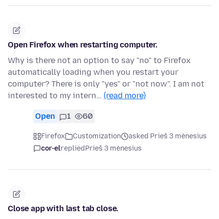
Open Firefox when restarting computer.
Why is there not an option to say "no" to Firefox
automatically loading when you restart your
computer? There is only "yes" or "not now". I am not
interested to my intern…
(read more)
Open
1
60
Firefox
Customization
asked Prieš 3 mėnesius
cor-el
replied
Prieš 3 mėnesius
Close app with last tab close.