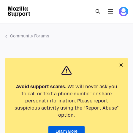
Community Forums
Avoid support scams.
We will never ask you
to call or text a phone number or share
personal information. Please report
suspicious activity using the “Report Abuse”
option.
Learn More