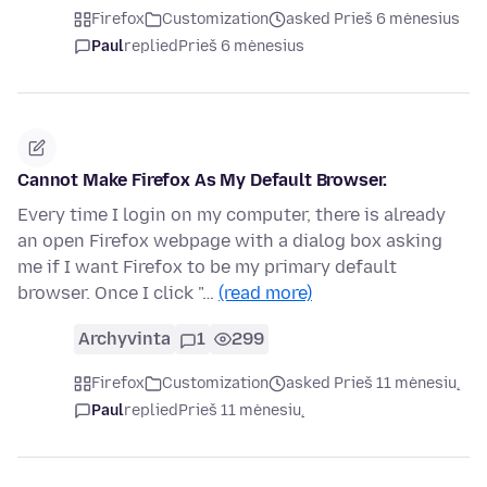
Firefox
Customization
asked Prieš 6 mėnesius
Paul
replied
Prieš 6 mėnesius
Cannot Make Firefox As My Default Browser.
Every time I login on my computer, there is already
an open Firefox webpage with a dialog box asking
me if I want Firefox to be my primary default
browser. Once I click "…
(read more)
Archyvinta
1
299
Firefox
Customization
asked Prieš 11 mėnesių
Paul
replied
Prieš 11 mėnesių