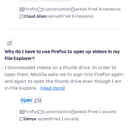
Firefox
Customization
asked Prieš 8 mėnesius
Cloud Allen
replied
Prieš 8 mėnesius
Why do I have to use Firefox to open up videos in my
File Explorer?
I downloaded videos on a thumb drive. In order to
open them, Mozilla asks me to sign into Firefox again
and again to open the thumb drive even though I am
in File Explore…
(read more)
Open
1
Firefox
Customization
asked Prieš 1 savaitę
Denys
replied
Prieš 1 savaitę