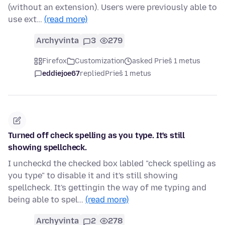
(without an extension). Users were previously able to
use ext…
(read more)
Archyvinta
3
279
Firefox
Customization
asked Prieš 1 metus
eddiejoe67
replied
Prieš 1 metus
Turned off check spelling as you type. It's still
showing spellcheck.
I uncheckd the checked box labled "check spelling as
you type" to disable it and it's still showing
spellcheck. It's gettingin the way of me typing and
being able to spel…
(read more)
Archyvinta
2
278