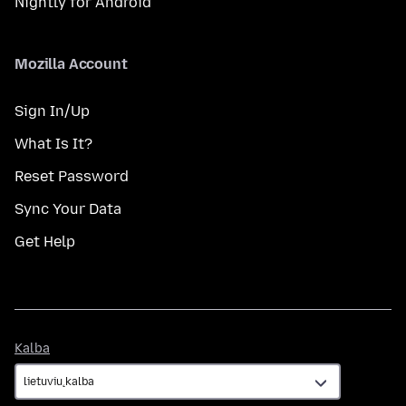
Nightly for Android
Mozilla Account
Sign In/Up
What Is It?
Reset Password
Sync Your Data
Get Help
Kalba
Kalba