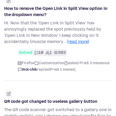
How to remove the Open Link in Split View option in
the dropdown menu?
Hi. Now that the 'Open Link in Split View' has
annoyingly replaced the spot previously held by
'Open Link in New Window' i keep clicking on it
accidentally (muscle memory…
(read more)
Solved
10
1
393
Firefox
Customization
asked Prieš 3 mėnesius
Wol-chik
replied
Prieš 1 mėnesį
QR code got changed to useless gallery button
The QR code scanner got switched to a gallery one in
nightly mobile, can i change any about:config flag to