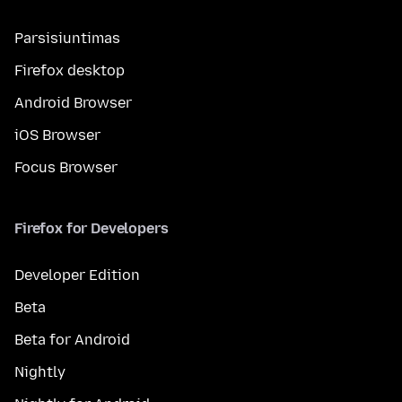
Parsisiuntimas
Firefox desktop
Android Browser
iOS Browser
Focus Browser
Firefox for Developers
Developer Edition
Beta
Beta for Android
Nightly