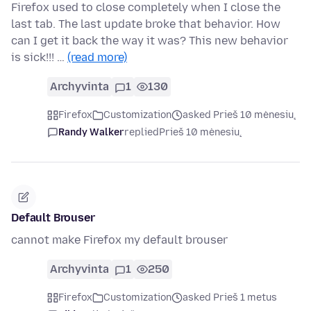
Firefox used to close completely when I close the
last tab. The last update broke that behavior. How
can I get it back the way it was? This new behavior
is sick!!! …
(read more)
Archyvinta
1
130
Firefox
Customization
asked Prieš 10 mėnesių
Randy Walker
replied
Prieš 10 mėnesių
Default Brouser
cannot make Firefox my default brouser
Archyvinta
1
250
Firefox
Customization
asked Prieš 1 metus