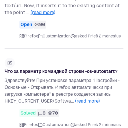
text/url. Now, it inserts it to the existing content at
the point …
(read more)
Open
90
Firefox
Customization
asked Prieš 2 mėnesius
Что за параметр командной строки -os-autostart?
Здравствуйте! При установке параметра "Настройки -
Основные - Открывать Firefox автоматически при
загрузке компьютера" в реестре создается запись
HKEY_CURRENT_USER\Softwa…
(read more)
Solved
8
70
Firefox
Customization
asked Prieš 2 mėnesius