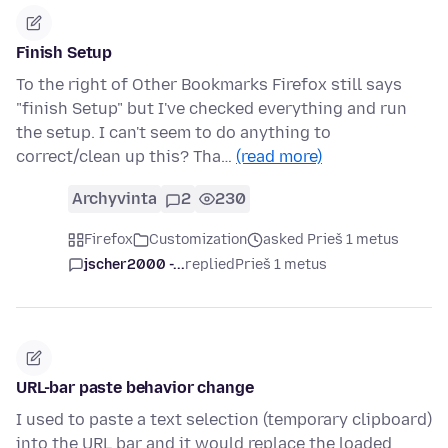
Finish Setup
To the right of Other Bookmarks Firefox still says
"finish Setup" but I've checked everything and run
the setup. I can't seem to do anything to
correct/clean up this? Tha…
(read more)
Archyvinta
2
230
Firefox
Customization
asked Prieš 1 metus
jscher2000 -...
replied
Prieš 1 metus
URL-bar paste behavior change
I used to paste a text selection (temporary clipboard)
into the URL bar and it would replace the loaded