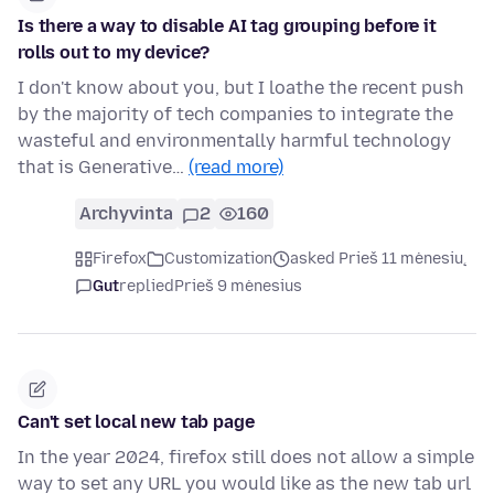
Is there a way to disable AI tag grouping before it
rolls out to my device?
I don't know about you, but I loathe the recent push
by the majority of tech companies to integrate the
wasteful and environmentally harmful technology
that is Generative…
(read more)
Archyvinta
2
160
Firefox
Customization
asked Prieš 11 mėnesių
Gut
replied
Prieš 9 mėnesius
Can't set local new tab page
In the year 2024, firefox still does not allow a simple
way to set any URL you would like as the new tab url