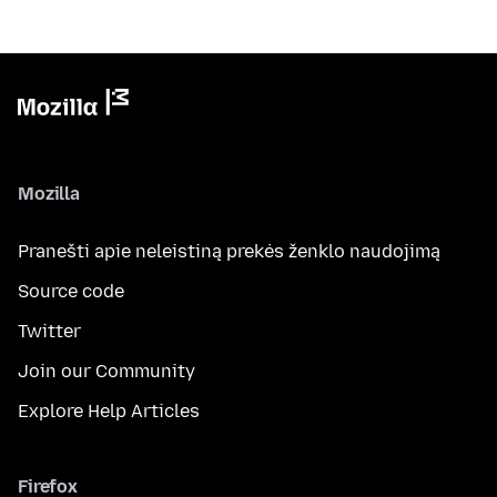
Mozilla
Pranešti apie neleistiną prekės ženklo naudojimą
Source code
Twitter
Join our Community
Explore Help Articles
Firefox