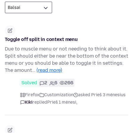
Toggle off split in context menu
Due to muscle menu or not needing to think about it.
Split should either be near the bottom of the context
menu or you should be able to toggle it in settings.
The amount…
(read more)
Solved
2
6
266
Firefox
Customization
asked Prieš 3 mėnesius
Kiki
replied
Prieš 1 mėnesį