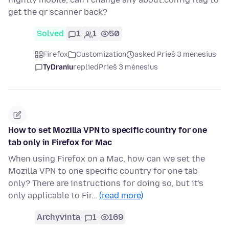
get the qr scanner back?
Solved
1
1
50
Firefox
Customization
asked Prieš 3 mėnesius
TyDraniu
replied
Prieš 3 mėnesius
How to set Mozilla VPN to specific country for one
tab only in Firefox for Mac
When using Firefox on a Mac, how can we set the
Mozilla VPN to one specific country for one tab
only? There are instructions for doing so, but it's
only applicable to Fir…
(read more)
Archyvinta
1
169