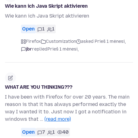
Wie kann ich Java Skript aktivieren
Wie kann ich Java Skript aktivieren
Open
1
1
Firefox
Customization
asked Prieš 1 mėnesį
jbr
replied
Prieš 1 mėnesį
WHAT ARE YOU THINKING???
I have been with Firefox for over 20 years. The main
reason is that it has always performed exactly the
way I wanted it to. Just now I got a notification in
windows that …
(read more)
Open
7
1
40