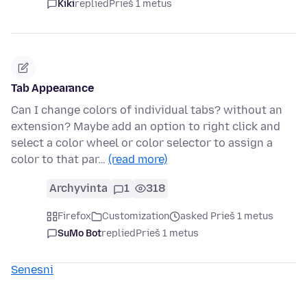
Kiki
replied
Prieš 1 metus
Tab Appearance
Can I change colors of individual tabs? without an
extension? Maybe add an option to right click and
select a color wheel or color selector to assign a
color to that par…
(read more)
Archyvinta
1
318
Firefox
Customization
asked Prieš 1 metus
SuMo Bot
replied
Prieš 1 metus
Senesni