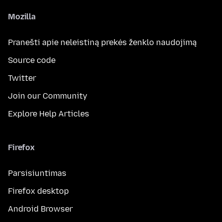
Mozilla
Pranešti apie neleistiną prekės ženklo naudojimą
Source code
Twitter
Join our Community
Explore Help Articles
Firefox
Parsisiuntimas
Firefox desktop
Android Browser