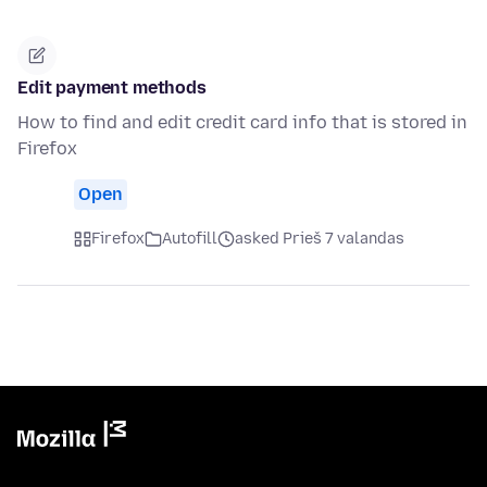
Edit payment methods
How to find and edit credit card info that is stored in
Firefox
Open
Firefox
Autofill
asked Prieš 7 valandas