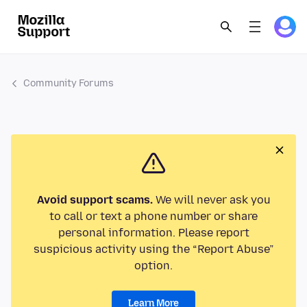
Community Forums
Avoid support scams.
We will never ask you
to call or text a phone number or share
personal information. Please report
suspicious activity using the “Report Abuse”
option.
Learn More