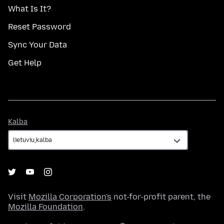
What Is It?
Reset Password
Sync Your Data
Get Help
Kalba
Kalba
Visit
Mozilla Corporation's
not-for-profit parent, the
Mozilla Foundation
.