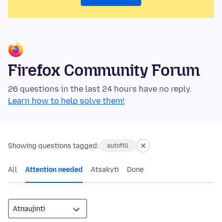
Firefox Community Forum
26 questions in the last 24 hours have no reply.
Learn how to help solve them!
Showing questions tagged:
autofill
All
Attention needed
Atsakyti
Done