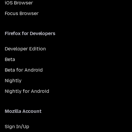
iOS Browser
Focus Browser
Firefox for Developers
Developer Edition
Beta
Beta for Android
Nightly
Nightly for Android
Mozilla Account
Sign In/Up