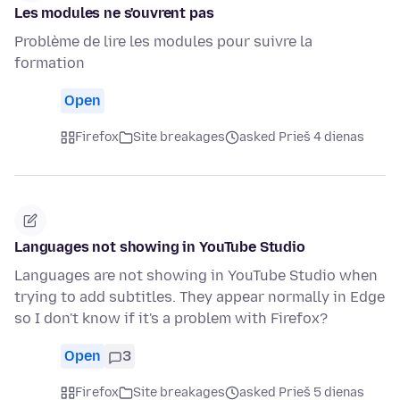
Les modules ne s'ouvrent pas
Problème de lire les modules pour suivre la
formation
Open
Firefox
Site breakages
asked Prieš 4 dienas
Languages not showing in YouTube Studio
Languages are not showing in YouTube Studio when
trying to add subtitles. They appear normally in Edge
so I don't know if it's a problem with Firefox?
Open
3
Firefox
Site breakages
asked Prieš 5 dienas