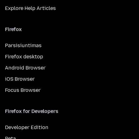
Explore Help Articles
Firefox
Parsisiuntimas
Firefox desktop
Android Browser
iOS Browser
Focus Browser
Firefox for Developers
Developer Edition
Beta