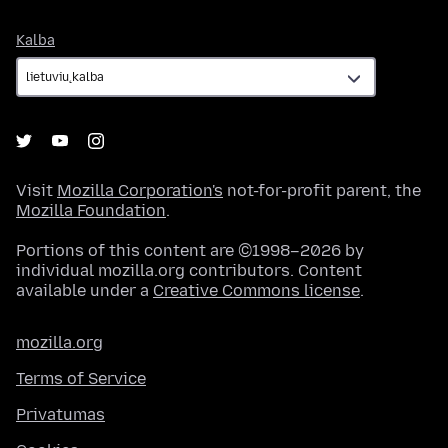
Kalba
Kalba
Visit
Mozilla Corporation's
not-for-profit parent, the
Mozilla Foundation
.
Portions of this content are ©1998–2026 by
individual mozilla.org contributors. Content
available under a
Creative Commons license
.
mozilla.org
Terms of Service
Privatumas