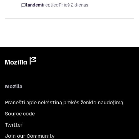
landemi
replied
Prieš 2 dienas
Mozilla
Pranešti apie neleistiną prekės ženklo naudojimą
Source code
Twitter
Join our Community