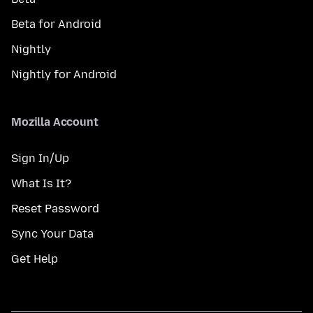
Beta for Android
Nightly
Nightly for Android
Mozilla Account
Sign In/Up
What Is It?
Reset Password
Sync Your Data
Get Help