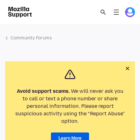
Community Forums
Avoid support scams.
We will never ask you
to call or text a phone number or share
personal information. Please report
suspicious activity using the “Report Abuse”
option.
Learn More