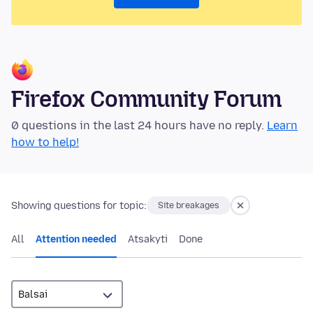
Firefox Community Forum
0 questions in the last 24 hours have no reply.
Learn
how to help!
Showing questions for topic:
Site breakages
All
Attention needed
Atsakyti
Done