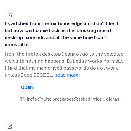
I switched from firefox to ms edge but didn't like it
but now cant come back as it is blocking use of
desktop icons etc and at the same time I can't
uninstall it
from the firefox desktop I cannot go to the selected
web site nothing happens. But edge works normally
I find that my memorised passwords do not work
unless I use EDGE I …
(read more)
Open
Firefox
Site breakages
asked Prieš 5 dienas