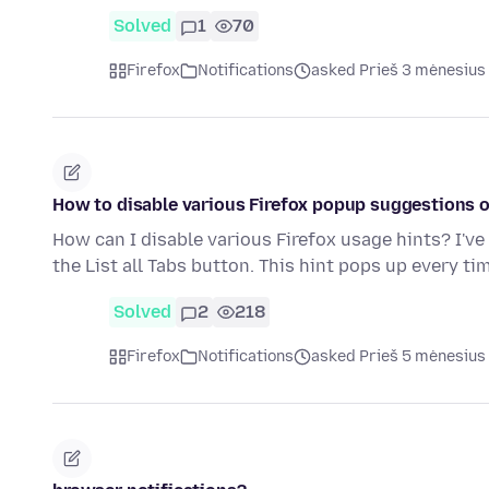
Solved
1
70
Firefox
Notifications
asked Prieš 3 mėnesius
How to disable various Firefox popup suggestions o
How can I disable various Firefox usage hints? I'v
the List all Tabs button. This hint pops up every ti
Solved
2
218
Firefox
Notifications
asked Prieš 5 mėnesius