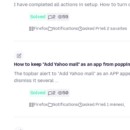
I have completed all actions in setup. How to turn 
Solved
2
59
Firefox
Notifications
asked Prieš 2 savaites
How to keep "Add Yahoo mail" as an app from popping
The topbar alert to "Add Yahoo mail" as an APP appea
dismiss it several ...
Solved
2
50
Firefox
Notifications
asked Prieš 1 mėnesį