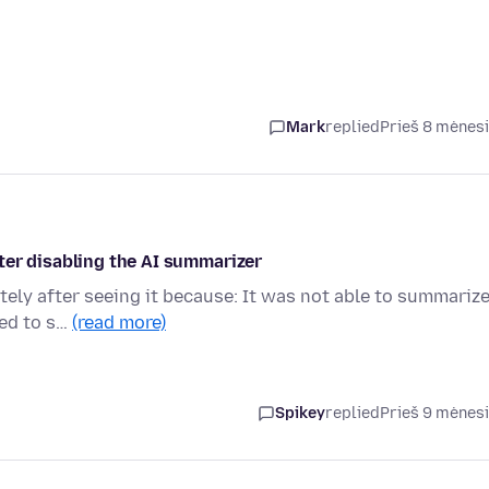
Mark
replied
Prieš 8 mėnes
ter disabling the AI summarizer
tely after seeing it because: It was not able to summariz
ded to s…
(read more)
Spikey
replied
Prieš 9 mėnes