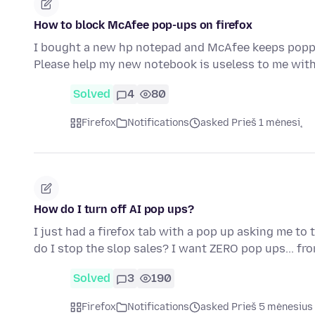
How to block McAfee pop-ups on firefox
I bought a new hp notepad and McAfee keeps popping
Please help my new notebook is useless to me wi
Solved
4
80
Firefox
Notifications
asked Prieš 1 mėnesį
How do I turn off AI pop ups?
I just had a firefox tab with a pop up asking me to 
do I stop the slop sales? I want ZERO pop ups... f
Solved
3
190
Firefox
Notifications
asked Prieš 5 mėnesius