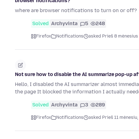
browser notifications?
where are browser notifications to turn on or off?
Solved
Archyvinta
5
248
Firefox
Notifications
asked Prieš 8 mėnesius
Not sure how to disable the AI summarize pop-up af
Hello, I disabled the AI summarizer almost immedia
the page It blocked the information I actually nee
Solved
Archyvinta
3
289
Firefox
Notifications
asked Prieš 11 mėnesių