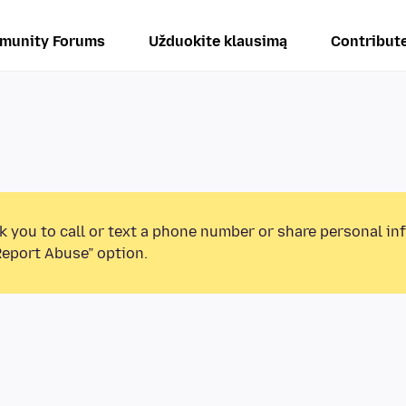
munity Forums
Užduokite klausimą
Contribut
k you to call or text a phone number or share personal in
Report Abuse” option.