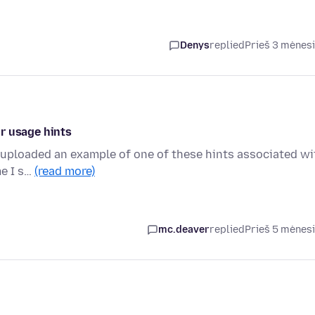
Denys
replied
Prieš 3 mėnes
r usage hints
e uploaded an example of one of these hints associated wi
me I s…
(read more)
mc.deaver
replied
Prieš 5 mėnes