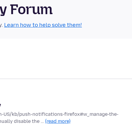
ty Forum
y.
Learn how to help solve them!
e
g/en-US/kb/push-notifications-firefox#w_manage-the-
nually disable the …
(read more)