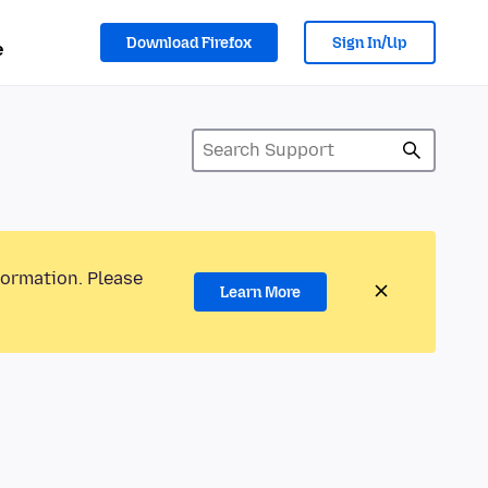
Download Firefox
Sign In/Up
e
formation. Please
Learn More