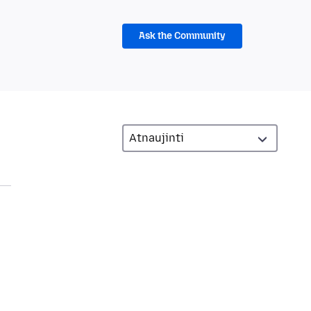
Ask the Community