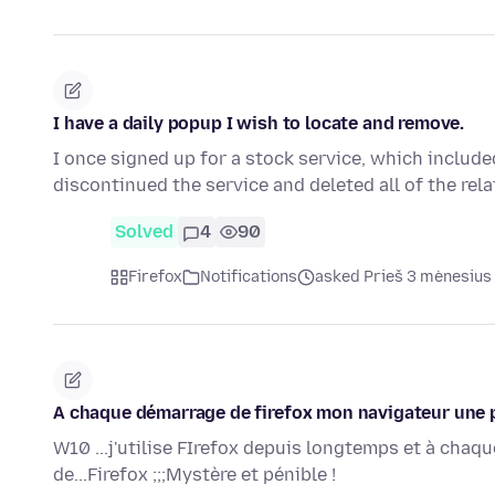
I have a daily popup I wish to locate and remove.
I once signed up for a stock service, which include
discontinued the service and deleted all of the rela
Solved
4
90
Firefox
Notifications
asked Prieš 3 mėnesius
A chaque démarrage de firefox mon navigateur une pu
W10 ...j'utilise FIrefox depuis longtemps et à cha
de...Firefox ;;;Mystère et pénible !