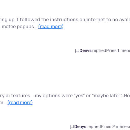
 up. I followed the instructions on internet to no avail
th mcfee popups…
(read more)
Denys
replied
Prieš 1 mėn
try ai features... my options were "yes" or "maybe later". H
rom…
(read more)
Denys
replied
Prieš 2 mėnes