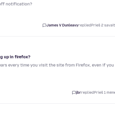
off notification?
James V Dunleavy
replied
Prieš 2 savai
 up in firefox?
rs every time you visit the site from Firefox, even if you
jbr
replied
Prieš 1 mėn