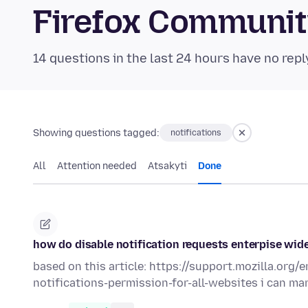
Firefox Communi
14 questions in the last 24 hours have no repl
Showing questions tagged:
notifications
All
Attention needed
Atsakyti
Done
how do disable notification requests enterpise wid
based on this article: https://support.mozilla.or
notifications-permission-for-all-websites i can ma