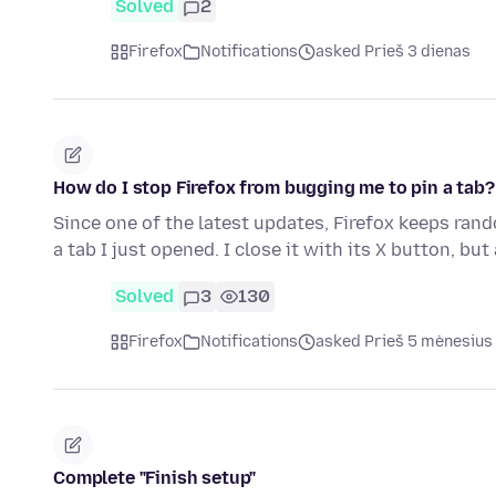
Solved
2
Firefox
Notifications
asked Prieš 3 dienas
How do I stop Firefox from bugging me to pin a tab?
Since one of the latest updates, Firefox keeps ran
a tab I just opened. I close it with its X button, but
Solved
3
130
Firefox
Notifications
asked Prieš 5 mėnesius
Complete "Finish setup"