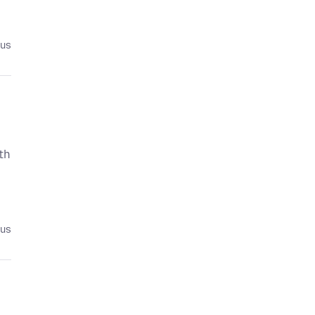
ius
th
ius