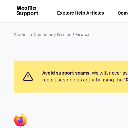
Explore Help Articles
Com
Pradinis
Community Forums
Firefox
Avoid support scams.
We will never as
report suspicious activity using the “