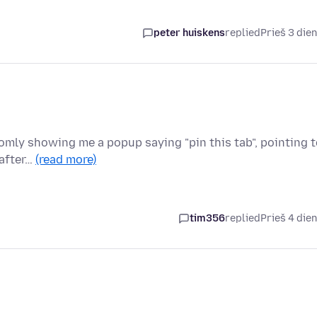
peter huiskens
replied
Prieš 3 die
domly showing me a popup saying "pin this tab", pointing 
 after…
(read more)
tim356
replied
Prieš 4 die