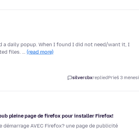
d a daily popup. When I found I did not need/want it, I
ted files. …
(read more)
silvercbx
replied
Prieš 3 mėnes
b pleine page de firefox pour installer Firefox!
que démarrage AVEC Firefox? une page de publicité