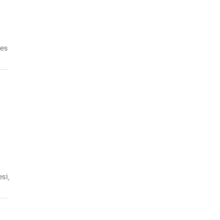
tes
esį