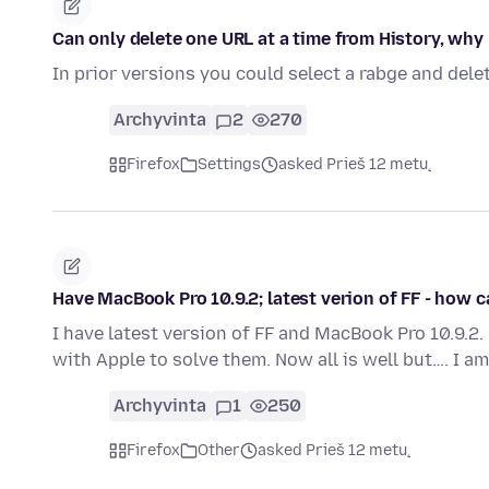
Can only delete one URL at a time from History, why
In prior versions you could select a rabge and delet
Archyvinta
2
270
Firefox
Settings
asked Prieš 12 metų
Have MacBook Pro 10.9.2; latest verion of FF - how c
I have latest version of FF and MacBook Pro 10.9.2
with Apple to solve them. Now all is well but…. I 
Archyvinta
1
250
Firefox
Other
asked Prieš 12 metų