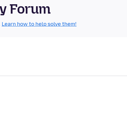
ty Forum
.
Learn how to help solve them!