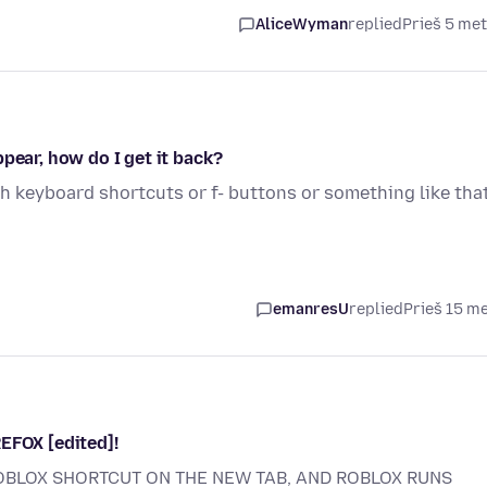
AliceWyman
replied
Prieš 5 me
pear, how do I get it back?
 keyboard shortcuts or f- buttons or something like that
emanresU
replied
Prieš 15 m
EFOX [edited]!
OBLOX SHORTCUT ON THE NEW TAB, AND ROBLOX RUNS