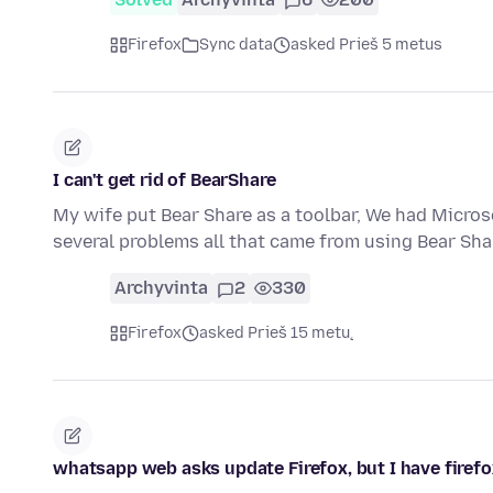
Firefox
Sync data
asked Prieš 5 metus
I can't get rid of BearShare
My wife put Bear Share as a toolbar, We had Micros
several problems all that came from using Bear Sha
Archyvinta
2
330
Firefox
asked Prieš 15 metų
whatsapp web asks update Firefox, but I have firefox 