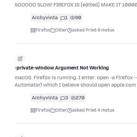
SOOOOO SLOW! FIREFOX IS [edited] MAKE IT 100
Archyvinta
1
90
Firefox
Other
asked Prieš 9 metus
-private-window Argument Not Working
macOS. Firefox is running. I enter: open -a Firefox 
Automator) which I believe should open apple.com
Archyvinta
3
270
Firefox
Other
asked Prieš 4 metus