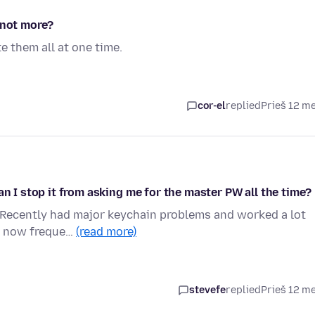
 not more?
e them all at one time.
cor-el
replied
Prieš 12 m
an I stop it from asking me for the master PW all the time?
. Recently had major keychain problems and worked a lot
am now freque…
(read more)
stevefe
replied
Prieš 12 m