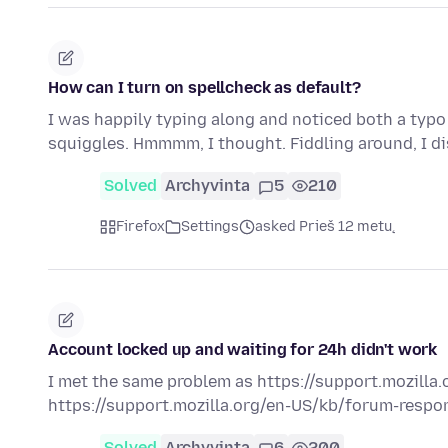
How can I turn on spellcheck as default?
I was happily typing along and noticed both a typo
squiggles. Hmmmm, I thought. Fiddling around, I d
Solved
Archyvinta
5
210
Firefox
Settings
asked Prieš 12 metų
Account locked up and waiting for 24h didn't work
I met the same problem as https://support.mozilla.o
https://support.mozilla.org/en-US/kb/forum-respons
Solved
Archyvinta
6
200