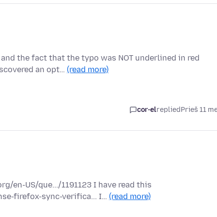
 and the fact that the typo was NOT underlined in red
iscovered an opt…
(read more)
cor-el
replied
Prieš 11 m
rg/en-US/que.../1191123 I have read this
e-firefox-sync-verifica... I…
(read more)