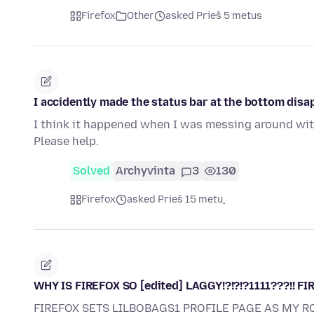
Firefox
Other
asked Prieš 5 metus
I accidently made the status bar at the bottom disap
I think it happened when I was messing around with
Please help.
Solved
Archyvinta
3
130
Firefox
asked Prieš 15 metų
WHY IS FIREFOX SO [edited] LAGGY!?!?!?1111???!! FIR
FIREFOX SETS LILBOBAGS1 PROFILE PAGE AS MY R