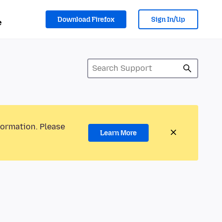
Download Firefox
Sign In/Up
e
formation. Please
Learn More