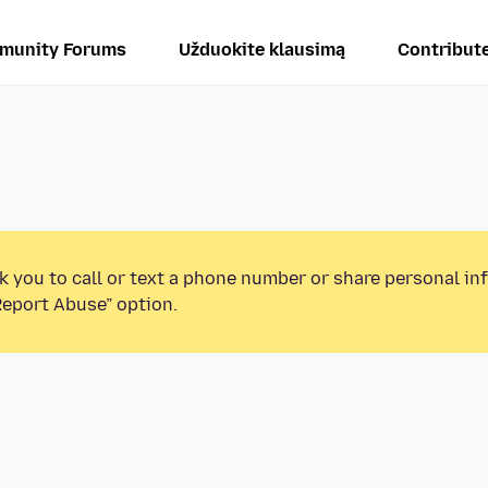
munity Forums
Užduokite klausimą
Contribut
k you to call or text a phone number or share personal in
Report Abuse” option.