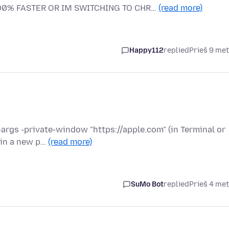
000% FASTER OR IM SWITCHING TO CHR…
(read more)
Happy112
replied
Prieš 9 me
--args -private-window "https://apple.com" (in Terminal or
 in a new p…
(read more)
SuMo Bot
replied
Prieš 4 me