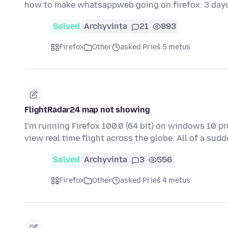
how to make whatsappweb going on firefox. 3 day
Solved
Archyvinta
21
893
Firefox
Other
asked Prieš 5 metus
FlightRadar24 map not showing
I'm running Firefox 100.0 (64 bit) on windows 10 pr
view real time flight across the globe. All of a su
Solved
Archyvinta
3
556
Firefox
Other
asked Prieš 4 metus