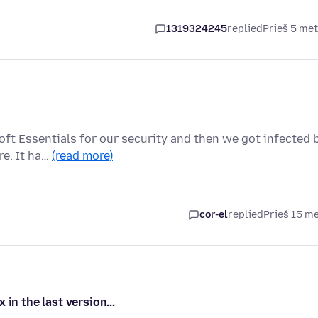
1319324245
replied
Prieš 5 me
oft Essentials for our security and then we got infected 
re. It ha…
(read more)
cor-el
replied
Prieš 15 m
in the last version...