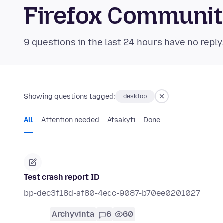
Firefox Communi
9 questions in the last 24 hours have no reply
Showing questions tagged:
desktop
All
Attention needed
Atsakyti
Done
Test crash report ID
bp-dec3f18d-af80-4edc-9087-b70ee0201027
Archyvinta
6
60