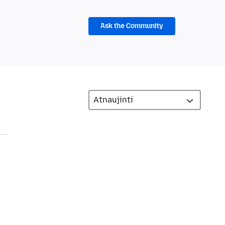
Ask the Community