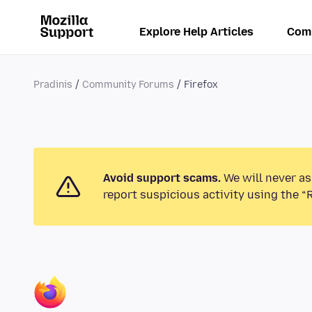
Explore Help Articles
Com
Pradinis
Community Forums
Firefox
Avoid support scams.
We will never as
report suspicious activity using the “