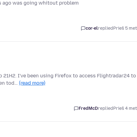
s ago was going whitout problem
cor-el
replied
Prieš 5 me
o 21H2. I've been using Firefox to access Flightradar24 to
dden tod…
(read more)
FredMcD
replied
Prieš 4 me