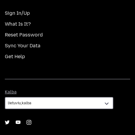
Sign In/Up
What Is It?
Reset Password
Sync Your Data
Get Help
Kalba
Kalba