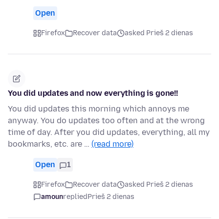
Open
Firefox
Recover data
asked Prieš 2 dienas
You did updates and now everything is gone!!
You did updates this morning which annoys me
anyway. You do updates too often and at the wrong
time of day. After you did updates, everything, all my
bookmarks, etc. are …
(read more)
Open
1
Firefox
Recover data
asked Prieš 2 dienas
amoun
replied
Prieš 2 dienas