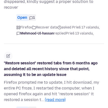
disppeared, kindly suggest a proper solution to
recover
Open
1
Firefox
Recover data
asked Prieš 17 valandų
Mehmood-Ul-hassan
replied
Prieš 13 valandų
"Restore session" restored tabs from 6 months ago
and deleted all recent history since that point,
assuming it to be an update issue
Firefox prompted me to update, I hit download, my
entire PC froze, I restarted the computer, when I
opened firefox again and hit "restore session" it
restored a session t…
(read more)