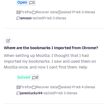
Open
1
Firefox
Recover data
asked Prieš 3 dienas
amoun
replied
Prieš 3 dienas
Where are the bookmarks I imported from Chrome?
When setting up Mozilla, I thought that I had
imported my bookmarks. I saw and used them on
Mozilla once, and now I cant find them. Help
Solved
2
Firefox
Recover data
asked Prieš 4 dienas
janenlucky44
replied
Prieš 3 dienas