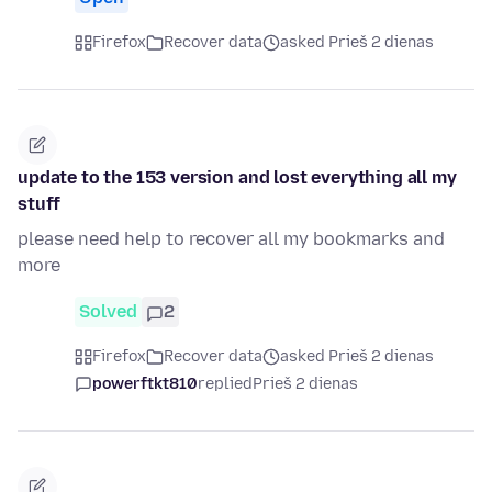
Firefox
Recover data
asked Prieš 2 dienas
update to the 153 version and lost everything all my
stuff
please need help to recover all my bookmarks and
more
Solved
2
Firefox
Recover data
asked Prieš 2 dienas
powerftkt810
replied
Prieš 2 dienas