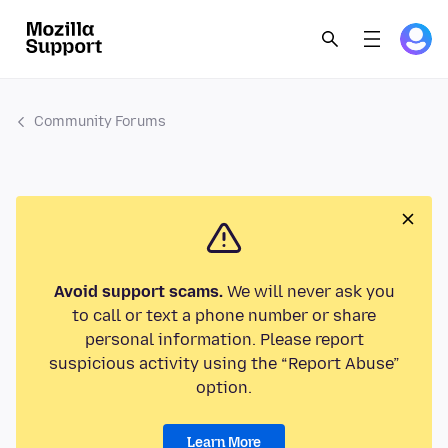
Community Forums
Avoid support scams.
We will never ask you
to call or text a phone number or share
personal information. Please report
suspicious activity using the “Report Abuse”
option.
Learn More