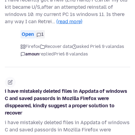
kit became U/S,after an attempted reinstall of
windows 10. my current PC 1s windows 11. Is there
any way I can Retrei…
(read more)
Open
1
Firefox
Recover data
asked Prieš 9 valandas
amoun
replied
Prieš 8 valandas
i have mistakely deleted files in Appdata of windows
C and saved passords in Mozilla Firefox were
disppeared, kindly suggest a proper solution to
recover
i have mistakely deleted files in Appdata of windows
C and saved passords in Mozilla Firefox were