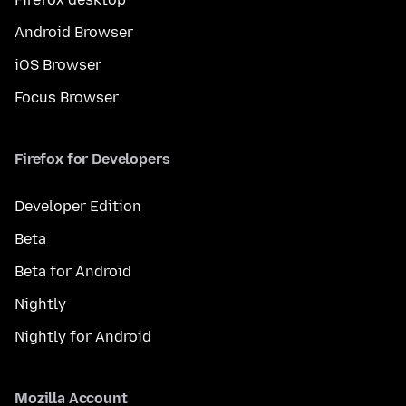
Android Browser
iOS Browser
Focus Browser
Firefox for Developers
Developer Edition
Beta
Beta for Android
Nightly
Nightly for Android
Mozilla Account