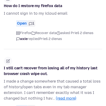
How do I restore my firefox data
I cannot sign in to my icloud email
Open
1
Firefox
Recover data
asked Prieš 2 dienas
wxie
replied
Prieš 2 dienas
I still can't recover from losing all of my history last
browser crash wipe out.
I made a change somewhere that caused a total loss
of history/open tabs even in my tab manager
extension. I can't remember exactly what it was I
changed but nothing I hav…
(read more)