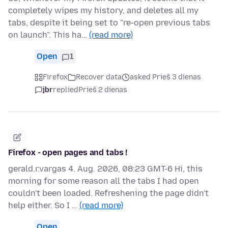
completely wipes my history, and deletes all my
tabs, despite it being set to "re-open previous tabs
on launch". This ha…
(read more)
Open
1
Firefox
Recover data
asked Prieš 3 dienas
jbr
replied
Prieš 2 dienas
Firefox - open pages and tabs !
gerald.r.vargas 4. Aug. 2026, 08:23 GMT-6 Hi, this
morning for some reason all the tabs I had open
couldn't been loaded. Refreshening the page didn't
help either. So I …
(read more)
Open