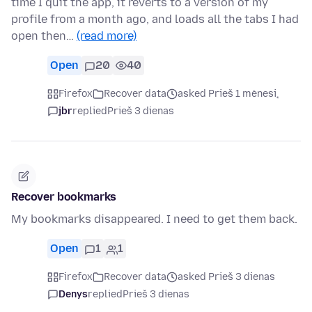
time I quit the app, it reverts to a version of my
profile from a month ago, and loads all the tabs I had
open then…
(read more)
Open
20
40
Firefox
Recover data
asked Prieš 1 mėnesį
jbr
replied
Prieš 3 dienas
Recover bookmarks
My bookmarks disappeared. I need to get them back.
Open
1
1
Firefox
Recover data
asked Prieš 3 dienas
Denys
replied
Prieš 3 dienas