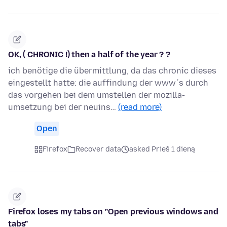
OK, ( CHRONIC !) then a half of the year ? ?
ich benötige die übermittlung, da das chronic dieses
eingestellt hatte: die auffindung der www´s durch
das vorgehen bei dem umstellen der mozilla-
umsetzung bei der neuins…
(read more)
Open
Firefox
Recover data
asked Prieš 1 dieną
Firefox loses my tabs on "Open previous windows and
tabs"