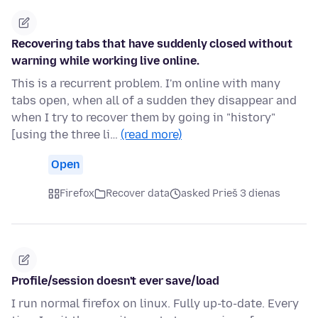
Recovering tabs that have suddenly closed without
warning while working live online.
This is a recurrent problem. I'm online with many
tabs open, when all of a sudden they disappear and
when I try to recover them by going in "history"
[using the three li…
(read more)
Open
Firefox
Recover data
asked Prieš 3 dienas
Profile/session doesn't ever save/load
I run normal firefox on linux. Fully up-to-date. Every