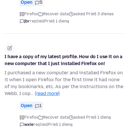
Open
5
Firefox
Recover data
asked Prieš 3 dienas
jbr
replied
Prieš 1 dieną
I have a copy of my latest profile. How do I use it on a
new computer that I just installed Firefox on!
I purchased a new computer and installed Firefox on
it when I open Firefox for the first time it had none
of my bookmarks, etc. As per the instructions on the
Webb, I cop…
(read more)
Open
1
Firefox
Recover data
asked Prieš 1 dieną
wxie
replied
Prieš 1 dieną