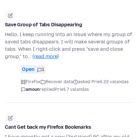
Save Group of Tabs Disappearing
Hello, I keep running into an issue where my group of
saved tabs disappears. I will make several groups of
tabs. When I right-click and press "save and close
group," to…
(read more)
Open
1
Firefox
Recover data
asked Prieš 22 valandas
amoun
replied
Prieš 7 valandas
Cant Get back my Firefox Bookmarks
I have recently got a new (2nd Hand) PC,after my old