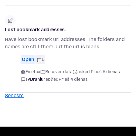
Lost bookmark addresses.
Have lost bookmark url addresses. The folders and
names are still there but the url is blank.
Open
1
Firefox
Recover data
asked Prieš 5 dienas
TyDraniu
replied
Prieš 4 dienas
Senesni