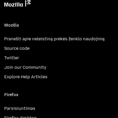
Mozilla
Pranešti apie neleistiną prekės ženklo naudojimą
Source code
Twitter
Join our Community
Explore Help Articles
Firefox
Parsisiuntimas
Firefox desktop