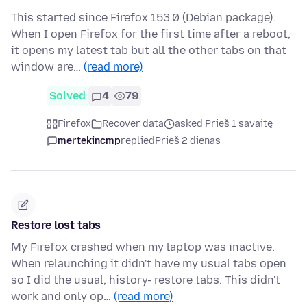
This started since Firefox 153.0 (Debian package).
When I open Firefox for the first time after a reboot,
it opens my latest tab but all the other tabs on that
window are…
(read more)
Solved
4
79
Firefox
Recover data
asked Prieš 1 savaitę
mertekincmp
replied
Prieš 2 dienas
Restore lost tabs
My Firefox crashed when my laptop was inactive.
When relaunching it didn't have my usual tabs open
so I did the usual, history- restore tabs. This didn't
work and only op…
(read more)