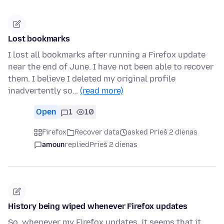
Lost bookmarks
I lost all bookmarks after running a Firefox update
near the end of June. I have not been able to recover
them. I believe I deleted my original profile
inadvertently so…
(read more)
Open
1
10
Firefox
Recover data
asked Prieš 2 dienas
amoun
replied
Prieš 2 dienas
History being wiped whenever Firefox updates
So, whenever my Firefox updates, it seems that it