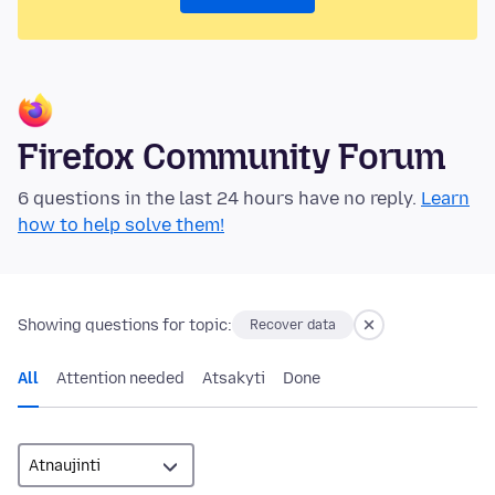
Firefox Community Forum
6 questions in the last 24 hours have no reply.
Learn
how to help solve them!
Showing questions for topic:
Recover data
All
Attention needed
Atsakyti
Done