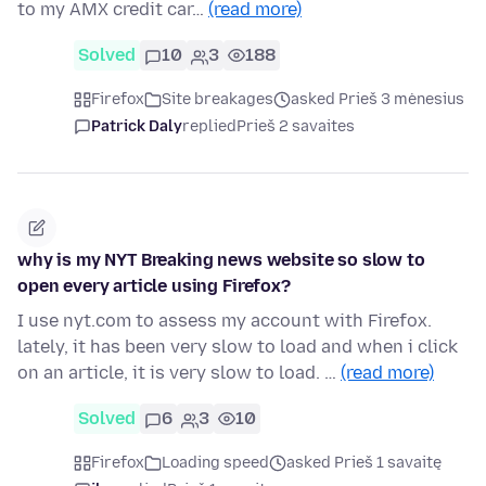
to my AMX credit car…
(read more)
Solved
10
3
188
Firefox
Site breakages
asked Prieš 3 mėnesius
Patrick Daly
replied
Prieš 2 savaites
why is my NYT Breaking news website so slow to
open every article using Firefox?
I use nyt.com to assess my account with Firefox.
lately, it has been very slow to load and when i click
on an article, it is very slow to load. …
(read more)
Solved
6
3
10
Firefox
Loading speed
asked Prieš 1 savaitę