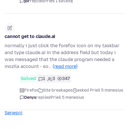
jbr
replied
Prieš 1 savaitę
cannot get to claude.ai
normally i just click the forefox icon on my taskbar
and type claude.ai in the address field but today i
was messaged that the claude program needed a
mozila account - so…
(read more)
Solved
1
3
347
Firefox
Site breakages
asked Prieš 5 mėnesius
Denys
replied
Prieš 5 mėnesius
Senesni