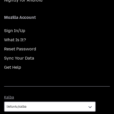
Nightly for Android
Mozilla Account
Sign In/Up
What Is It?
Reset Password
Sync Your Data
Get Help
Kalba
Kalba