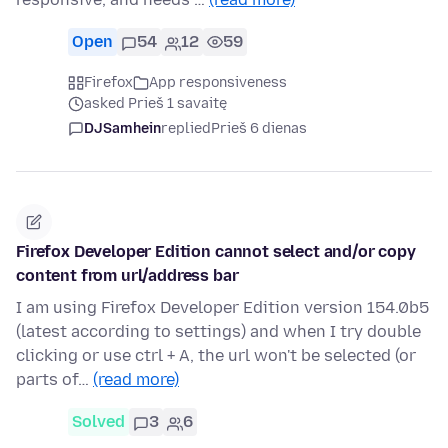
Open
54
12
59
Firefox
App responsiveness
asked Prieš 1 savaitę
DJSamhein
replied
Prieš 6 dienas
Firefox Developer Edition cannot select and/or copy
content from url/address bar
I am using Firefox Developer Edition version 154.0b5
(latest according to settings) and when I try double
clicking or use ctrl + A, the url won't be selected (or
parts of…
(read more)
Solved
3
6