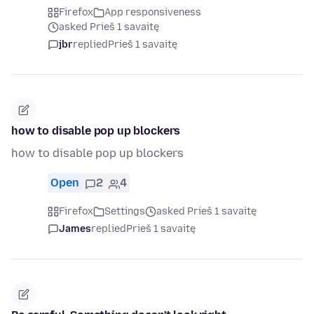
Firefox
App responsiveness
asked Prieš 1 savaitę
jbr
replied
Prieš 1 savaitę
how to disable pop up blockers
how to disable pop up blockers
Open
2
4
Firefox
Settings
asked Prieš 1 savaitę
James
replied
Prieš 1 savaitę