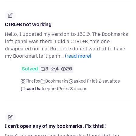
CTRL+B not working
Hello, I updated my version to 153.0. The Bookmarks
left panel was there. I did a CTRL+B, this one
disapeared normal But once done I wanted to have
my Boorkmarl left pann…
(read more)
Solved
3
4
20
Firefox
Bookmarks
asked Prieš 2 savaites
saarthal
replied
Prieš 3 dienas
I can't open any of my bookmarks, Fix this!!!
I can't open any of my bookmarks. It just did the