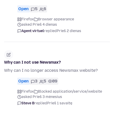
Open
5
6
Firefox
Browser appearance
asked Prieš 4 dienas
Agent virtuel
replied
Prieš 2 dienas
Why can I not use Newsmax?
Why can I no longer access Newsmax website?
Open
3
5
89
Firefox
Blocked application/service/website
asked Prieš 3 mėnesius
Steve B
replied
Prieš 1 savaitę