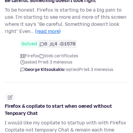
Be careful. Something doesn't look right
To be honest. Firefox is starting to be a big pain to
use. I'm starting to see more and more of this screen
where it say's "Be careful. Something doesn't look
right" Even…
(read more)
Solved
6
4
1578
Firefox
Web certificates
asked Prieš 3 mėnesius
George Kitsoukakis
replied
Prieš 3 mėnesius
Firefox & copilate to start when oened without
Tenpoary Chat
I would like my copilate to startup with with Firefox
Copilate not tempoary Chat & remain each time