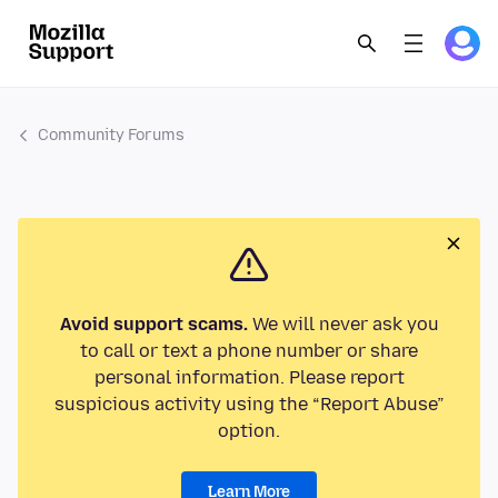
Community Forums
Avoid support scams.
We will never ask you
to call or text a phone number or share
personal information. Please report
suspicious activity using the “Report Abuse”
option.
Learn More