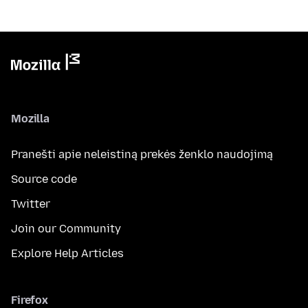
Mozilla
Pranešti apie neleistiną prekės ženklo naudojimą
Source code
Twitter
Join our Community
Explore Help Articles
Firefox