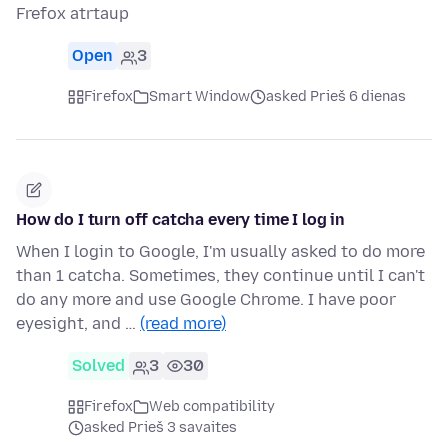
Frefox atrtaup
Open
3
Firefox
Smart Window
asked Prieš 6 dienas
How do I turn off catcha every time I log in
When I login to Google, I'm usually asked to do more
than 1 catcha. Sometimes, they continue until I can't
do any more and use Google Chrome. I have poor
eyesight, and …
(read more)
Solved
3
30
Firefox
Web compatibility
asked Prieš 3 savaites