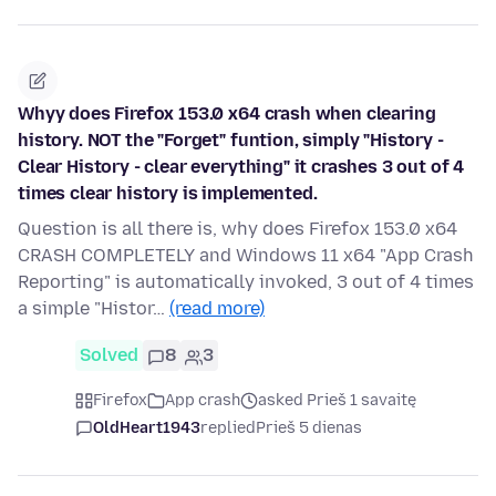
Whyy does Firefox 153.0 x64 crash when clearing
history. NOT the "Forget" funtion, simply "History -
Clear History - clear everything" it crashes 3 out of 4
times clear history is implemented.
Question is all there is, why does Firefox 153.0 x64
CRASH COMPLETELY and Windows 11 x64 "App Crash
Reporting" is automatically invoked, 3 out of 4 times
a simple "Histor…
(read more)
Solved
8
3
Firefox
App crash
asked Prieš 1 savaitę
OldHeart1943
replied
Prieš 5 dienas