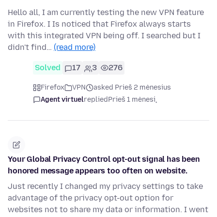
Hello all, I am currently testing the new VPN feature
in Firefox. I Is noticed that Firefox always starts
with this integrated VPN being off. I searched but I
didn't find…
(read more)
Solved
17
3
276
Firefox
VPN
asked Prieš 2 mėnesius
Agent virtuel
replied
Prieš 1 mėnesį
Your Global Privacy Control opt-out signal has been
honored message appears too often on website.
Just recently I changed my privacy settings to take
advantage of the privacy opt-out option for
websites not to share my data or information. I went