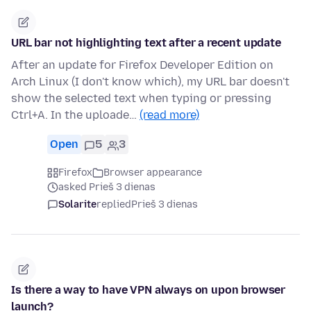
URL bar not highlighting text after a recent update
After an update for Firefox Developer Edition on
Arch Linux (I don't know which), my URL bar doesn't
show the selected text when typing or pressing
Ctrl+A. In the uploade…
(read more)
Open
5
3
Firefox
Browser appearance
asked Prieš 3 dienas
Solarite
replied
Prieš 3 dienas
Is there a way to have VPN always on upon browser
launch?