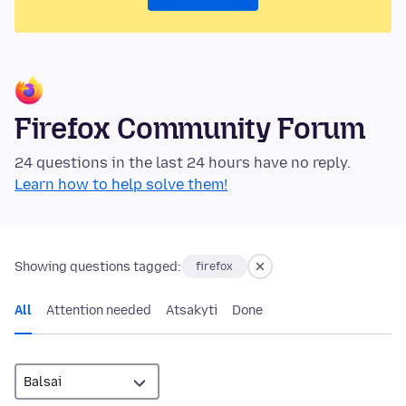
Firefox Community Forum
24 questions in the last 24 hours have no reply.
Learn how to help solve them!
Showing questions tagged:
firefox
All
Attention needed
Atsakyti
Done