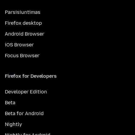
Parsisiuntimas
Firefox desktop
Android Browser
iOS Browser
Focus Browser
Firefox for Developers
Developer Edition
Beta
Beta for Android
Nightly