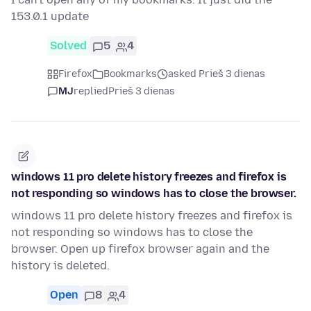
153.0.1 update
Solved
5
4
Firefox
Bookmarks
asked Prieš 3 dienas
MJ
replied
Prieš 3 dienas
windows 11 pro delete history freezes and firefox is
not responding so windows has to close the browser.
windows 11 pro delete history freezes and firefox is
not responding so windows has to close the
browser. Open up firefox browser again and the
history is deleted.
Open
8
4