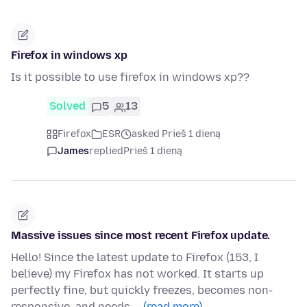
Firefox in windows xp
Is it possible to use firefox in windows xp??
Solved
5
13
Firefox
ESR
asked Prieš 1 dieną
James
replied
Prieš 1 dieną
Massive issues since most recent Firefox update.
Hello! Since the latest update to Firefox (153, I
believe) my Firefox has not worked. It starts up
perfectly fine, but quickly freezes, becomes non-
responsive, and needs …
(read more)