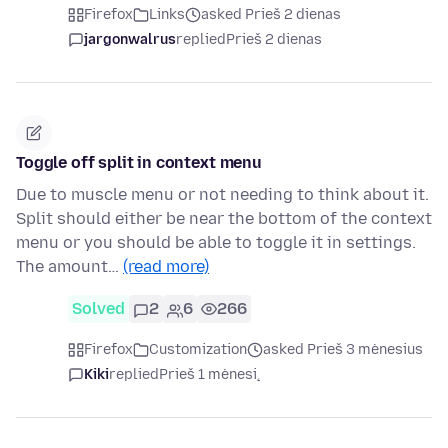
Firefox
Links
asked Prieš 2 dienas
jargonwalrus
replied
Prieš 2 dienas
Toggle off split in context menu
Due to muscle menu or not needing to think about it.
Split should either be near the bottom of the context
menu or you should be able to toggle it in settings.
The amount…
(read more)
Solved
2
6
266
Firefox
Customization
asked Prieš 3 mėnesius
Kiki
replied
Prieš 1 mėnesį