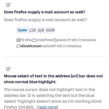
Does firefox supply e-mail account as well?
Does firefox supply e-mail account as well?
Open
2
6
10
Firefox
Undefined
asked Prieš 3 mėnesius
AliceWyman
replied
Prieš 3 mėnesius
Mouse select of text in the address (url) bar does not
show normal blue highlight.
The mouse cursor does not highlight text in the
address bar. It is selecting the text but the blue
'select' highlight doesn't show so I'm working blind.
Firefox 154.0b5…
(read more)